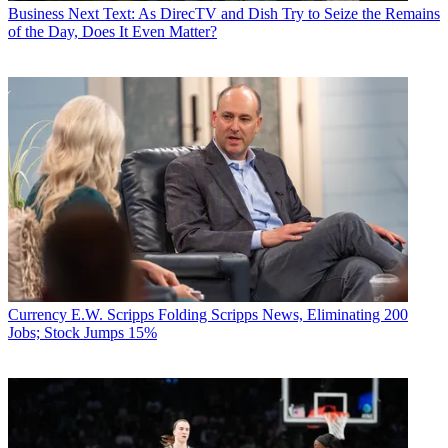
Business
Next Text: As DirecTV and Dish Try to Seize the Remains
of the Day, Does It Even Matter?
Currency
E.W. Scripps Folding Scripps News, Eliminating 200
Jobs; Stock Jumps 15%