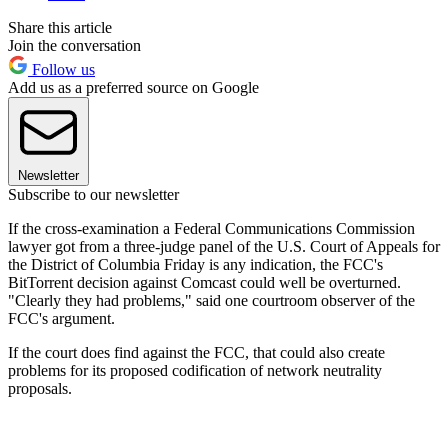
Share this article
Join the conversation
Follow us
Add us as a preferred source on Google
Newsletter
Subscribe to our newsletter
If the cross-examination a Federal Communications Commission
lawyer got from a three-judge panel of the U.S. Court of Appeals for
the District of Columbia Friday is any indication, the FCC's
BitTorrent decision against Comcast could well be overturned.
"Clearly they had problems," said one courtroom observer of the
FCC's argument.
If the court does find against the FCC, that could also create
problems for its proposed codification of network neutrality
proposals.