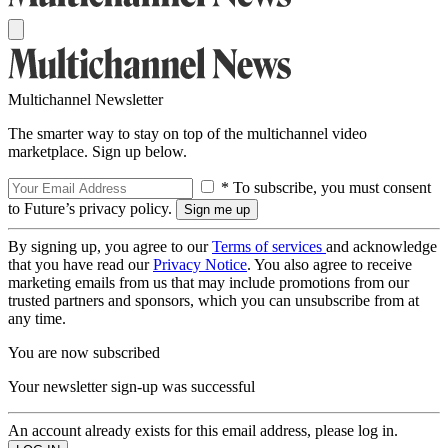
Multichannel Newsletter
The smarter way to stay on top of the multichannel video
marketplace. Sign up below.
* To subscribe, you must consent
to Future’s privacy policy.
By signing up, you agree to our
Terms of services
and acknowledge
that you have read our
Privacy Notice
. You also agree to receive
marketing emails from us that may include promotions from our
trusted partners and sponsors, which you can unsubscribe from at
any time.
You are now subscribed
Your newsletter sign-up was successful
An account already exists for this email address, please log in.