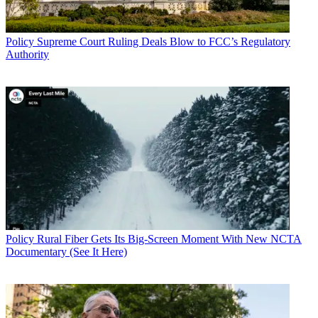
Policy
Supreme Court Ruling Deals Blow to FCC’s Regulatory
Authority
Policy
Rural Fiber Gets Its Big-Screen Moment With New NCTA
Documentary (See It Here)