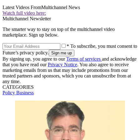
Latest Videos From
Multichannel News
Watch full video here:
Multichannel Newsletter
The smarter way to stay on top of the multichannel video
marketplace. Sign up below.
* To subscribe, you must consent to
Future’s privacy policy.
By signing up, you agree to our
Terms of services
and acknowledge
that you have read our
Privacy Notice
. You also agree to receive
marketing emails from us that may include promotions from our
trusted partners and sponsors, which you can unsubscribe from at
any time.
CATEGORIES
Policy
Business