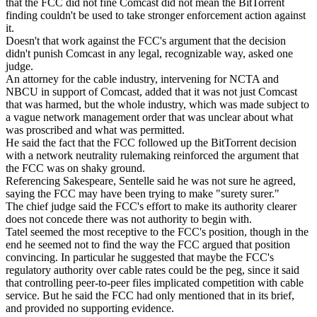
that the FCC did not fine Comcast did not mean the BitTorrent
finding couldn't be used to take stronger enforcement action against
it.
Doesn't that work against the FCC's argument that the decision
didn't punish Comcast in any legal, recognizable way, asked one
judge.
An attorney for the cable industry, intervening for NCTA and
NBCU in support of Comcast, added that it was not just Comcast
that was harmed, but the whole industry, which was made subject to
a vague network management order that was unclear about what
was proscribed and what was permitted.
He said the fact that the FCC followed up the BitTorrent decision
with a network neutrality rulemaking reinforced the argument that
the FCC was on shaky ground.
Referencing Sakespeare, Sentelle said he was not sure he agreed,
saying the FCC may have been trying to make "surety surer."
The chief judge said the FCC's effort to make its authority clearer
does not concede there was not authority to begin with.
Tatel seemed the most receptive to the FCC's position, though in the
end he seemed not to find the way the FCC argued that position
convincing. In particular he suggested that maybe the FCC's
regulatory authority over cable rates could be the peg, since it said
that controlling peer-to-peer files implicated competition with cable
service. But he said the FCC had only mentioned that in its brief,
and provided no supporting evidence.