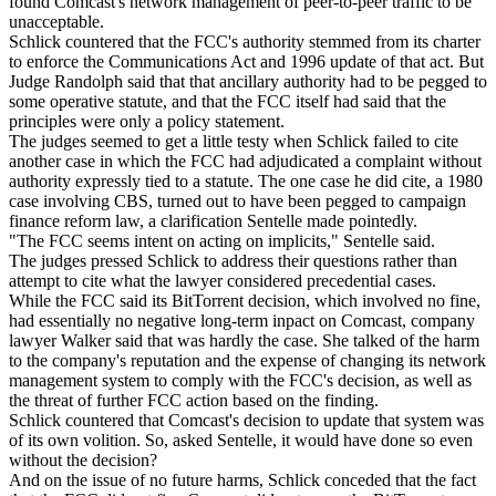
found Comcast's network management of peer-to-peer traffic to be
unacceptable.
Schlick countered that the FCC's authority stemmed from its charter
to enforce the Communications Act and 1996 update of that act. But
Judge Randolph said that that ancillary authority had to be pegged to
some operative statute, and that the FCC itself had said that the
principles were only a policy statement.
The judges seemed to get a little testy when Schlick failed to cite
another case in which the FCC had adjudicated a complaint without
authority expressly tied to a statute. The one case he did cite, a 1980
case involving CBS, turned out to have been pegged to campaign
finance reform law, a clarification Sentelle made pointedly.
"The FCC seems intent on acting on implicits," Sentelle said.
The judges pressed Schlick to address their questions rather than
attempt to cite what the lawyer considered precedential cases.
While the FCC said its BitTorrent decision, which involved no fine,
had essentially no negative long-term inpact on Comcast, company
lawyer Walker said that was hardly the case. She talked of the harm
to the company's reputation and the expense of changing its network
management system to comply with the FCC's decision, as well as
the threat of further FCC action based on the finding.
Schlick countered that Comcast's decision to update that system was
of its own volition. So, asked Sentelle, it would have done so even
without the decision?
And on the issue of no future harms, Schlick conceded that the fact