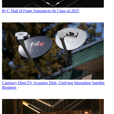
B+C Hall of Fame Announces Its Class of 2025
Currency
DirecTV Acquires Dish, Unifying Struggling Satellite
Business