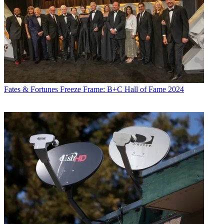
Fates & Fortunes
Freeze Frame: B+C Hall of Fame 2024