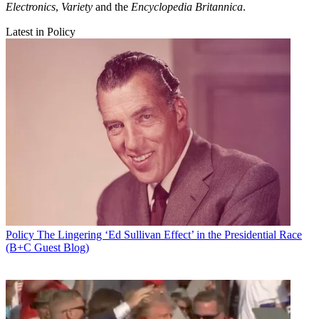
Electronics
,
Variety
and the
Encyclopedia Britannica
.
Latest in Policy
Policy
The Lingering ‘Ed Sullivan Effect’ in the Presidential Race
(B+C Guest Blog)