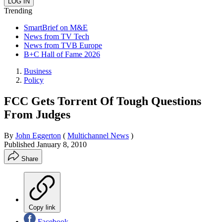
Trending
SmartBrief on M&E
News from TV Tech
News from TVB Europe
B+C Hall of Fame 2026
Business
Policy
FCC Gets Torrent Of Tough Questions
From Judges
By
John Eggerton
(
Multichannel News
)
Published
January 8, 2010
Share
Copy link
Facebook