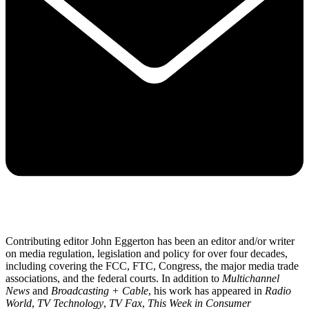
Contributing editor John Eggerton has been an editor and/or writer
on media regulation, legislation and policy for over four decades,
including covering the FCC, FTC, Congress, the major media trade
associations, and the federal courts. In addition to
Multichannel
News
and
Broadcasting + Cable
, his work has appeared in
Radio
World
,
TV Technology
,
TV Fax
,
This Week in Consumer