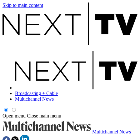
Skip to main content
Broadcasting + Cable
Multichannel News
Open menu
Close main menu
Multichannel News