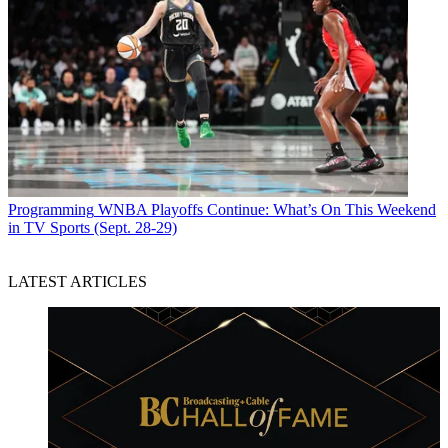
Programming
WNBA Playoffs Continue: What’s On This Weekend
in TV Sports (Sept. 28-29)
LATEST ARTICLES