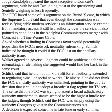
Judge Randolph appeared the most receptive to Comcast's
arguments, with he and Tatel doing most of the questioning and
Sentelle weighing in less frequently.
The FCC based some of its argument on the Brand X case, in which
the Supreme Court said that even though the commission was
reclassifying cable modem service as an information service exempt
from mandatory access, it still had authority over the service. It also
pointed to conditions in the Adelphia Communications merger with
Comcast and Time Warner Cable.
Asked whether a finding in Comcast's favor would potentially
jeopardize the FCC's network neutrality rulemaking, Schlick
indicated he thought it could if the FCC lost on the ancillary
authority issue.
Walker agreed an adverse judgment could be problematic for that
rulemaking, a rulemaking she suggested would find her back in the
same court.
Schlick said that he did not think the BitTorrent authority extended
to regulating e-mail or social networks. He also said he did not think
the FCC's ancially authority was unlimited, pointing to the court's
decision that it could not adopt a broadcast flag regime for TV sets.
The sense that the FCC was trying to assert a broad adjudicatory
authority untethered to statute seemed to be the highest hurdle for
the judges, though Schlick said the FCC was simply using the
authority Congress gave it in the Communications Act.
A decision is expected sometime in late June or early summer.