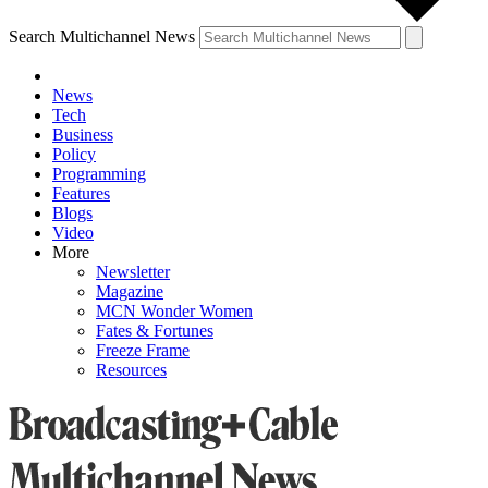
Search Multichannel News
News
Tech
Business
Policy
Programming
Features
Blogs
Video
More
Newsletter
Magazine
MCN Wonder Women
Fates & Fortunes
Freeze Frame
Resources