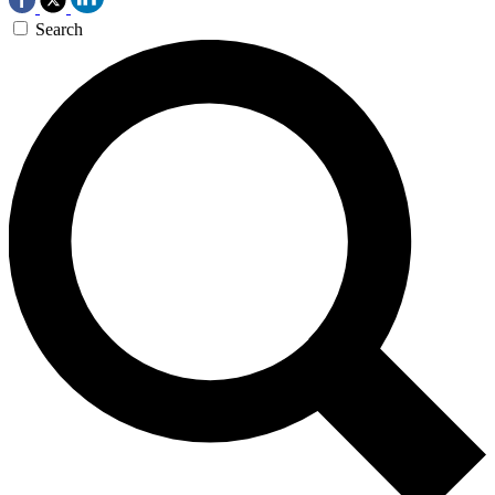
Search