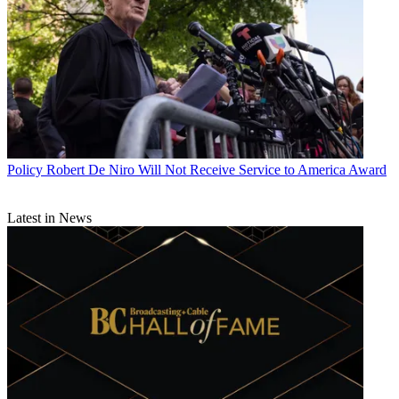
Policy
Robert De Niro Will Not Receive Service to America Award
Latest in News