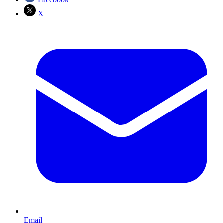
X
Email