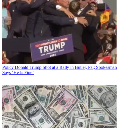
Policy
Donald Trump Shot at a Rally in Butler, Pa.; Spokesman
Says ‘He Is Fine’