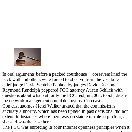
In oral arguments before a packed courthouse -- observers lined the
back wall and others were forced to observe from the vestibule --
chief judge David Sentelle flanked by judges David Tatel and
Raymond Randolph peppered FCC attorney Austin Schlick with
questions about what authority the FCC had, in 2008, to adjudicate
the network management complaint against Comcast.
Comcast attorney Helgi Walker argued that the commission's
ancillary authority, which has been upheld in past decisions, did not
extend in instances where there was no statute or rule to pin it to, as
she said was the case here.
The FCC was enforcing its four Internet openness principles when it