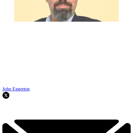
John Eggerton