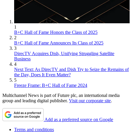
1
B+C Hall of Fame Honors the Class of 2025
2
B+C Hall of Fame Announces Its Class of 2025
3
DirecTV Acquires Dish, Unifying Struggling Satellite
Business
4
Next Text: As DirecTV and Dish Try to Seize the Remains of
the Day, Does It Even Matter?
5
Freeze Frame: B+C Hall of Fame 2024
Multichannel News is part of Future plc, an international media
group and leading digital publisher.
Visit our corporate site
.
Add as a preferred source on Google
Terms and conditions