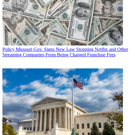
Policy
Missouri Gov. Signs New Law Stopping Netflix and Other
Streaming Companies From Being Charged Franchise Fees