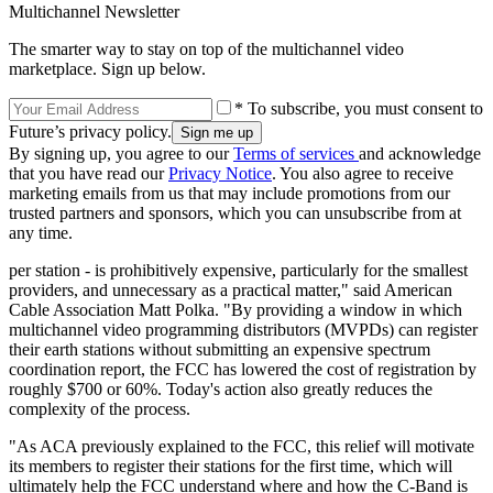
Multichannel Newsletter
The smarter way to stay on top of the multichannel video
marketplace. Sign up below.
* To subscribe, you must consent to
Future’s privacy policy.
By signing up, you agree to our
Terms of services
and acknowledge
that you have read our
Privacy Notice
. You also agree to receive
marketing emails from us that may include promotions from our
trusted partners and sponsors, which you can unsubscribe from at
any time.
per station - is prohibitively expensive, particularly for the smallest
providers, and unnecessary as a practical matter," said American
Cable Association Matt Polka. "By providing a window in which
multichannel video programming distributors (MVPDs) can register
their earth stations without submitting an expensive spectrum
coordination report, the FCC has lowered the cost of registration by
roughly $700 or 60%. Today's action also greatly reduces the
complexity of the process.
"As ACA previously explained to the FCC, this relief will motivate
its members to register their stations for the first time, which will
ultimately help the FCC understand where and how the C-Band is