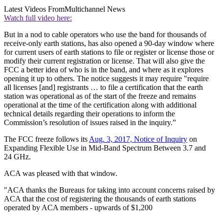
Latest Videos From
Multichannel News
Watch full video here:
But in a nod to cable operators who use the band for thousands of
receive-only earth stations, has also opened a 90-day window where
for current users of earth stations to file or register or license those or
modify their current registration or license. That will also give the
FCC a better idea of who is in the band, and where as it explores
opening it up to others. The notice suggests it may require "require
all licenses [and] registrants … to file a certification that the earth
station was operational as of the start of the freeze and remains
operational at the time of the certification along with additional
technical details regarding their operations to inform the
Commission’s resolution of issues raised in the inquiry.”
The FCC freeze follows its
Aug. 3, 2017, Notice of Inquiry
on
Expanding Flexible Use in Mid-Band Spectrum Between 3.7 and
24 GHz.
ACA was pleased with that window.
"ACA thanks the Bureaus for taking into account concerns raised by
ACA that the cost of registering the thousands of earth stations
operated by ACA members - upwards of $1,200