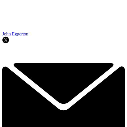
John Eggerton