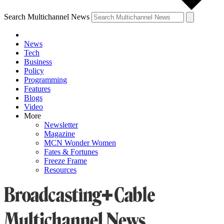
Search Multichannel News
News
Tech
Business
Policy
Programming
Features
Blogs
Video
More
Newsletter
Magazine
MCN Wonder Women
Fates & Fortunes
Freeze Frame
Resources