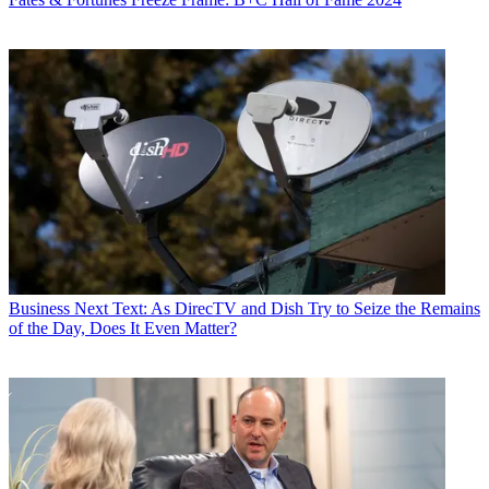
Business
Next Text: As DirecTV and Dish Try to Seize the Remains
of the Day, Does It Even Matter?