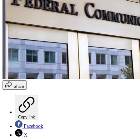
Share
Copy link
Facebook
X