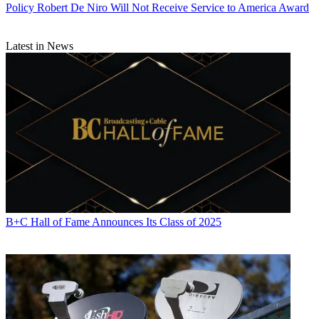
Policy
Robert De Niro Will Not Receive Service to America Award
Latest in News
B+C Hall of Fame Announces Its Class of 2025