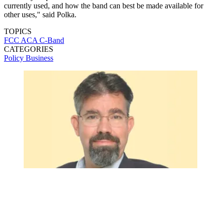
currently used, and how the band can best be made available for
other uses," said Polka.
TOPICS
FCC
ACA
C-Band
CATEGORIES
Policy
Business