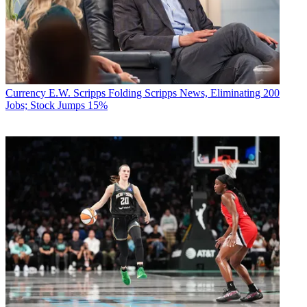
Currency
E.W. Scripps Folding Scripps News, Eliminating 200
Jobs; Stock Jumps 15%