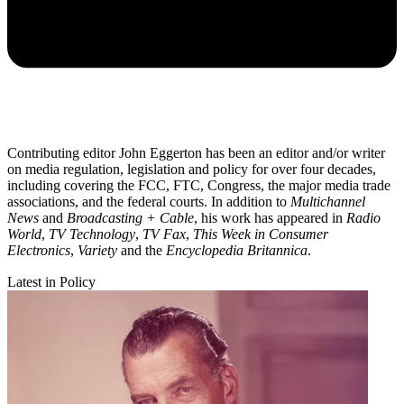
Contributing editor John Eggerton has been an editor and/or writer
on media regulation, legislation and policy for over four decades,
including covering the FCC, FTC, Congress, the major media trade
associations, and the federal courts. In addition to
Multichannel
News
and
Broadcasting + Cable
, his work has appeared in
Radio
World
,
TV Technology
,
TV Fax
,
This Week in Consumer
Electronics
,
Variety
and the
Encyclopedia Britannica
.
Latest in Policy