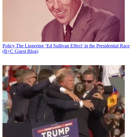
Policy
The Lingering ‘Ed Sullivan Effect’ in the Presidential Race
(B+C Guest Blog)