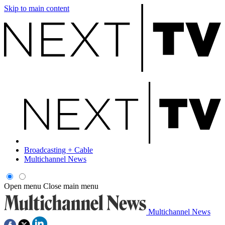
Skip to main content
Broadcasting + Cable
Multichannel News
Open menu
Close main menu
Multichannel News