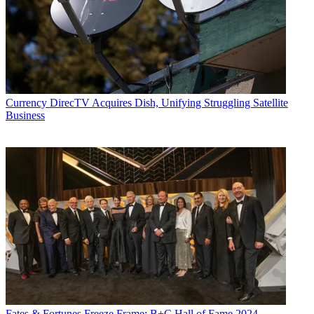
Currency
DirecTV Acquires Dish, Unifying Struggling Satellite
Business
Fates & Fortunes
Freeze Frame: B+C Hall of Fame 2024