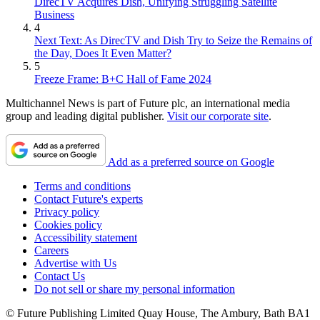
DirecTV Acquires Dish, Unifying Struggling Satellite
Business
4
Next Text: As DirecTV and Dish Try to Seize the Remains of
the Day, Does It Even Matter?
5
Freeze Frame: B+C Hall of Fame 2024
Multichannel News is part of Future plc, an international media
group and leading digital publisher.
Visit our corporate site
.
Add as a preferred source on Google
Terms and conditions
Contact Future's experts
Privacy policy
Cookies policy
Accessibility statement
Careers
Advertise with Us
Contact Us
Do not sell or share my personal information
© Future Publishing Limited Quay House, The Ambury, Bath BA1