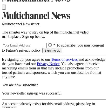
Multichannel Newsletter
The smarter way to stay on top of the multichannel video
marketplace. Sign up below.
* To subscribe, you must consent
to Future’s privacy policy.
By signing up, you agree to our
Terms of services
and acknowledge
that you have read our
Privacy Notice
. You also agree to receive
marketing emails from us that may include promotions from our
trusted partners and sponsors, which you can unsubscribe from at
any time.
You are now subscribed
Your newsletter sign-up was successful
An account already exists for this email address, please log in.