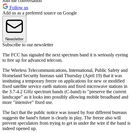
Join the conversation
Follow us
Add us as a preferred source on Google
Newsletter
Subscribe to our newsletter
The FCC has signaled the next spectrum band it is seriously eyeing
to free up for advanced telecom.
The Wireless Telecommunications, International, Public Safety and
Homeland Security bureaus said Thursday (April 19) that it was
instituting a temporary freeze on applications for new or modified
fixed satellite service earth stations and fixed microwave stations in
the 3.7-4.2 GHz spectrum bands (C-band) to "preserve the current
landscape" as it looks into possibly allowing mobile broadband and
more "intensive" fixed use.
The fact that the public notice was issued by four different bureaus
suggests the band's future is clearly in play. The freeze also will
prevent speculators from trying to get in under the wire if the band is
indeed opened up.