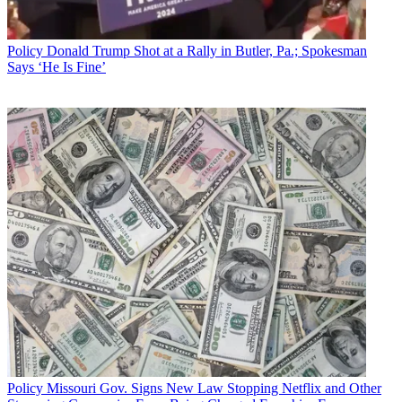
Policy
Donald Trump Shot at a Rally in Butler, Pa.; Spokesman
Says ‘He Is Fine’
Policy
Missouri Gov. Signs New Law Stopping Netflix and Other