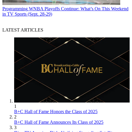
Programming
WNBA Playoffs Continue: What’s On This Weekend
in TV Sports (Sept. 28-29)
LATEST ARTICLES
1
B+C Hall of Fame Honors the Class of 2025
2
B+C Hall of Fame Announces Its Class of 2025
3