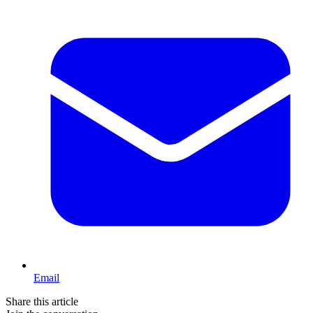
Email
Share this article