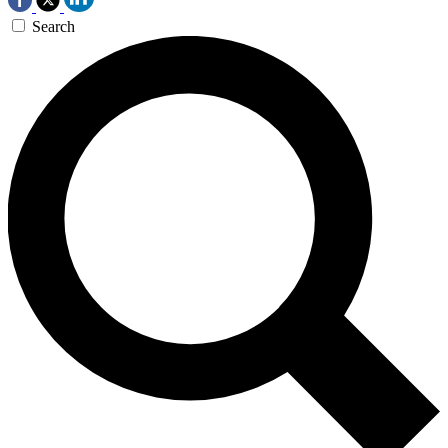
Search