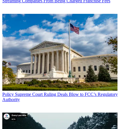
Streaming Companies From Being Charged Franchise Fees
Policy
Supreme Court Ruling Deals Blow to FCC’s Regulatory
Authority