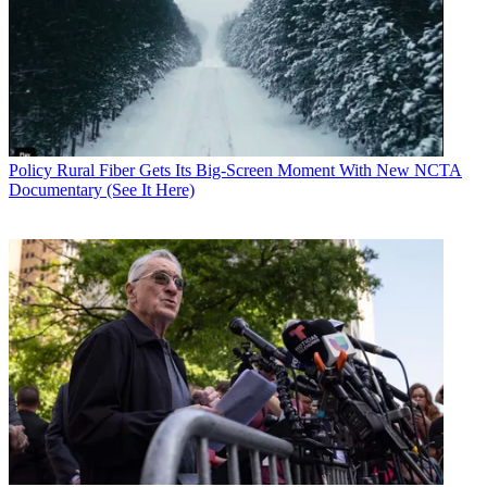
Policy
Rural Fiber Gets Its Big-Screen Moment With New NCTA
Documentary (See It Here)