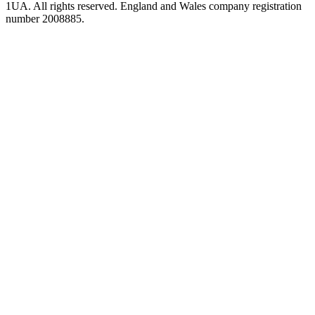
1UA. All rights reserved. England and Wales company registration
number 2008885.