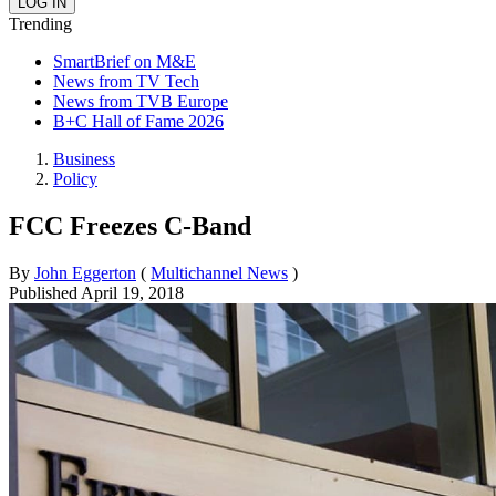
Trending
SmartBrief on M&E
News from TV Tech
News from TVB Europe
B+C Hall of Fame 2026
Business
Policy
FCC Freezes C-Band
By
John Eggerton
(
Multichannel News
)
Published
April 19, 2018