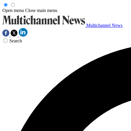
Open menu
Close main menu
Multichannel News
Search