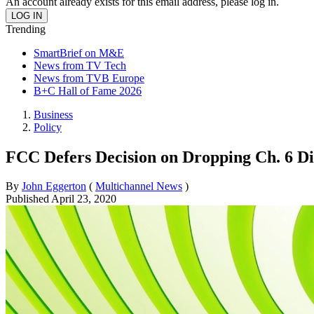
An account already exists for this email address, please log in.
Trending
SmartBrief on M&E
News from TV Tech
News from TVB Europe
B+C Hall of Fame 2026
Business
Policy
FCC Defers Decision on Dropping Ch. 6 Di
By
John Eggerton
(
Multichannel News
)
Published
April 23, 2020