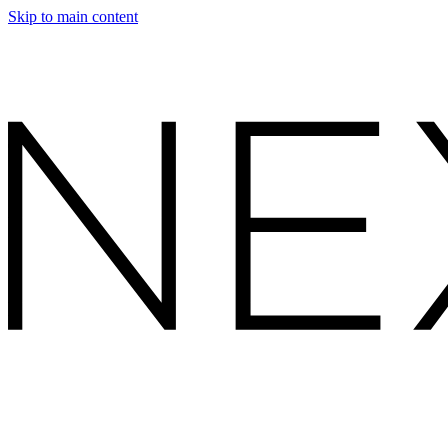
Skip to main content