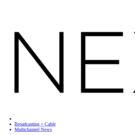
Broadcasting + Cable
Multichannel News