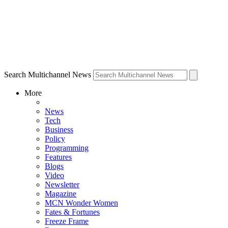
Search Multichannel News
More
News
Tech
Business
Policy
Programming
Features
Blogs
Video
Newsletter
Magazine
MCN Wonder Women
Fates & Fortunes
Freeze Frame