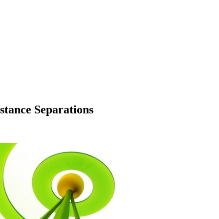
stance Separations