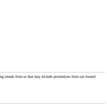
ing emails from us that may include promotions from our trusted