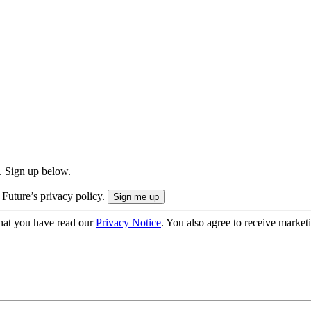
. Sign up below.
 Future’s privacy policy.
hat you have read our
Privacy Notice
. You also agree to receive market