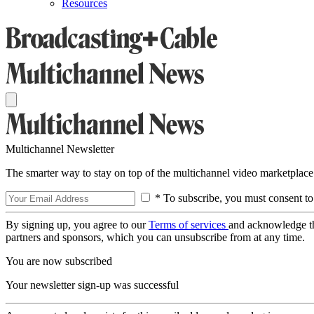
Resources
Multichannel Newsletter
The smarter way to stay on top of the multichannel video marketplace
* To subscribe, you must consent to
By signing up, you agree to our
Terms of services
and acknowledge t
partners and sponsors, which you can unsubscribe from at any time.
You are now subscribed
Your newsletter sign-up was successful