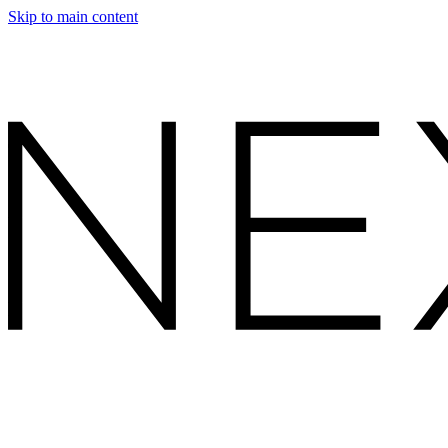
Skip to main content