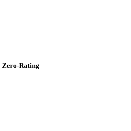
 Zero-Rating