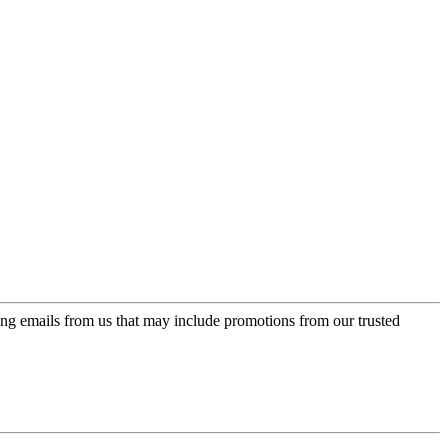
ing emails from us that may include promotions from our trusted