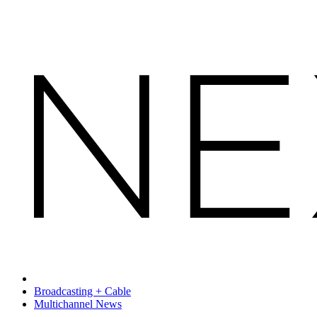
Broadcasting + Cable
Multichannel News