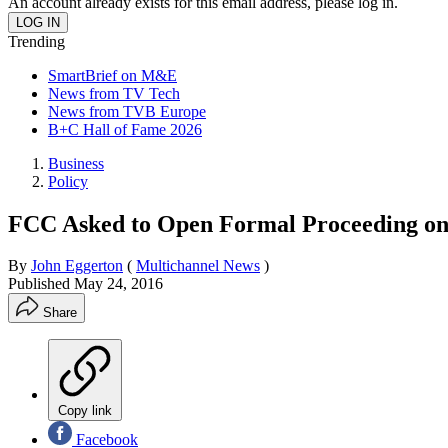
An account already exists for this email address, please log in.
Trending
SmartBrief on M&E
News from TV Tech
News from TVB Europe
B+C Hall of Fame 2026
Business
Policy
FCC Asked to Open Formal Proceeding on
By
John Eggerton
(
Multichannel News
)
Published
May 24, 2016
Share
Copy link
Facebook