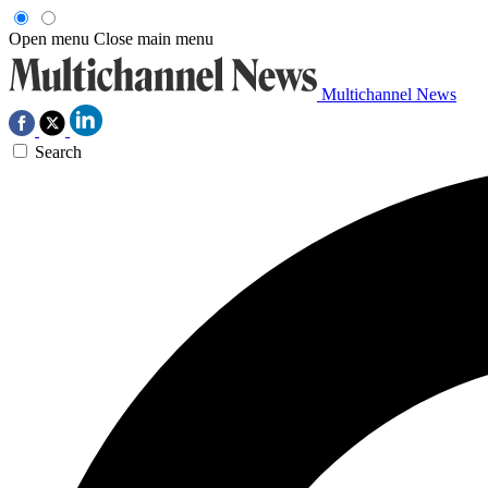
Open menu
Close main menu
Multichannel News
Search