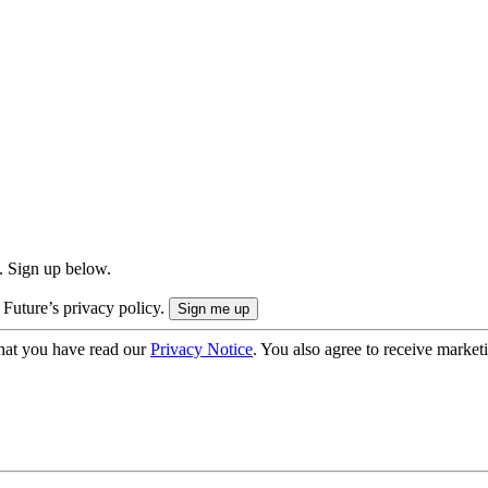
. Sign up below.
 Future’s privacy policy.
hat you have read our
Privacy Notice
. You also agree to receive market