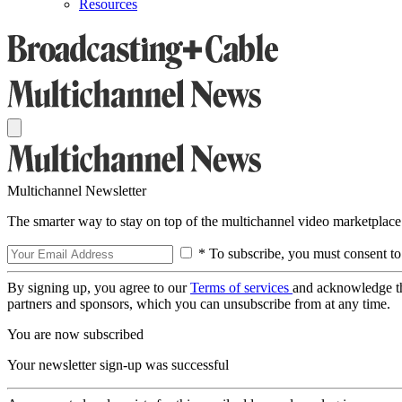
Resources
Multichannel Newsletter
The smarter way to stay on top of the multichannel video marketplace
* To subscribe, you must consent to
By signing up, you agree to our
Terms of services
and acknowledge t
partners and sponsors, which you can unsubscribe from at any time.
You are now subscribed
Your newsletter sign-up was successful