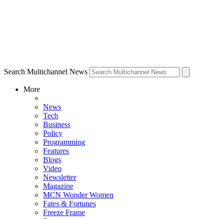
Search Multichannel News
More
News
Tech
Business
Policy
Programming
Features
Blogs
Video
Newsletter
Magazine
MCN Wonder Women
Fates & Fortunes
Freeze Frame