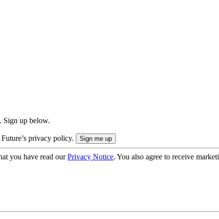
. Sign up below.
 Future’s privacy policy.
hat you have read our
Privacy Notice
. You also agree to receive market