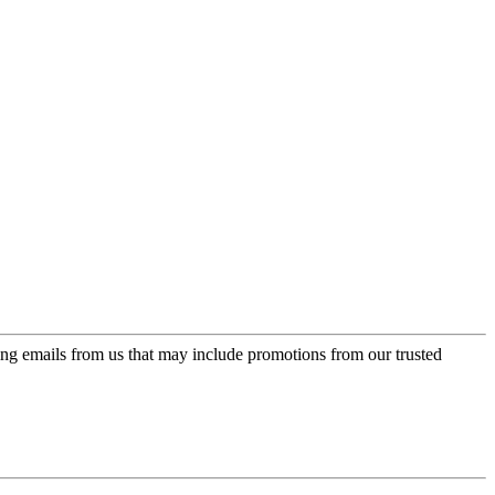
ing emails from us that may include promotions from our trusted