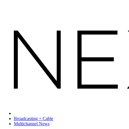
Broadcasting + Cable
Multichannel News