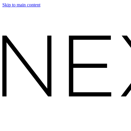
Skip to main content