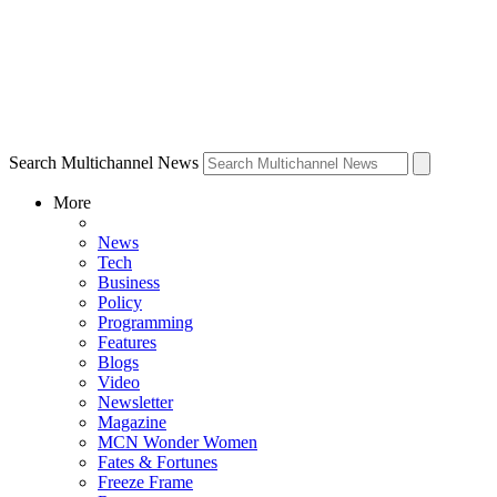
Search Multichannel News
More
News
Tech
Business
Policy
Programming
Features
Blogs
Video
Newsletter
Magazine
MCN Wonder Women
Fates & Fortunes
Freeze Frame