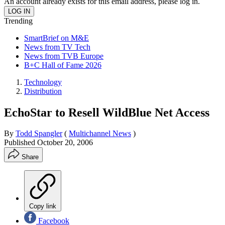
An account already exists for this email address, please log in.
Trending
SmartBrief on M&E
News from TV Tech
News from TVB Europe
B+C Hall of Fame 2026
Technology
Distribution
EchoStar to Resell WildBlue Net Access
By
Todd Spangler
(
Multichannel News
)
Published
October 20, 2006
Share
Copy link
Facebook