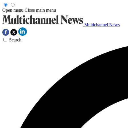
Open menu
Close main menu
Multichannel News
Search