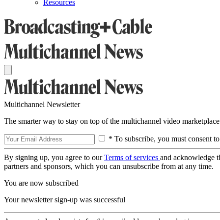
Resources
Multichannel Newsletter
The smarter way to stay on top of the multichannel video marketplace
* To subscribe, you must consent to
By signing up, you agree to our
Terms of services
and acknowledge t
partners and sponsors, which you can unsubscribe from at any time.
You are now subscribed
Your newsletter sign-up was successful