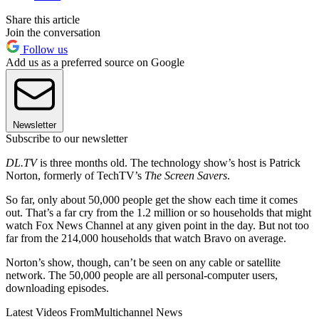
Share this article
Join the conversation
Follow us
Add us as a preferred source on Google
Newsletter
Subscribe to our newsletter
DL.TV
is three months old. The technology show’s host is Patrick
Norton, formerly of TechTV’s
The Screen Savers
.
So far, only about 50,000 people get the show each time it comes
out. That’s a far cry from the 1.2 million or so households that might
watch Fox News Channel at any given point in the day. But not too
far from the 214,000 households that watch Bravo on average.
Norton’s show, though, can’t be seen on any cable or satellite
network. The 50,000 people are all personal-computer users,
downloading episodes.
Latest Videos From
Multichannel News