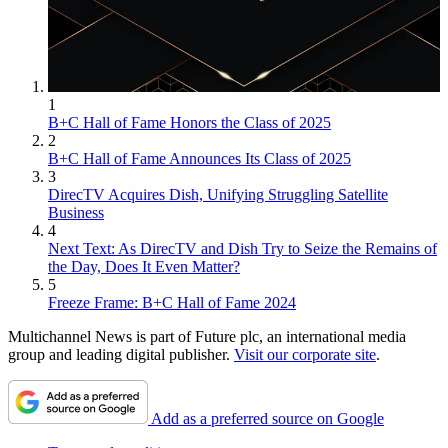
1
B+C Hall of Fame Honors the Class of 2025
2
B+C Hall of Fame Announces Its Class of 2025
3
DirecTV Acquires Dish, Unifying Struggling Satellite
Business
4
Next Text: As DirecTV and Dish Try to Seize the Remains of
the Day, Does It Even Matter?
5
Freeze Frame: B+C Hall of Fame 2024
Multichannel News is part of Future plc, an international media
group and leading digital publisher.
Visit our corporate site
.
Add as a preferred source on Google