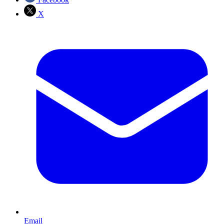
X
Email