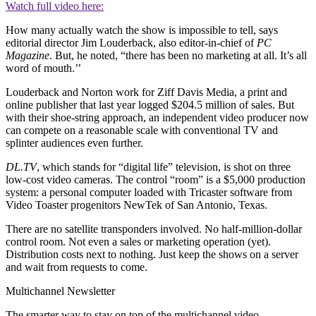
Watch full video here:
How many actually watch the show is impossible to tell, says
editorial director Jim Louderback, also editor-in-chief of
PC
Magazine
. But, he noted, “there has been no marketing at all. It’s all
word of mouth.’’
Louderback and Norton work for Ziff Davis Media, a print and
online publisher that last year logged $204.5 million of sales. But
with their shoe-string approach, an independent video producer now
can compete on a reasonable scale with conventional TV and
splinter audiences even further.
DL.TV
, which stands for “digital life” television, is shot on three
low-cost video cameras. The control “room” is a $5,000 production
system: a personal computer loaded with Tricaster software from
Video Toaster progenitors NewTek of San Antonio, Texas.
There are no satellite transponders involved. No half-million-dollar
control room. Not even a sales or marketing operation (yet).
Distribution costs next to nothing. Just keep the shows on a server
and wait from requests to come.
Multichannel Newsletter
The smarter way to stay on top of the multichannel video