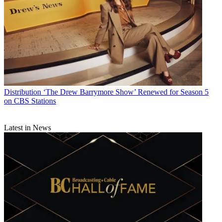
Distribution
‘The Drew Barrymore Show’ Renewed for Season 5
on CBS Stations
Latest in News