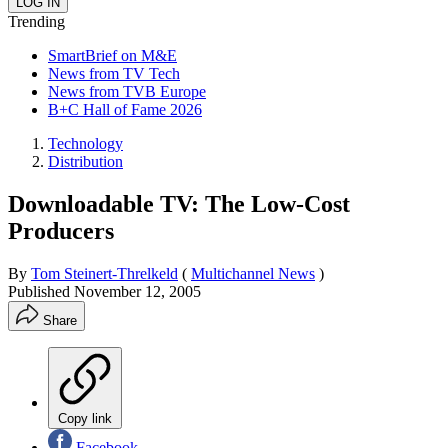
Trending
SmartBrief on M&E
News from TV Tech
News from TVB Europe
B+C Hall of Fame 2026
Technology
Distribution
Downloadable TV: The Low-Cost
Producers
By
Tom Steinert-Threlkeld
(
Multichannel News
)
Published
November 12, 2005
Share
Copy link
Facebook