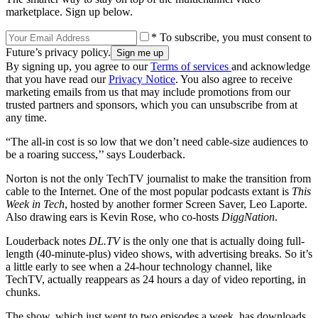
marketplace. Sign up below.
* To subscribe, you must consent to
Future’s privacy policy.
By signing up, you agree to our
Terms of services
and acknowledge
that you have read our
Privacy Notice
. You also agree to receive
marketing emails from us that may include promotions from our
trusted partners and sponsors, which you can unsubscribe from at
any time.
“The all-in cost is so low that we don’t need cable-size audiences to
be a roaring success,’’ says Louderback.
Norton is not the only TechTV journalist to make the transition from
cable to the Internet. One of the most popular podcasts extant is
This
Week in Tech
, hosted by another former Screen Saver, Leo Laporte.
Also drawing ears is Kevin Rose, who co-hosts
DiggNation
.
Louderback notes
DL.TV
is the only one that is actually doing full-
length (40-minute-plus) video shows, with advertising breaks. So it’s
a little early to see when a 24-hour technology channel, like
TechTV, actually reappears as 24 hours a day of video reporting, in
chunks.
The show, which just went to two episodes a week, has downloads