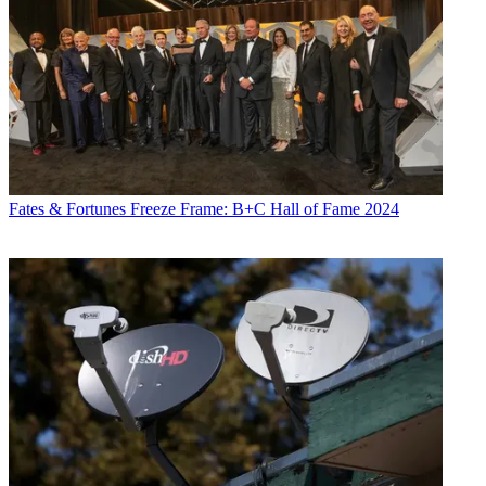
Fates & Fortunes
Freeze Frame: B+C Hall of Fame 2024