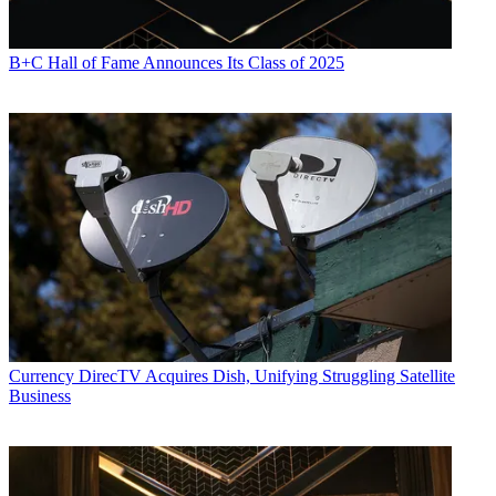
B+C Hall of Fame Announces Its Class of 2025
Currency
DirecTV Acquires Dish, Unifying Struggling Satellite
Business