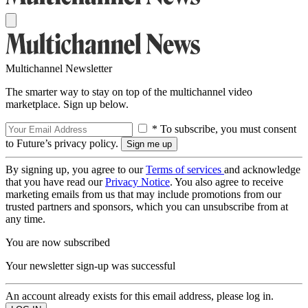
Multichannel Newsletter
The smarter way to stay on top of the multichannel video
marketplace. Sign up below.
* To subscribe, you must consent
to Future’s privacy policy.
By signing up, you agree to our
Terms of services
and acknowledge
that you have read our
Privacy Notice
. You also agree to receive
marketing emails from us that may include promotions from our
trusted partners and sponsors, which you can unsubscribe from at
any time.
You are now subscribed
Your newsletter sign-up was successful
An account already exists for this email address, please log in.