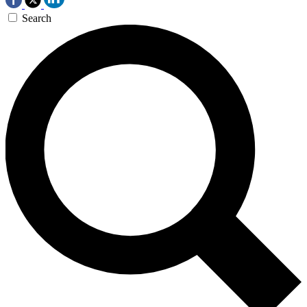
Search