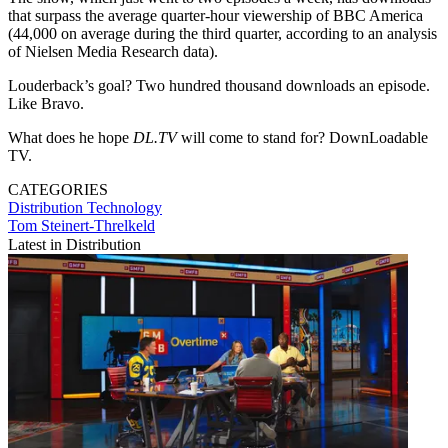
that surpass the average quarter-hour viewership of BBC America
(44,000 on average during the third quarter, according to an analysis
of Nielsen Media Research data).
Louderback’s goal? Two hundred thousand downloads an episode.
Like Bravo.
What does he hope
DL.TV
will come to stand for? DownLoadable
TV.
CATEGORIES
Distribution
Technology
Tom Steinert-Threlkeld
Latest in Distribution