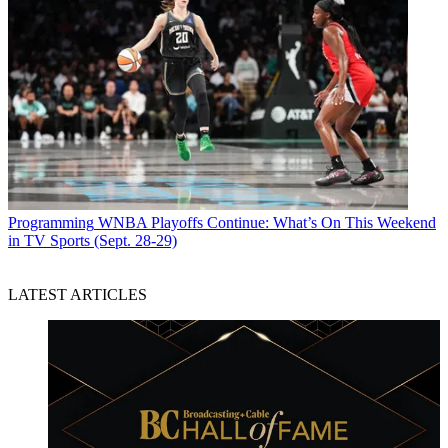
Programming
WNBA Playoffs Continue: What’s On This Weekend
in TV Sports (Sept. 28-29)
LATEST ARTICLES