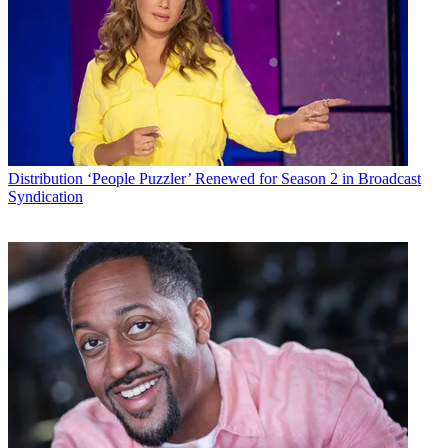
Distribution
‘People Puzzler’ Renewed for Season 2 in Broadcast
Syndication