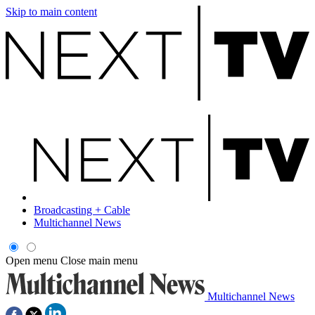
Skip to main content
Broadcasting + Cable
Multichannel News
Open menu
Close main menu
Multichannel News