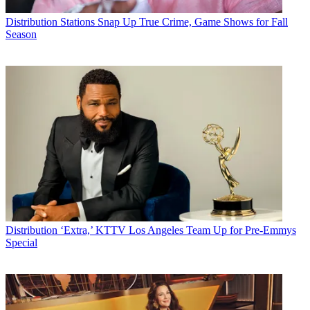
Distribution
Stations Snap Up True Crime, Game Shows for Fall
Season
Distribution
‘Extra,’ KTTV Los Angeles Team Up for Pre-Emmys
Special