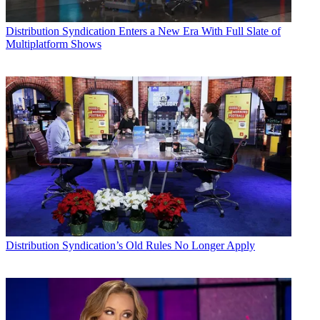
Distribution
Syndication Enters a New Era With Full Slate of
Multiplatform Shows
Distribution
Syndication’s Old Rules No Longer Apply