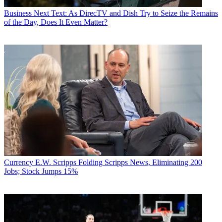
Business
Next Text: As DirecTV and Dish Try to Seize the Remains
of the Day, Does It Even Matter?
Currency
E.W. Scripps Folding Scripps News, Eliminating 200
Jobs; Stock Jumps 15%