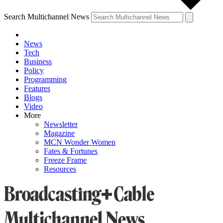
Search Multichannel News
News
Tech
Business
Policy
Programming
Features
Blogs
Video
More
Newsletter
Magazine
MCN Wonder Women
Fates & Fortunes
Freeze Frame
Resources