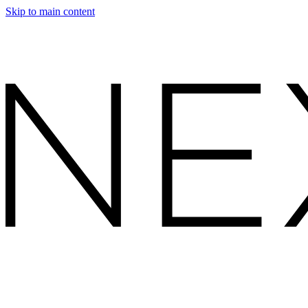
Skip to main content