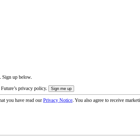
. Sign up below.
 Future’s privacy policy.
hat you have read our
Privacy Notice
. You also agree to receive market