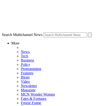
Search Multichannel News
More
News
Tech
Business
Policy
Programming
Features
Blogs
Video
Newsletter
Magazine
MCN Wonder Women
Fates & Fortunes
Freeze Frame