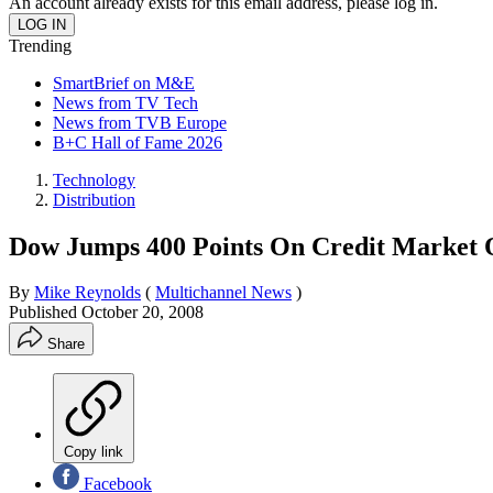
An account already exists for this email address, please log in.
Trending
SmartBrief on M&E
News from TV Tech
News from TVB Europe
B+C Hall of Fame 2026
Technology
Distribution
Dow Jumps 400 Points On Credit Market
By
Mike Reynolds
(
Multichannel News
)
Published
October 20, 2008
Share
Copy link
Facebook