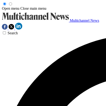
Open menu
Close main menu
Multichannel News
Search