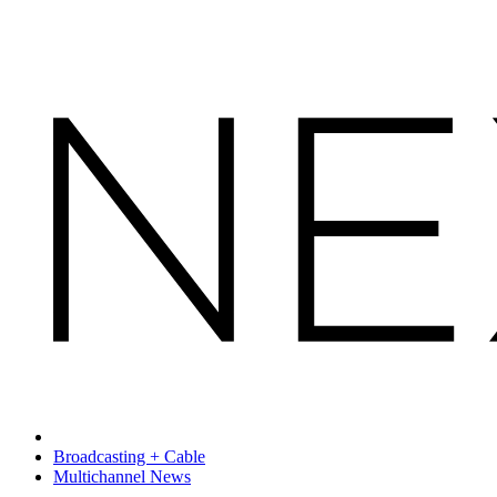
Broadcasting + Cable
Multichannel News