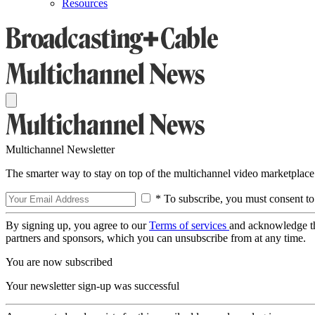
Resources
Multichannel Newsletter
The smarter way to stay on top of the multichannel video marketplace
* To subscribe, you must consent to
By signing up, you agree to our
Terms of services
and acknowledge t
partners and sponsors, which you can unsubscribe from at any time.
You are now subscribed
Your newsletter sign-up was successful