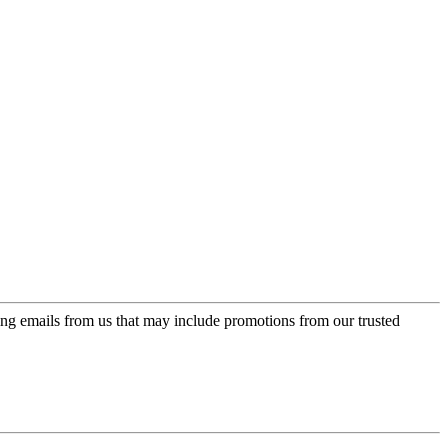
ing emails from us that may include promotions from our trusted