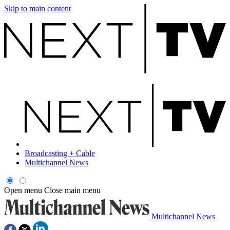
Skip to main content
Broadcasting + Cable
Multichannel News
Open menu
Close main menu
Multichannel News