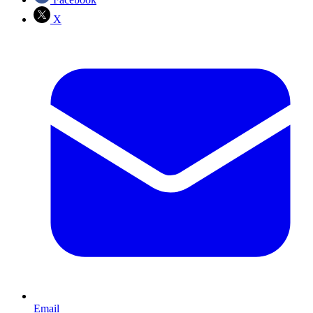
X
Email