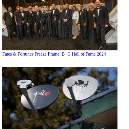
Fates & Fortunes
Freeze Frame: B+C Hall of Fame 2024