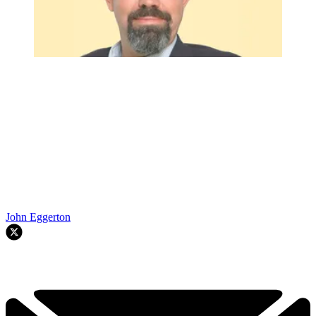
John Eggerton