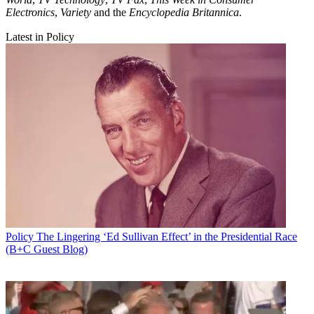
Electronics
,
Variety
and the
Encyclopedia Britannica
.
Latest in Policy
Policy
The Lingering ‘Ed Sullivan Effect’ in the Presidential Race
(B+C Guest Blog)