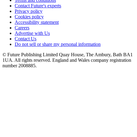
Terms and conditions
Contact Future's experts
Privacy policy
Cookies policy
Accessibility statement
Careers
Advertise with Us
Contact Us
Do not sell or share my personal information
© Future Publishing Limited Quay House, The Ambury, Bath BA1
1UA. All rights reserved. England and Wales company registration
number 2008885.