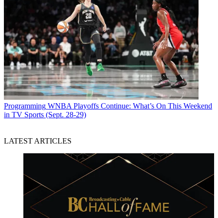
Programming
WNBA Playoffs Continue: What’s On This Weekend
in TV Sports (Sept. 28-29)
LATEST ARTICLES