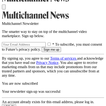
Multichannel Newsletter
The smarter way to stay on top of the multichannel video
marketplace. Sign up below.
* To subscribe, you must consent
to Future’s privacy policy.
By signing up, you agree to our
Terms of services
and acknowledge
that you have read our
Privacy Notice
. You also agree to receive
marketing emails from us that may include promotions from our
trusted partners and sponsors, which you can unsubscribe from at
any time.
You are now subscribed
Your newsletter sign-up was successful
An account already exists for this email address, please log in.