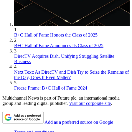
1
B+C Hall of Fame Honors the Class of 2025
2
B+C Hall of Fame Announces Its Class of 2025
3
DirecTV Acquires Dish, Unifying Struggling Satellite
Business
4
Next Text: As DirecTV and Dish Try to Seize the Remains of
the Day, Does It Even Matter?
5
Freeze Frame: B+C Hall of Fame 2024
Multichannel News is part of Future plc, an international media
group and leading digital publisher.
Visit our corporate site
.
Add as a preferred source on Google