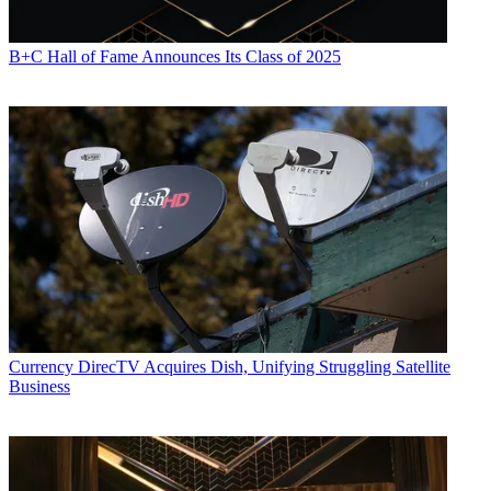
B+C Hall of Fame Announces Its Class of 2025
Currency
DirecTV Acquires Dish, Unifying Struggling Satellite
Business