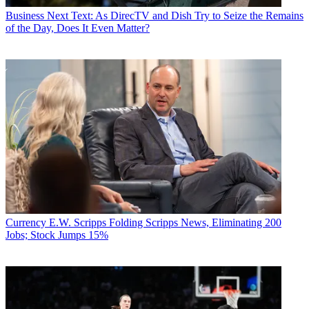
Business
Next Text: As DirecTV and Dish Try to Seize the Remains
of the Day, Does It Even Matter?
Currency
E.W. Scripps Folding Scripps News, Eliminating 200
Jobs; Stock Jumps 15%