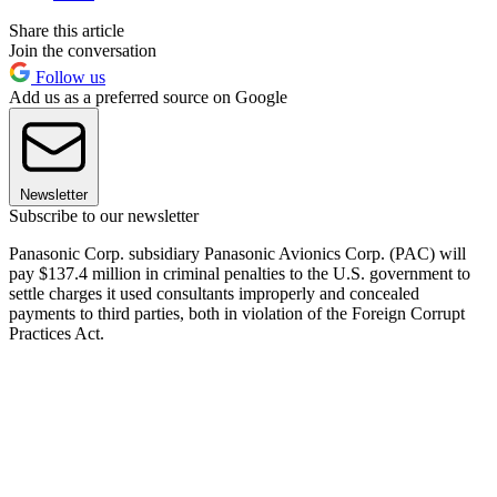
Share this article
Join the conversation
Follow us
Add us as a preferred source on Google
Newsletter
Subscribe to our newsletter
Panasonic Corp. subsidiary Panasonic Avionics Corp. (PAC) will
pay $137.4 million in criminal penalties to the U.S. government to
settle charges it used consultants improperly and concealed
payments to third parties, both in violation of the Foreign Corrupt
Practices Act.