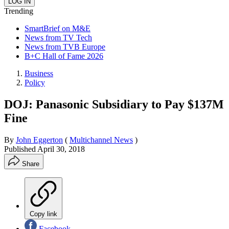
Trending
SmartBrief on M&E
News from TV Tech
News from TVB Europe
B+C Hall of Fame 2026
Business
Policy
DOJ: Panasonic Subsidiary to Pay $137M
Fine
By
John Eggerton
(
Multichannel News
)
Published
April 30, 2018
Share
Copy link
Facebook