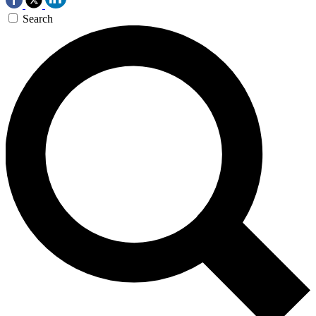
Search