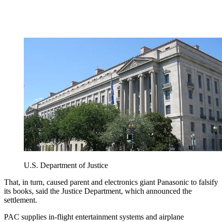
U.S. Department of Justice
That, in turn, caused parent and electronics giant Panasonic to falsify
its books, said the Justice Department, which announced the
settlement.
PAC supplies in-flight entertainment systems and airplane