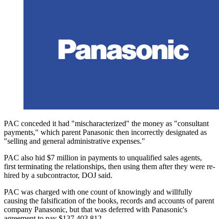
PAC conceded it had "mischaracterized" the money as "consultant
payments," which parent Panasonic then incorrectly designated as
"selling and general administrative expenses."
PAC also hid $7 million in payments to unqualified sales agents,
first terminating the relationships, then using them after they were re-
hired by a subcontractor, DOJ said.
PAC was charged with one count of knowingly and willfully
causing the falsification of the books, records and accounts of parent
company Panasonic, but that was deferred with Panasonic's
agreement to pay $137,403,812.