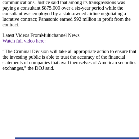
communications. Justice said that among its transgressions was
paying a consultant $875,000 over a six-year period while the
consultant was employed by a state-owned airline negotiating a
lucrative contract; Panasonic earned $92 million in profit from the
contract.
Latest Videos From
Multichannel News
Watch full video here:
“The Criminal Division will take all appropriate action to ensure that
the investing public is able to trust the accuracy of the financial
statements of companies that avail themselves of American securities
exchanges," the DOJ said.