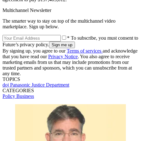
Multichannel Newsletter
The smarter way to stay on top of the multichannel video
marketplace. Sign up below.
* To subscribe, you must consent to
Future’s privacy policy.
By signing up, you agree to our
Terms of services
and acknowledge
that you have read our
Privacy Notice
. You also agree to receive
marketing emails from us that may include promotions from our
trusted partners and sponsors, which you can unsubscribe from at
any time.
TOPICS
doj
Panasonic
Justice Department
CATEGORIES
Policy
Business