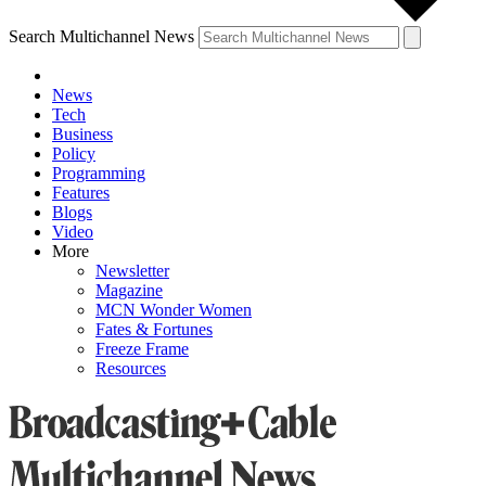
Search Multichannel News
News
Tech
Business
Policy
Programming
Features
Blogs
Video
More
Newsletter
Magazine
MCN Wonder Women
Fates & Fortunes
Freeze Frame
Resources