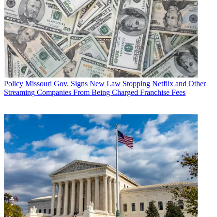
Policy
Missouri Gov. Signs New Law Stopping Netflix and Other
Streaming Companies From Being Charged Franchise Fees