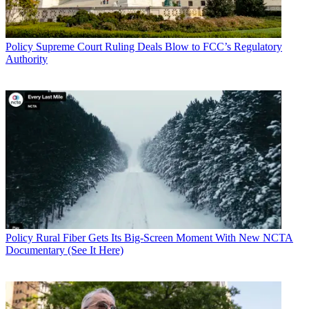
Policy
Supreme Court Ruling Deals Blow to FCC’s Regulatory
Authority
Policy
Rural Fiber Gets Its Big-Screen Moment With New NCTA
Documentary (See It Here)