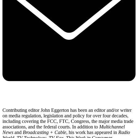
Contributing editor John Eggerton has been an editor and/or writer
on media regulation, legislation and policy for over four decades,
including covering the FCC, FTC, Congress, the major media trade
associations, and the federal courts. In addition to
Multichannel
News
and
Broadcasting + Cable
, his work has appeared in
Radio
World
,
TV Technology
,
TV Fax
,
This Week in Consumer