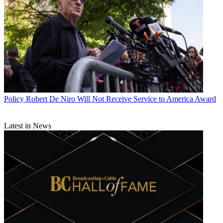
Policy
Robert De Niro Will Not Receive Service to America Award
Latest in News