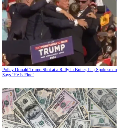
Policy
Donald Trump Shot at a Rally in Butler, Pa.; Spokesman
Says ‘He Is Fine’