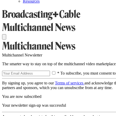
Resources
Multichannel Newsletter
The smarter way to stay on top of the multichannel video marketplace
* To subscribe, you must consent to
By signing up, you agree to our
Terms of services
and acknowledge t
partners and sponsors, which you can unsubscribe from at any time.
You are now subscribed
Your newsletter sign-up was successful