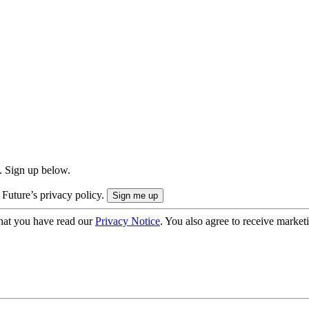
. Sign up below.
 Future’s privacy policy.
hat you have read our
Privacy Notice
. You also agree to receive market