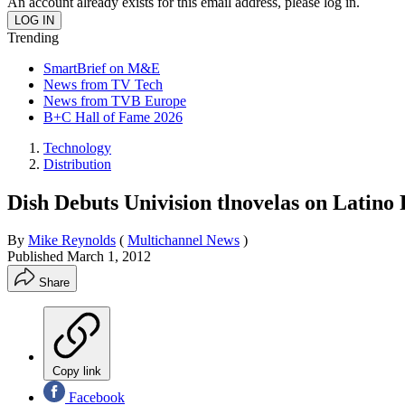
An account already exists for this email address, please log in.
Trending
SmartBrief on M&E
News from TV Tech
News from TVB Europe
B+C Hall of Fame 2026
Technology
Distribution
Dish Debuts Univision tlnovelas on Latino
By
Mike Reynolds
(
Multichannel News
)
Published
March 1, 2012
Share
Copy link
Facebook