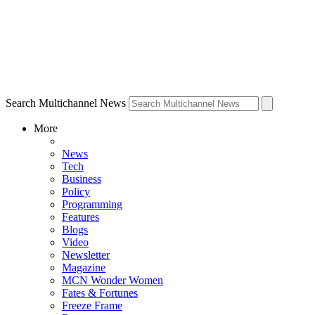
Search Multichannel News
More
News
Tech
Business
Policy
Programming
Features
Blogs
Video
Newsletter
Magazine
MCN Wonder Women
Fates & Fortunes
Freeze Frame