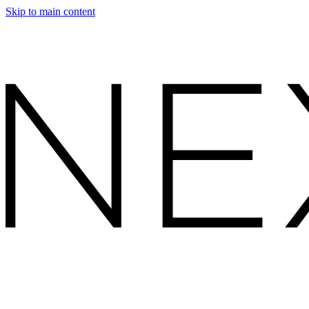
Skip to main content