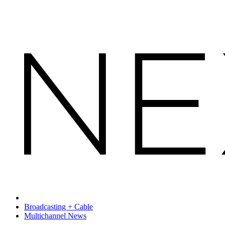
Broadcasting + Cable
Multichannel News