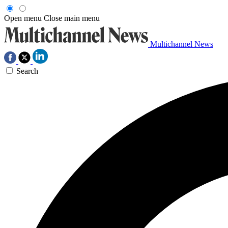
Open menu
Close main menu
Multichannel News
Search