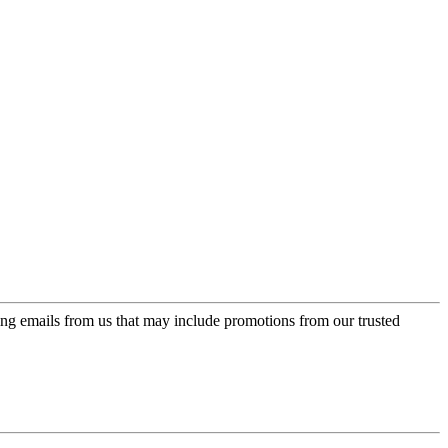
ing emails from us that may include promotions from our trusted