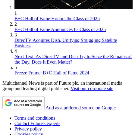
1
B+C Hall of Fame Honors the Class of 2025
2
B+C Hall of Fame Announces Its Class of 2025
3
DirecTV Acquires Dish, Unifying Struggling Satellite
Business
4
Next Text: As DirecTV and Dish Try to Seize the Remains of
the Day, Does It Even Matter?
5
Freeze Frame: B+C Hall of Fame 2024
Multichannel News is part of Future plc, an international media
group and leading digital publisher.
Visit our corporate site
.
Add as a preferred source on Google
Terms and conditions
Contact Future's experts
Privacy policy
Cookies policy