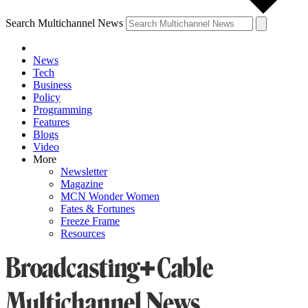
Search Multichannel News
News
Tech
Business
Policy
Programming
Features
Blogs
Video
More
Newsletter
Magazine
MCN Wonder Women
Fates & Fortunes
Freeze Frame
Resources