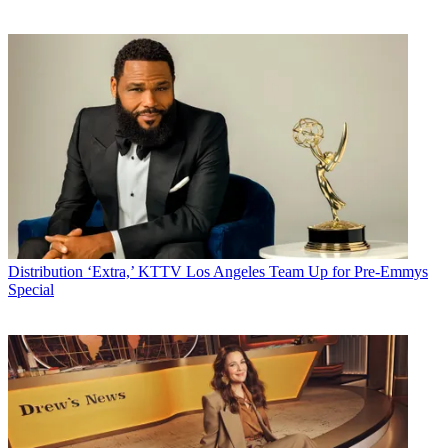
Distribution
‘Extra,’ KTTV Los Angeles Team Up for Pre-Emmys
Special