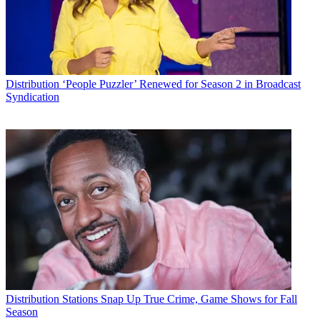
Distribution
‘People Puzzler’ Renewed for Season 2 in Broadcast
Syndication
Distribution
Stations Snap Up True Crime, Game Shows for Fall
Season