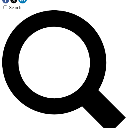
Search