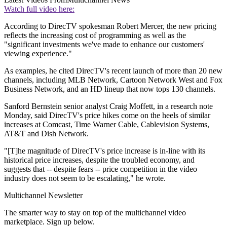
Watch full video here:
According to DirecTV spokesman Robert Mercer, the new pricing
reflects the increasing cost of programming as well as the
"significant investments we've made to enhance our customers'
viewing experience."
As examples, he cited DirecTV's recent launch of more than 20 new
channels, including MLB Network, Cartoon Network West and Fox
Business Network, and an HD lineup that now tops 130 channels.
Sanford Bernstein senior analyst Craig Moffett, in a research note
Monday, said DirecTV's price hikes come on the heels of similar
increases at Comcast, Time Warner Cable, Cablevision Systems,
AT&T and Dish Network.
"[T]he magnitude of DirecTV's price increase is in-line with its
historical price increases, despite the troubled economy, and
suggests that -- despite fears -- price competition in the video
industry does not seem to be escalating," he wrote.
Multichannel Newsletter
The smarter way to stay on top of the multichannel video
marketplace. Sign up below.