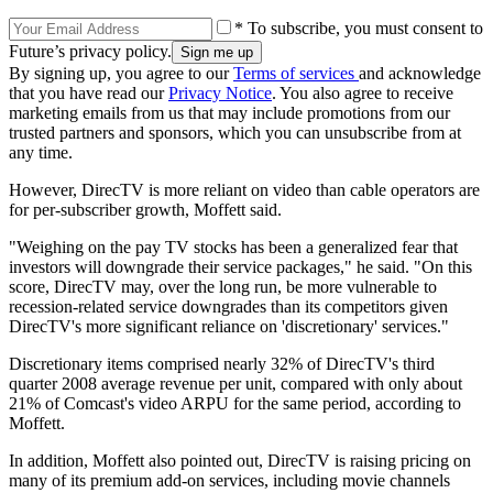
* To subscribe, you must consent to
Future’s privacy policy.
By signing up, you agree to our
Terms of services
and acknowledge
that you have read our
Privacy Notice
. You also agree to receive
marketing emails from us that may include promotions from our
trusted partners and sponsors, which you can unsubscribe from at
any time.
However, DirecTV is more reliant on video than cable operators are
for per-subscriber growth, Moffett said.
"Weighing on the pay TV stocks has been a generalized fear that
investors will downgrade their service packages," he said. "On this
score, DirecTV may, over the long run, be more vulnerable to
recession-related service downgrades than its competitors given
DirecTV's more significant reliance on 'discretionary' services."
Discretionary items comprised nearly 32% of DirecTV's third
quarter 2008 average revenue per unit, compared with only about
21% of Comcast's video ARPU for the same period, according to
Moffett.
In addition, Moffett also pointed out, DirecTV is raising pricing on
many of its premium add-on services, including movie channels