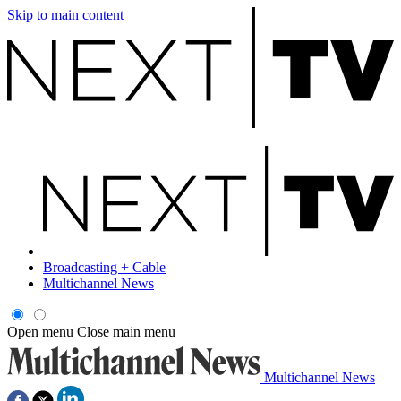
Skip to main content
Broadcasting + Cable
Multichannel News
Open menu
Close main menu
Multichannel News