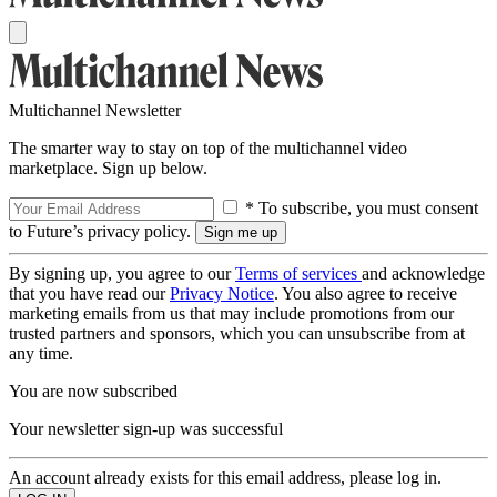
Multichannel Newsletter
The smarter way to stay on top of the multichannel video
marketplace. Sign up below.
* To subscribe, you must consent
to Future’s privacy policy.
By signing up, you agree to our
Terms of services
and acknowledge
that you have read our
Privacy Notice
. You also agree to receive
marketing emails from us that may include promotions from our
trusted partners and sponsors, which you can unsubscribe from at
any time.
You are now subscribed
Your newsletter sign-up was successful
An account already exists for this email address, please log in.