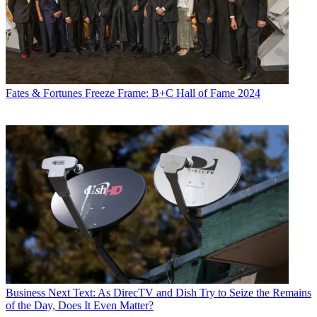
Fates & Fortunes
Freeze Frame: B+C Hall of Fame 2024
Business
Next Text: As DirecTV and Dish Try to Seize the Remains
of the Day, Does It Even Matter?