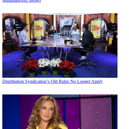
Multiplatform Shows
Distribution
Syndication’s Old Rules No Longer Apply