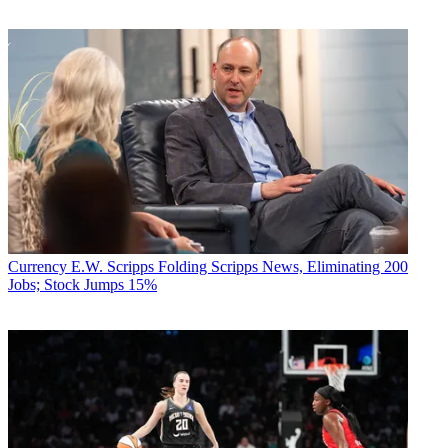
Currency
E.W. Scripps Folding Scripps News, Eliminating 200
Jobs; Stock Jumps 15%