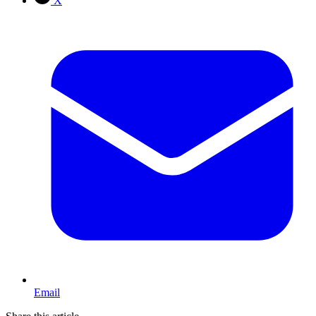
X
Email