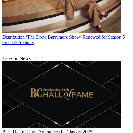
Distribution
‘The Drew Barrymore Show’ Renewed for Season 5
on CBS Stations
Latest in News
B+C Hall of Fame Announces Its Class of 2025