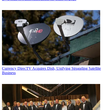
Currency
DirecTV Acquires Dish, Unifying Struggling Satellite
Business