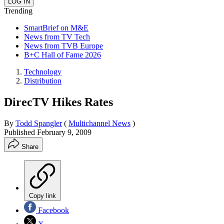
Trending
SmartBrief on M&E
News from TV Tech
News from TVB Europe
B+C Hall of Fame 2026
Technology
Distribution
DirecTV Hikes Rates
By
Todd Spangler
(
Multichannel News
)
Published
February 9, 2009
Share
Copy link
Facebook