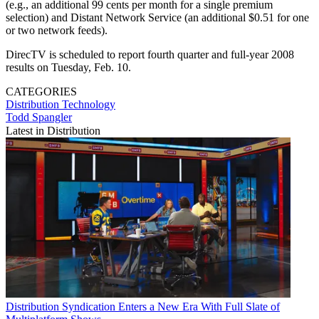
(e.g., an additional 99 cents per month for a single premium
selection) and Distant Network Service (an additional $0.51 for one
or two network feeds).
DirecTV is scheduled to report fourth quarter and full-year 2008
results on Tuesday, Feb. 10.
CATEGORIES
Distribution
Technology
Todd Spangler
Latest in Distribution
Distribution
Syndication Enters a New Era With Full Slate of