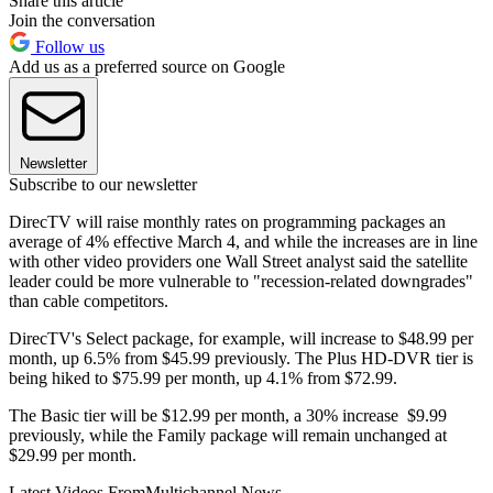
Share this article
Join the conversation
Follow us
Add us as a preferred source on Google
Newsletter
Subscribe to our newsletter
DirecTV will raise monthly rates on programming packages an
average of 4% effective March 4, and while the increases are in line
with other video providers one Wall Street analyst said the satellite
leader could be more vulnerable to "recession-related downgrades"
than cable competitors.
DirecTV's Select package, for example, will increase to $48.99 per
month, up 6.5% from $45.99 previously. The Plus HD-DVR tier is
being hiked to $75.99 per month, up 4.1% from $72.99.
The Basic tier will be $12.99 per month, a 30% increase $9.99
previously, while the Family package will remain unchanged at
$29.99 per month.
Latest Videos From
Multichannel News