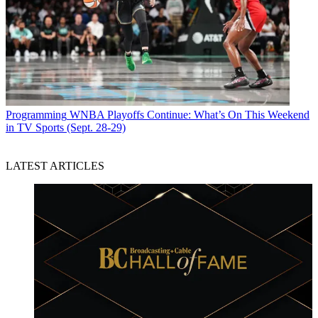
Programming
WNBA Playoffs Continue: What’s On This Weekend
in TV Sports (Sept. 28-29)
LATEST ARTICLES