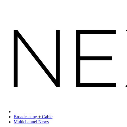
Broadcasting + Cable
Multichannel News