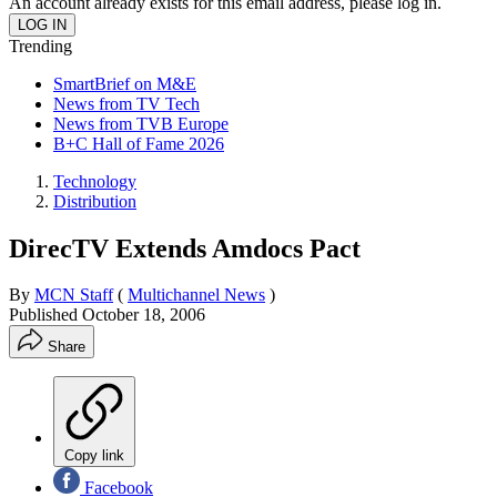
An account already exists for this email address, please log in.
Trending
SmartBrief on M&E
News from TV Tech
News from TVB Europe
B+C Hall of Fame 2026
Technology
Distribution
DirecTV Extends Amdocs Pact
By
MCN Staff
(
Multichannel News
)
Published
October 18, 2006
Share
Copy link
Facebook