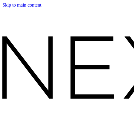
Skip to main content