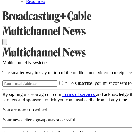
Resources
Multichannel Newsletter
The smarter way to stay on top of the multichannel video marketplace
* To subscribe, you must consent to
By signing up, you agree to our
Terms of services
and acknowledge t
partners and sponsors, which you can unsubscribe from at any time.
You are now subscribed
Your newsletter sign-up was successful