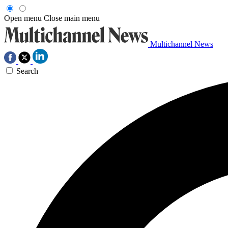
Open menu
Close main menu
Multichannel News
Search