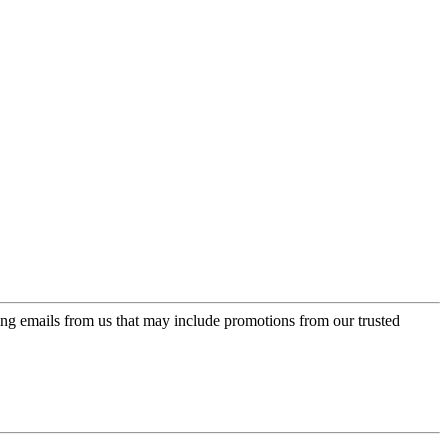
ing emails from us that may include promotions from our trusted