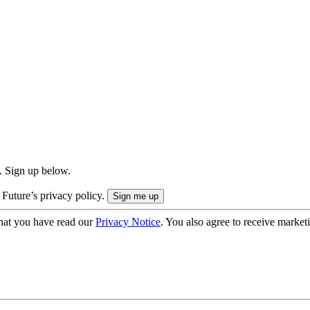
. Sign up below.
 Future’s privacy policy.
hat you have read our
Privacy Notice
. You also agree to receive market