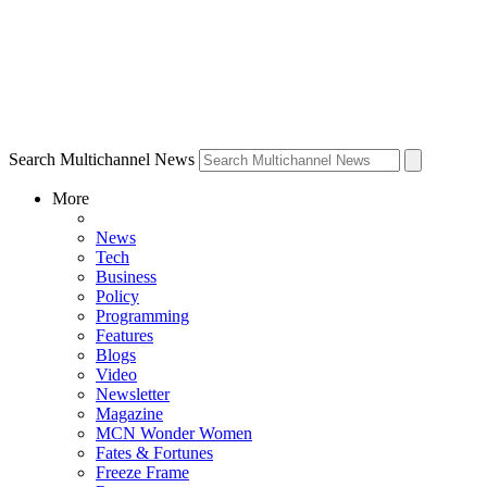
Search Multichannel News
More
News
Tech
Business
Policy
Programming
Features
Blogs
Video
Newsletter
Magazine
MCN Wonder Women
Fates & Fortunes
Freeze Frame