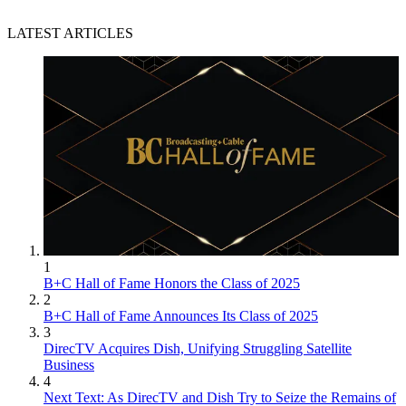
LATEST ARTICLES
1
B+C Hall of Fame Honors the Class of 2025
2
B+C Hall of Fame Announces Its Class of 2025
3
DirecTV Acquires Dish, Unifying Struggling Satellite
Business
4
Next Text: As DirecTV and Dish Try to Seize the Remains of