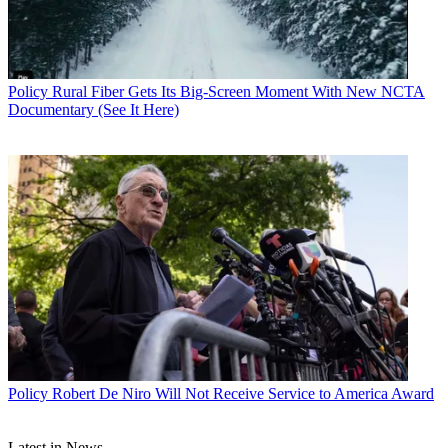
Policy
Rural Fiber Gets Its Big-Screen Moment With New NCTA
Documentary (See It Here)
John Eggerton
Policy
Robert De Niro Will Not Receive Service to America Award
Latest in News