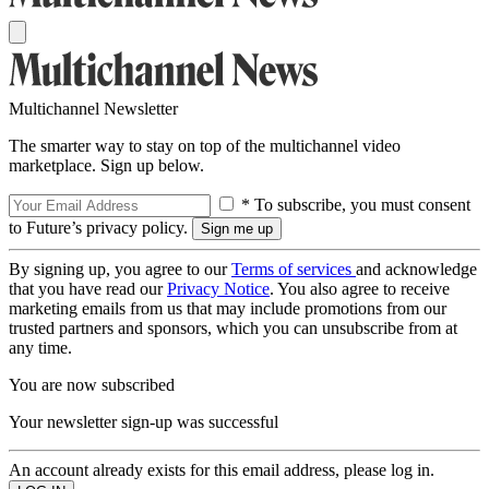
Multichannel Newsletter
The smarter way to stay on top of the multichannel video
marketplace. Sign up below.
* To subscribe, you must consent
to Future’s privacy policy.
By signing up, you agree to our
Terms of services
and acknowledge
that you have read our
Privacy Notice
. You also agree to receive
marketing emails from us that may include promotions from our
trusted partners and sponsors, which you can unsubscribe from at
any time.
You are now subscribed
Your newsletter sign-up was successful
An account already exists for this email address, please log in.