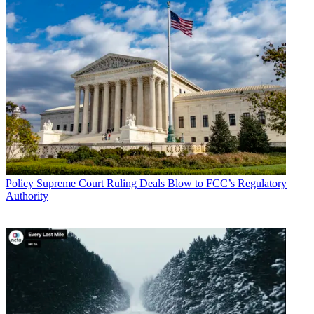
Multichannel Newsletter
The smarter way to stay on top of the multichannel video
marketplace. Sign up below.
* To subscribe, you must consent to
Future’s privacy policy.
By submitting your information you agree to the
Terms &
Conditions
and
Privacy Policy
and are aged 16 or over.
TOPICS
Digital GAP
CATEGORIES
Policy
Business
Policy
Supreme Court Ruling Deals Blow to FCC’s Regulatory
Authority