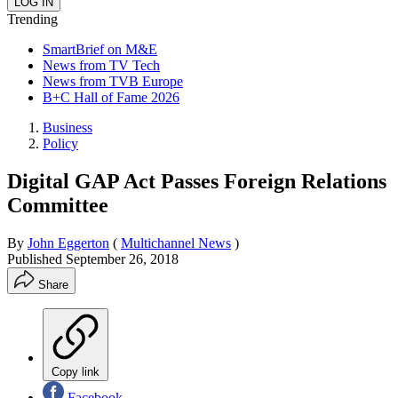
Trending
SmartBrief on M&E
News from TV Tech
News from TVB Europe
B+C Hall of Fame 2026
Business
Policy
Digital GAP Act Passes Foreign Relations
Committee
By
John Eggerton
(
Multichannel News
)
Published
September 26, 2018
Share
Copy link
Facebook