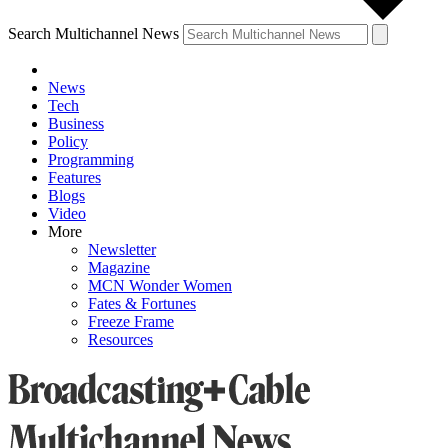
Search Multichannel News
News
Tech
Business
Policy
Programming
Features
Blogs
Video
More
Newsletter
Magazine
MCN Wonder Women
Fates & Fortunes
Freeze Frame
Resources