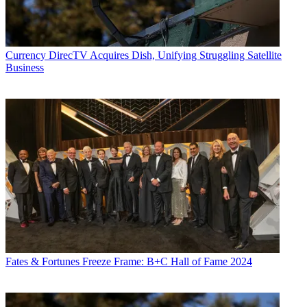
Currency
DirecTV Acquires Dish, Unifying Struggling Satellite
Business
Fates & Fortunes
Freeze Frame: B+C Hall of Fame 2024