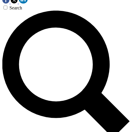
Search