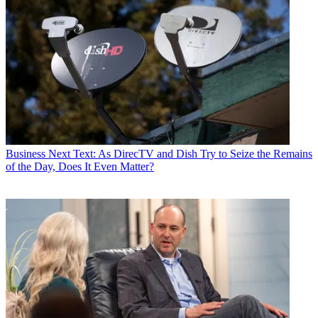
Business
Next Text: As DirecTV and Dish Try to Seize the Remains
of the Day, Does It Even Matter?