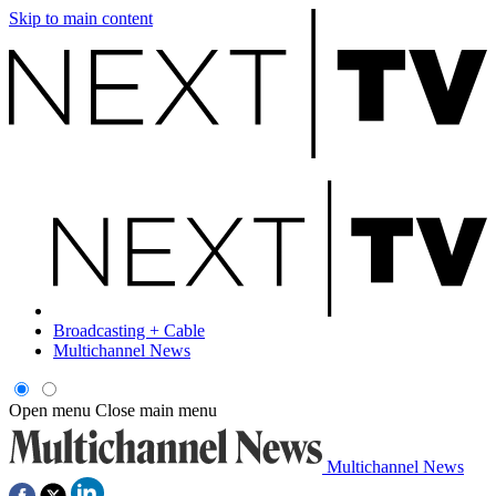
Skip to main content
Broadcasting + Cable
Multichannel News
Open menu
Close main menu
Multichannel News