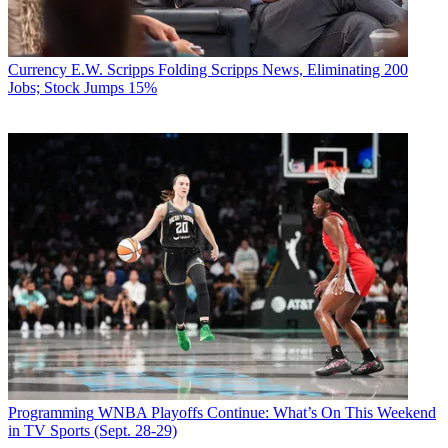
Currency
E.W. Scripps Folding Scripps News, Eliminating 200
Jobs; Stock Jumps 15%
Programming
WNBA Playoffs Continue: What’s On This Weekend
in TV Sports (Sept. 28-29)