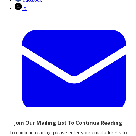
X
Email