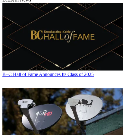
B+C Hall of Fame Announces Its Class of 2025
Contributing editor John Eggerton has been an editor and/or writer
on media regulation, legislation and policy for over four decades,
including covering the FCC, FTC, Congress, the major media trade
associations, and the federal courts. In addition to
Multichannel
News
and
Broadcasting + Cable
, his work has appeared in
Radio
World
,
TV Technology
,
TV Fax
,
This Week in Consumer
Electronics
,
Variety
and the
Encyclopedia Britannica
.