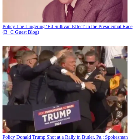
Policy
The Lingering ‘Ed Sullivan Effect’ in the Presidential Race
(B+C Guest Blog)
Policy
Donald Trump Shot at a Rally in Butler, Pa.; Spokesman