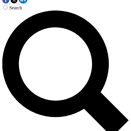
Search