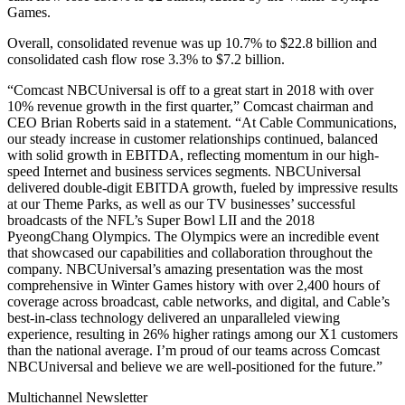
Games.
Overall, consolidated revenue was up 10.7% to $22.8 billion and
consolidated cash flow rose 3.3% to $7.2 billion.
“Comcast NBCUniversal is off to a great start in 2018 with over
10% revenue growth in the first quarter,” Comcast chairman and
CEO Brian Roberts said in a statement. “At Cable Communications,
our steady increase in customer relationships continued, balanced
with solid growth in EBITDA, reflecting momentum in our high-
speed Internet and business services segments. NBCUniversal
delivered double-digit EBITDA growth, fueled by impressive results
at our Theme Parks, as well as our TV businesses’ successful
broadcasts of the NFL’s Super Bowl LII and the 2018
PyeongChang Olympics. The Olympics were an incredible event
that showcased our capabilities and collaboration throughout the
company. NBCUniversal’s amazing presentation was the most
comprehensive in Winter Games history with over 2,400 hours of
coverage across broadcast, cable networks, and digital, and Cable’s
best-in-class technology delivered an unparalleled viewing
experience, resulting in 26% higher ratings among our X1 customers
than the national average. I’m proud of our teams across Comcast
NBCUniversal and believe we are well-positioned for the future.”
Multichannel Newsletter