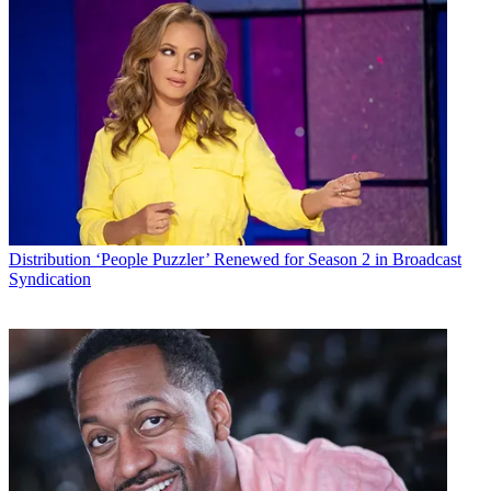
Distribution
‘People Puzzler’ Renewed for Season 2 in Broadcast
Syndication