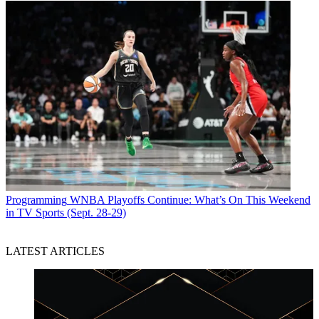
Programming
WNBA Playoffs Continue: What’s On This Weekend
in TV Sports (Sept. 28-29)
LATEST ARTICLES