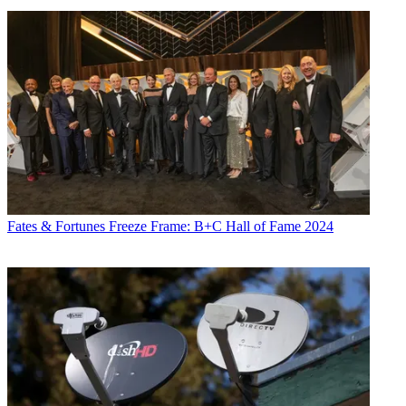
Fates & Fortunes
Freeze Frame: B+C Hall of Fame 2024