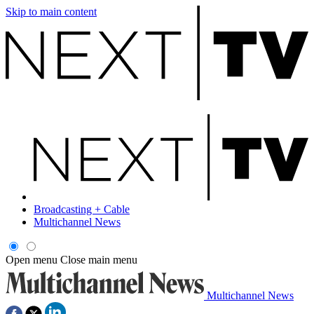
Skip to main content
Broadcasting + Cable
Multichannel News
Open menu
Close main menu
Multichannel News