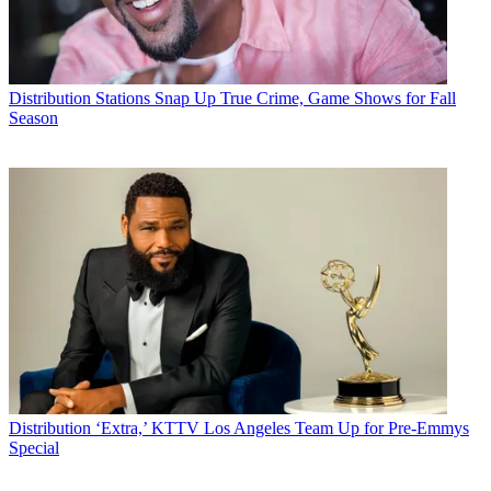
Distribution
Stations Snap Up True Crime, Game Shows for Fall
Season
Distribution
‘Extra,’ KTTV Los Angeles Team Up for Pre-Emmys
Special