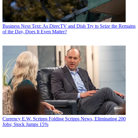
Business
Next Text: As DirecTV and Dish Try to Seize the Remains
of the Day, Does It Even Matter?
Currency
E.W. Scripps Folding Scripps News, Eliminating 200
Jobs; Stock Jumps 15%