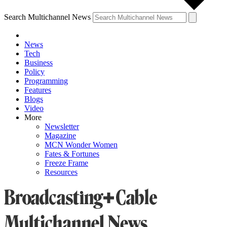
Search Multichannel News
News
Tech
Business
Policy
Programming
Features
Blogs
Video
More
Newsletter
Magazine
MCN Wonder Women
Fates & Fortunes
Freeze Frame
Resources