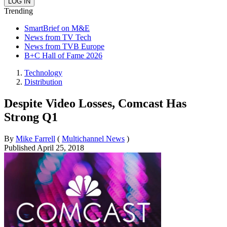
Trending
SmartBrief on M&E
News from TV Tech
News from TVB Europe
B+C Hall of Fame 2026
Technology
Distribution
Despite Video Losses, Comcast Has
Strong Q1
By
Mike Farrell
(
Multichannel News
)
Published
April 25, 2018