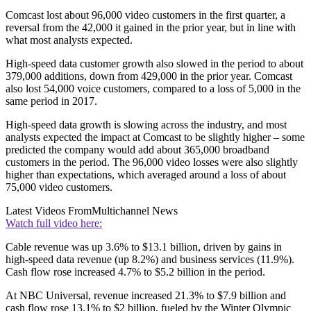
Comcast lost about 96,000 video customers in the first quarter, a
reversal from the 42,000 it gained in the prior year, but in line with
what most analysts expected.
High-speed data customer growth also slowed in the period to about
379,000 additions, down from 429,000 in the prior year. Comcast
also lost 54,000 voice customers, compared to a loss of 5,000 in the
same period in 2017.
High-speed data growth is slowing across the industry, and most
analysts expected the impact at Comcast to be slightly higher – some
predicted the company would add about 365,000 broadband
customers in the period. The 96,000 video losses were also slightly
higher than expectations, which averaged around a loss of about
75,000 video customers.
Latest Videos From
Multichannel News
Watch full video here:
Cable revenue was up 3.6% to $13.1 billion, driven by gains in
high-speed data revenue (up 8.2%) and business services (11.9%).
Cash flow rose increased 4.7% to $5.2 billion in the period.
At NBC Universal, revenue increased 21.3% to $7.9 billion and
cash flow rose 13.1% to $2 billion, fueled by the Winter Olympic