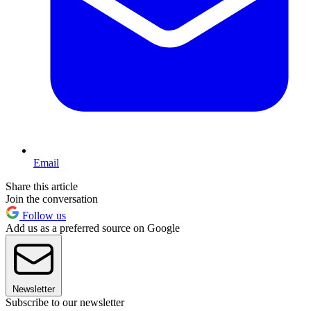
Email
Share this article
Join the conversation
Follow us
Add us as a preferred source on Google
Newsletter
Subscribe to our newsletter