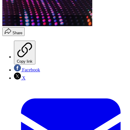
Share
Copy link
Facebook
X