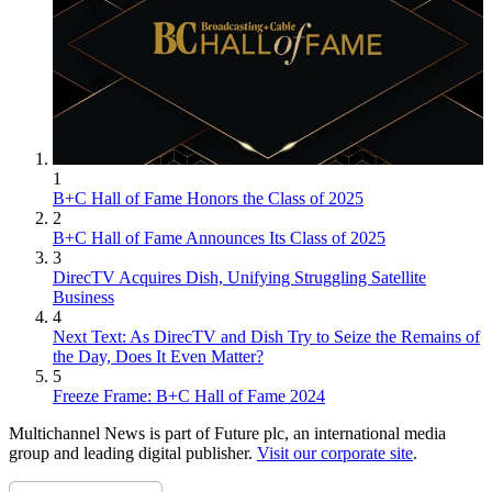
1
B+C Hall of Fame Honors the Class of 2025
2
B+C Hall of Fame Announces Its Class of 2025
3
DirecTV Acquires Dish, Unifying Struggling Satellite
Business
4
Next Text: As DirecTV and Dish Try to Seize the Remains of
the Day, Does It Even Matter?
5
Freeze Frame: B+C Hall of Fame 2024
Multichannel News is part of Future plc, an international media
group and leading digital publisher.
Visit our corporate site
.