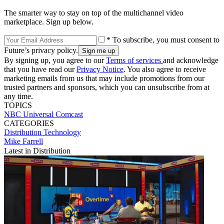
The smarter way to stay on top of the multichannel video
marketplace. Sign up below.
* To subscribe, you must consent to
Future’s privacy policy.
By signing up, you agree to our
Terms of services
and acknowledge
that you have read our
Privacy Notice
. You also agree to receive
marketing emails from us that may include promotions from our
trusted partners and sponsors, which you can unsubscribe from at
any time.
TOPICS
NBC Universal
Comcast
CATEGORIES
Distribution
Technology
Mike Farrell
Latest in Distribution