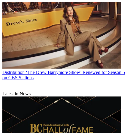
Distribution
‘The Drew Barrymore Show’ Renewed for Season 5
on CBS Stations
Latest in News