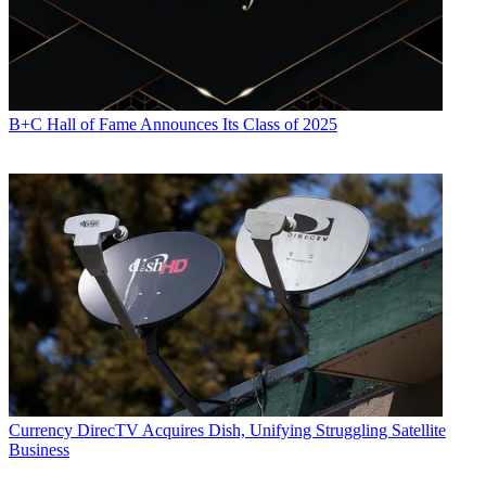
B+C Hall of Fame Announces Its Class of 2025
Currency
DirecTV Acquires Dish, Unifying Struggling Satellite
Business