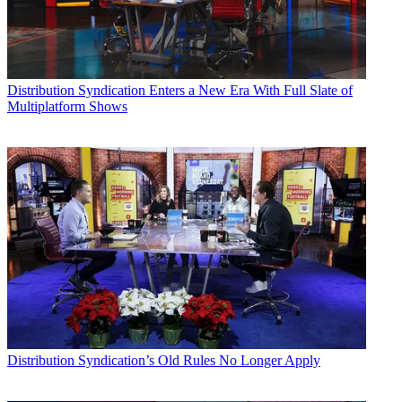
Distribution
Syndication Enters a New Era With Full Slate of
Multiplatform Shows
Distribution
Syndication’s Old Rules No Longer Apply