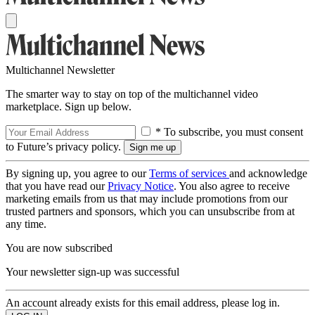
Multichannel Newsletter
The smarter way to stay on top of the multichannel video
marketplace. Sign up below.
* To subscribe, you must consent
to Future’s privacy policy.
By signing up, you agree to our
Terms of services
and acknowledge
that you have read our
Privacy Notice
. You also agree to receive
marketing emails from us that may include promotions from our
trusted partners and sponsors, which you can unsubscribe from at
any time.
You are now subscribed
Your newsletter sign-up was successful
An account already exists for this email address, please log in.