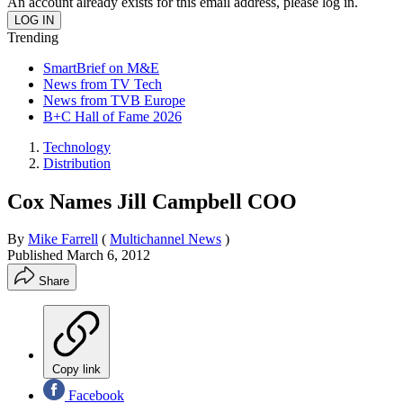
An account already exists for this email address, please log in.
Trending
SmartBrief on M&E
News from TV Tech
News from TVB Europe
B+C Hall of Fame 2026
Technology
Distribution
Cox Names Jill Campbell COO
By
Mike Farrell
(
Multichannel News
)
Published
March 6, 2012
Share
Copy link
Facebook