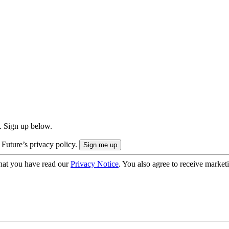
. Sign up below.
 Future’s privacy policy.
hat you have read our
Privacy Notice
. You also agree to receive market