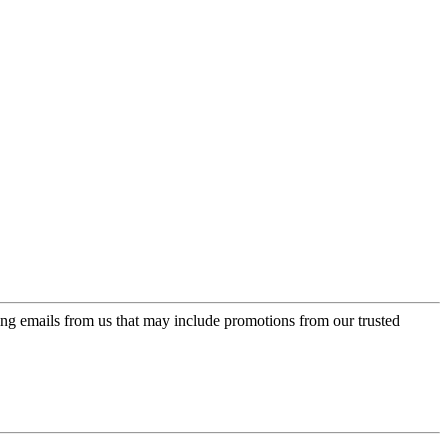
ing emails from us that may include promotions from our trusted