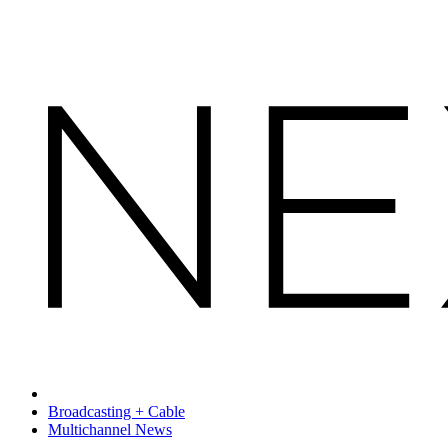
Broadcasting + Cable
Multichannel News