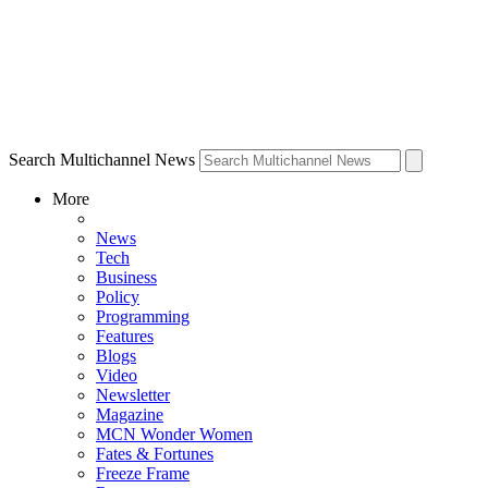
Search Multichannel News
More
News
Tech
Business
Policy
Programming
Features
Blogs
Video
Newsletter
Magazine
MCN Wonder Women
Fates & Fortunes
Freeze Frame