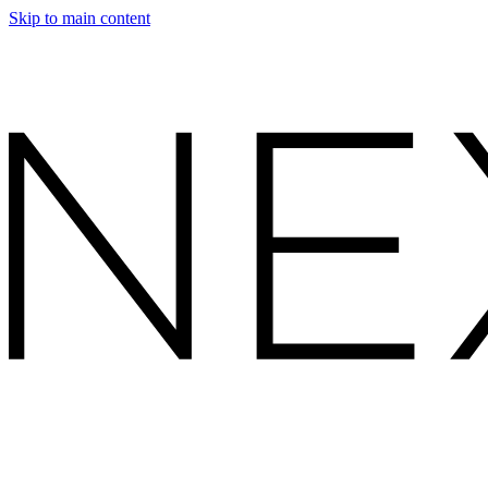
Skip to main content