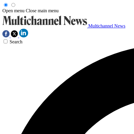
Open menu
Close main menu
Multichannel News
Search