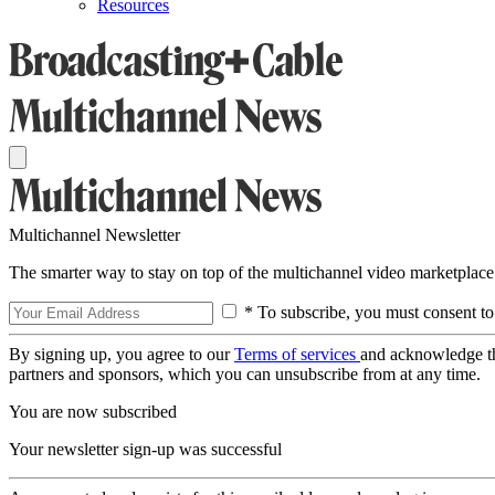
Resources
Multichannel Newsletter
The smarter way to stay on top of the multichannel video marketplace
* To subscribe, you must consent to
By signing up, you agree to our
Terms of services
and acknowledge t
partners and sponsors, which you can unsubscribe from at any time.
You are now subscribed
Your newsletter sign-up was successful