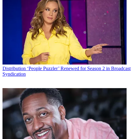
Distribution
‘People Puzzler’ Renewed for Season 2 in Broadcast
Syndication