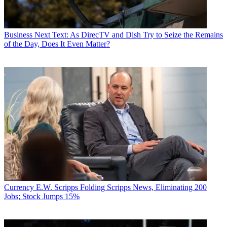
Business
Next Text: As DirecTV and Dish Try to Seize the Remains
of the Day, Does It Even Matter?
Currency
E.W. Scripps Folding Scripps News, Eliminating 200
Jobs; Stock Jumps 15%