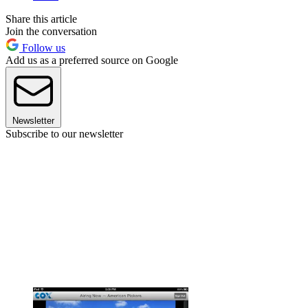
Share this article
Join the conversation
Follow us
Add us as a preferred source on Google
Newsletter
Subscribe to our newsletter