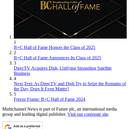
1
B+C Hall of Fame Honors the Class of 2025
2
B+C Hall of Fame Announces Its Class of 2025
3
DirecTV Acquires Dish, Unifying Struggling Satellite
Business
4
Next Text: As DirecTV and Dish Try to Seize the Remains of
the Day, Does It Even Matter?
5
Freeze Frame: B+C Hall of Fame 2024
Multichannel News is part of Future plc, an international media
group and leading digital publisher.
Visit our corporate site
.