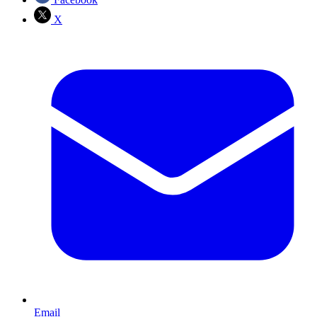
X
Email