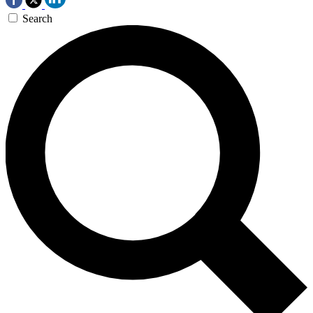
Search