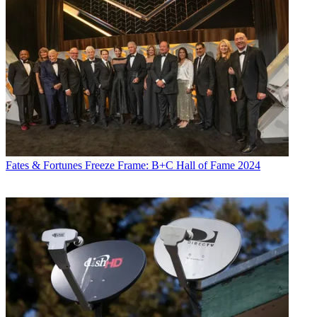
Fates & Fortunes
Freeze Frame: B+C Hall of Fame 2024