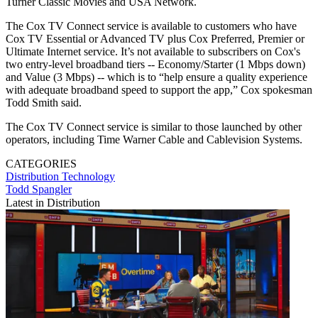
Turner Classic Movies and USA Network.
The Cox TV Connect service is available to customers who have
Cox TV Essential or Advanced TV plus Cox Preferred, Premier or
Ultimate Internet service. It’s not available to subscribers on Cox's
two entry-level broadband tiers -- Economy/Starter (1 Mbps down)
and Value (3 Mbps) -- which is to “help ensure a quality experience
with adequate broadband speed to support the app,” Cox spokesman
Todd Smith said.
The Cox TV Connect service is similar to those launched by other
operators, including Time Warner Cable and Cablevision Systems.
CATEGORIES
Distribution
Technology
Todd Spangler
Latest in Distribution