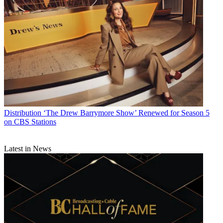
Distribution
‘The Drew Barrymore Show’ Renewed for Season 5
on CBS Stations
Latest in News