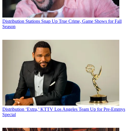
Distribution
Stations Snap Up True Crime, Game Shows for Fall
Season
Distribution
‘Extra,’ KTTV Los Angeles Team Up for Pre-Emmys
Special