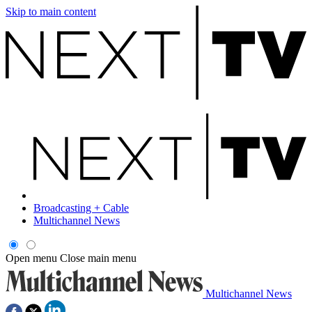
Skip to main content
Broadcasting + Cable
Multichannel News
Open menu
Close main menu
Multichannel News