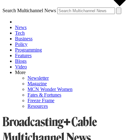
Search Multichannel News
News
Tech
Business
Policy
Programming
Features
Blogs
Video
More
Newsletter
Magazine
MCN Wonder Women
Fates & Fortunes
Freeze Frame
Resources