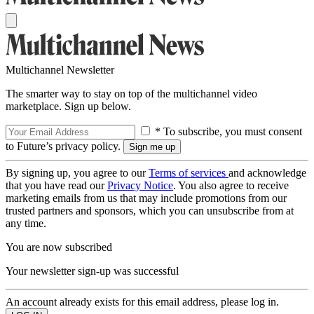
Multichannel Newsletter
The smarter way to stay on top of the multichannel video
marketplace. Sign up below.
* To subscribe, you must consent
to Future’s privacy policy.
By signing up, you agree to our
Terms of services
and acknowledge
that you have read our
Privacy Notice
. You also agree to receive
marketing emails from us that may include promotions from our
trusted partners and sponsors, which you can unsubscribe from at
any time.
You are now subscribed
Your newsletter sign-up was successful
An account already exists for this email address, please log in.