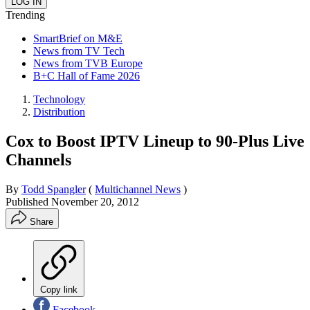
Trending
SmartBrief on M&E
News from TV Tech
News from TVB Europe
B+C Hall of Fame 2026
Technology
Distribution
Cox to Boost IPTV Lineup to 90-Plus Live
Channels
By
Todd Spangler
(
Multichannel News
)
Published
November 20, 2012
Share
Copy link
Facebook