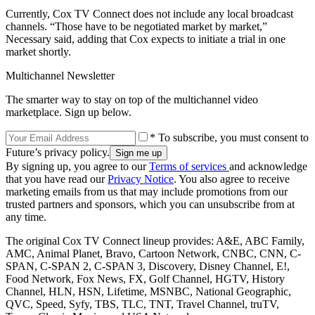
Currently, Cox TV Connect does not include any local broadcast
channels. “Those have to be negotiated market by market,”
Necessary said, adding that Cox expects to initiate a trial in one
market shortly.
Multichannel Newsletter
The smarter way to stay on top of the multichannel video
marketplace. Sign up below.
* To subscribe, you must consent to
Future’s privacy policy.
By signing up, you agree to our
Terms of services
and acknowledge
that you have read our
Privacy Notice
. You also agree to receive
marketing emails from us that may include promotions from our
trusted partners and sponsors, which you can unsubscribe from at
any time.
The original Cox TV Connect lineup provides: A&E, ABC Family,
AMC, Animal Planet, Bravo, Cartoon Network, CNBC, CNN, C-
SPAN, C-SPAN 2, C-SPAN 3, Discovery, Disney Channel, E!,
Food Network, Fox News, FX, Golf Channel, HGTV, History
Channel, HLN, HSN, Lifetime, MSNBC, National Geographic,
QVC, Speed, Syfy, TBS, TLC, TNT, Travel Channel, truTV,