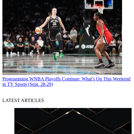
Programming
WNBA Playoffs Continue: What’s On This Weekend
in TV Sports (Sept. 28-29)
LATEST ARTICLES