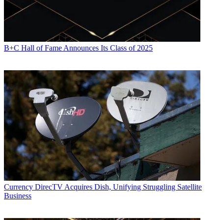
B+C Hall of Fame Announces Its Class of 2025
Currency
DirecTV Acquires Dish, Unifying Struggling Satellite
Business