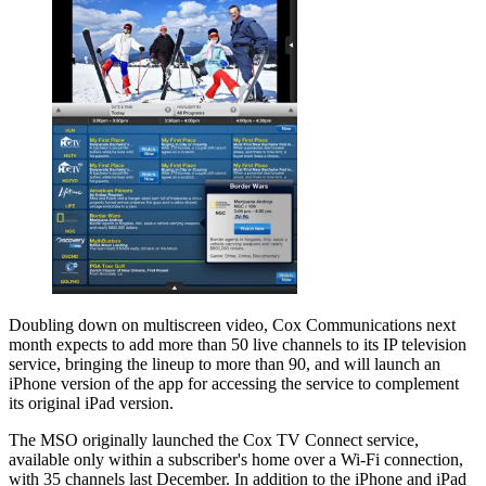
Doubling down on multiscreen video, Cox Communications next
month expects to add more than 50 live channels to its IP television
service, bringing the lineup to more than 90, and will launch an
iPhone version of the app for accessing the service to complement
its original iPad version.
The MSO originally launched the Cox TV Connect service,
available only within a subscriber's home over a Wi-Fi connection,
with 35 channels last December. In addition to the iPhone and iPad