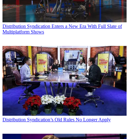
Distribution
Syndication Enters a New Era With Full Slate of
Multiplatform Shows
Distribution
Syndication’s Old Rules No Longer Apply