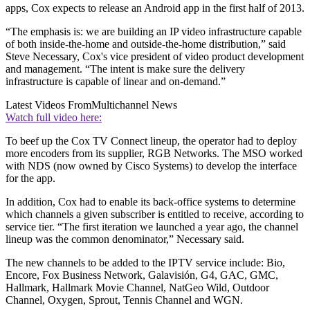
apps, Cox expects to release an Android app in the first half of 2013.
“The emphasis is: we are building an IP video infrastructure capable
of both inside-the-home and outside-the-home distribution,” said
Steve Necessary, Cox's vice president of video product development
and management. “The intent is make sure the delivery
infrastructure is capable of linear and on-demand.”
Latest Videos From
Multichannel News
Watch full video here:
To beef up the Cox TV Connect lineup, the operator had to deploy
more encoders from its supplier, RGB Networks. The MSO worked
with NDS (now owned by Cisco Systems) to develop the interface
for the app.
In addition, Cox had to enable its back-office systems to determine
which channels a given subscriber is entitled to receive, according to
service tier. “The first iteration we launched a year ago, the channel
lineup was the common denominator,” Necessary said.
The new channels to be added to the IPTV service include: Bio,
Encore, Fox Business Network, Galavisión, G4, GAC, GMC,
Hallmark, Hallmark Movie Channel, NatGeo Wild, Outdoor
Channel, Oxygen, Sprout, Tennis Channel and WGN.