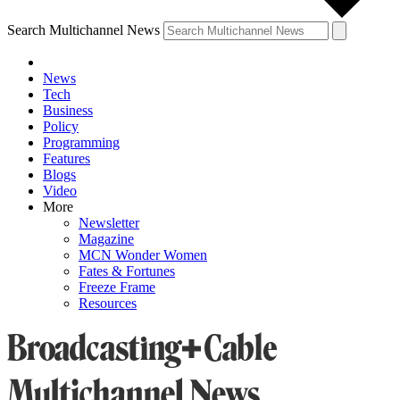
Search Multichannel News
News
Tech
Business
Policy
Programming
Features
Blogs
Video
More
Newsletter
Magazine
MCN Wonder Women
Fates & Fortunes
Freeze Frame
Resources