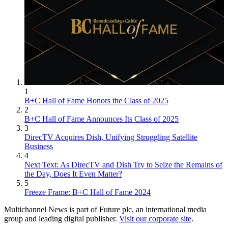
1
B+C Hall of Fame Honors the Class of 2025
2
B+C Hall of Fame Announces Its Class of 2025
3
DirecTV Acquires Dish, Unifying Struggling Satellite
Business
4
Next Text: As DirecTV and Dish Try to Seize the Remains of
the Day, Does It Even Matter?
5
Freeze Frame: B+C Hall of Fame 2024
Multichannel News is part of Future plc, an international media
group and leading digital publisher.
Visit our corporate site
.