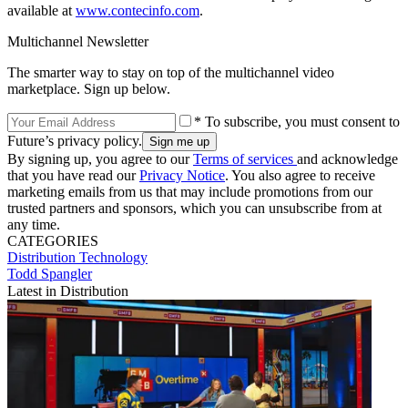
available at
www.contecinfo.com
.
Multichannel Newsletter
The smarter way to stay on top of the multichannel video
marketplace. Sign up below.
* To subscribe, you must consent to
Future’s privacy policy.
By signing up, you agree to our
Terms of services
and acknowledge
that you have read our
Privacy Notice
. You also agree to receive
marketing emails from us that may include promotions from our
trusted partners and sponsors, which you can unsubscribe from at
any time.
CATEGORIES
Distribution
Technology
Todd Spangler
Latest in Distribution