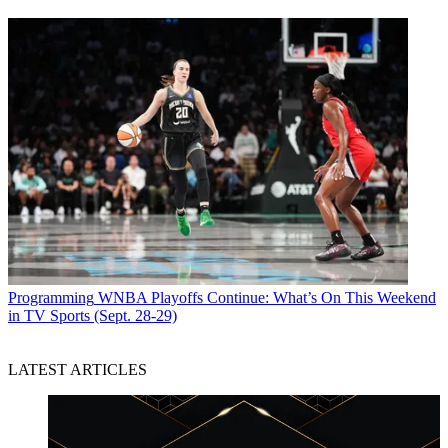
Programming
WNBA Playoffs Continue: What’s On This Weekend
in TV Sports (Sept. 28-29)
LATEST ARTICLES