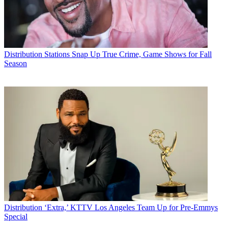
Distribution
Stations Snap Up True Crime, Game Shows for Fall
Season
Distribution
‘Extra,’ KTTV Los Angeles Team Up for Pre-Emmys
Special