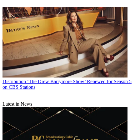
Distribution
‘The Drew Barrymore Show’ Renewed for Season 5
on CBS Stations
Latest in News