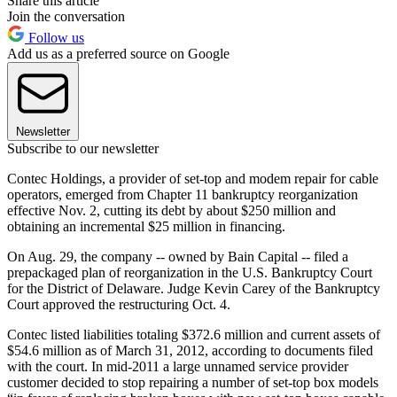
Share this article
Join the conversation
Follow us
Add us as a preferred source on Google
Newsletter
Subscribe to our newsletter
Contec Holdings, a provider of set-top and modem repair for cable
operators, emerged from Chapter 11 bankruptcy reorganization
effective Nov. 2, cutting its debt by about $250 million and
obtaining an incremental $25 million in financing.
On Aug. 29, the company -- owned by Bain Capital -- filed a
prepackaged plan of reorganization in the U.S. Bankruptcy Court
for the District of Delaware. Judge Kevin Carey of the Bankruptcy
Court approved the restructuring Oct. 4.
Contec listed liabilities totaling $372.6 million and current assets of
$54.6 million as of March 31, 2012, according to documents filed
with the court. In mid-2011 a large unnamed service provider
customer decided to stop repairing a number of set-top box models