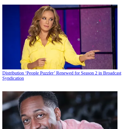
Distribution
‘People Puzzler’ Renewed for Season 2 in Broadcast
Syndication