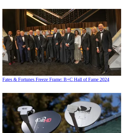
Fates & Fortunes
Freeze Frame: B+C Hall of Fame 2024