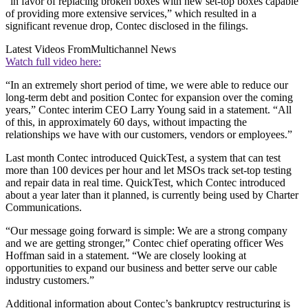
“in favor of replacing broken boxes with new set-top boxes capable
of providing more extensive services,” which resulted in a
significant revenue drop, Contec disclosed in the filings.
Latest Videos From
Multichannel News
Watch full video here:
“In an extremely short period of time, we were able to reduce our
long-term debt and position Contec for expansion over the coming
years,” Contec interim CEO Larry Young said in a statement. “All
of this, in approximately 60 days, without impacting the
relationships we have with our customers, vendors or employees.”
Last month Contec introduced QuickTest, a system that can test
more than 100 devices per hour and let MSOs track set-top testing
and repair data in real time. QuickTest, which Contec introduced
about a year later than it planned, is currently being used by Charter
Communications.
“Our message going forward is simple: We are a strong company
and we are getting stronger,” Contec chief operating officer Wes
Hoffman said in a statement. “We are closely looking at
opportunities to expand our business and better serve our cable
industry customers.”
Additional information about Contec’s bankruptcy restructuring is