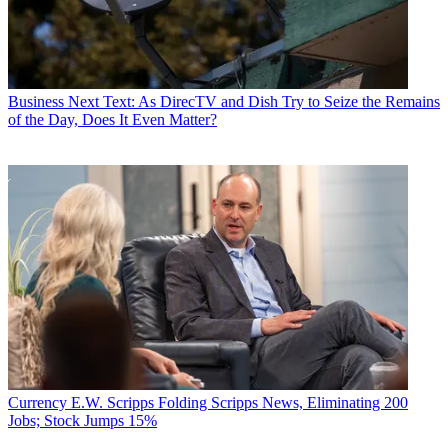
Business
Next Text: As DirecTV and Dish Try to Seize the Remains
of the Day, Does It Even Matter?
Currency
E.W. Scripps Folding Scripps News, Eliminating 200
Jobs; Stock Jumps 15%