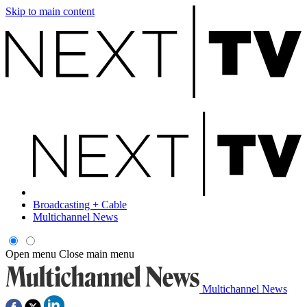
Skip to main content
Broadcasting + Cable
Multichannel News
Open menu
Close main menu
Multichannel News