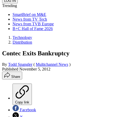
Trending
SmartBrief on M&E
News from TV Tech
News from TVB Europe
B+C Hall of Fame 2026
Technology
Distribution
Contec Exits Bankruptcy
By
Todd Spangler
(
Multichannel News
)
Published
November 5, 2012
Share
Copy link
Facebook