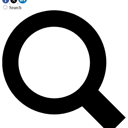
Search