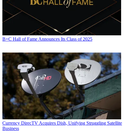
B+C Hall of Fame Announces Its Class of 2025
Currency
DirecTV Acquires Dish, Unifying Struggling Satellite
Business