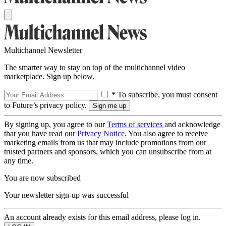
Multichannel Newsletter
The smarter way to stay on top of the multichannel video
marketplace. Sign up below.
* To subscribe, you must consent
to Future’s privacy policy.
By signing up, you agree to our
Terms of services
and acknowledge
that you have read our
Privacy Notice
. You also agree to receive
marketing emails from us that may include promotions from our
trusted partners and sponsors, which you can unsubscribe from at
any time.
You are now subscribed
Your newsletter sign-up was successful
An account already exists for this email address, please log in.