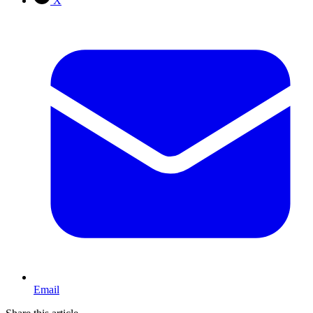
X
Email