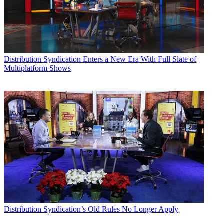
Distribution
Syndication Enters a New Era With Full Slate of
Multiplatform Shows
Distribution
Syndication’s Old Rules No Longer Apply