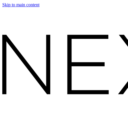
Skip to main content