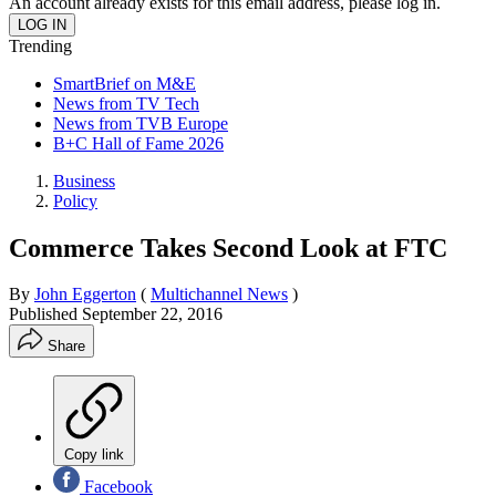
An account already exists for this email address, please log in.
Trending
SmartBrief on M&E
News from TV Tech
News from TVB Europe
B+C Hall of Fame 2026
Business
Policy
Commerce Takes Second Look at FTC
By
John Eggerton
(
Multichannel News
)
Published
September 22, 2016
Share
Copy link
Facebook