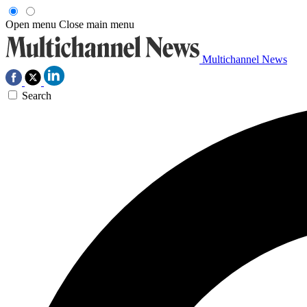
Open menu
Close main menu
Multichannel News
Search