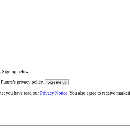
. Sign up below.
 Future’s privacy policy.
hat you have read our
Privacy Notice
. You also agree to receive market