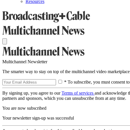
Resources
Multichannel Newsletter
The smarter way to stay on top of the multichannel video marketplace
* To subscribe, you must consent to
By signing up, you agree to our
Terms of services
and acknowledge t
partners and sponsors, which you can unsubscribe from at any time.
You are now subscribed
Your newsletter sign-up was successful