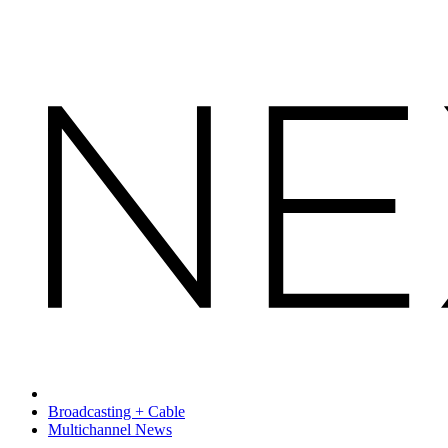
Broadcasting + Cable
Multichannel News