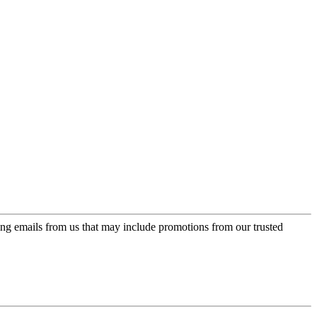
ing emails from us that may include promotions from our trusted