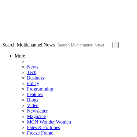
Search Multichannel News
More
News
Tech
Business
Policy
Programming
Features
Blogs
Video
Newsletter
Magazine
MCN Wonder Women
Fates & Fortunes
Freeze Frame