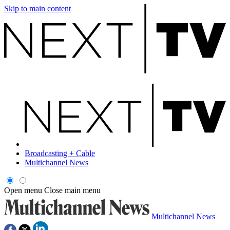
Skip to main content
Broadcasting + Cable
Multichannel News
Open menu
Close main menu
Multichannel News