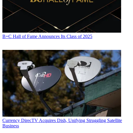
B+C Hall of Fame Announces Its Class of 2025
Currency
DirecTV Acquires Dish, Unifying Struggling Satellite
Business