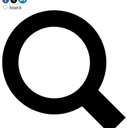
Search