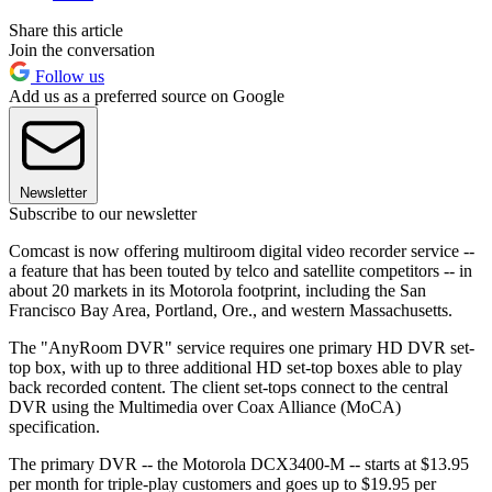
Share this article
Join the conversation
Follow us
Add us as a preferred source on Google
Newsletter
Subscribe to our newsletter
Comcast is now offering multiroom digital video recorder service --
a feature that has been touted by telco and satellite competitors -- in
about 20 markets in its Motorola footprint, including the San
Francisco Bay Area, Portland, Ore., and western Massachusetts.
The "AnyRoom DVR" service requires one primary HD DVR set-
top box, with up to three additional HD set-top boxes able to play
back recorded content. The client set-tops connect to the central
DVR using the Multimedia over Coax Alliance (MoCA)
specification.
The primary DVR -- the Motorola DCX3400-M -- starts at $13.95
per month for triple-play customers and goes up to $19.95 per