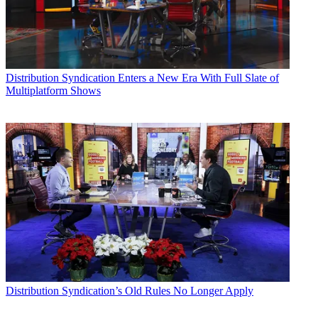
Distribution
Syndication Enters a New Era With Full Slate of
Multiplatform Shows
Distribution
Syndication’s Old Rules No Longer Apply