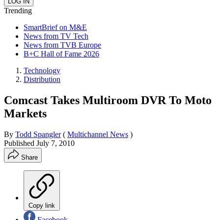
Trending
SmartBrief on M&E
News from TV Tech
News from TVB Europe
B+C Hall of Fame 2026
Technology
Distribution
Comcast Takes Multiroom DVR To Moto
Markets
By
Todd Spangler
(
Multichannel News
)
Published
July 7, 2010
Share
Copy link
Facebook