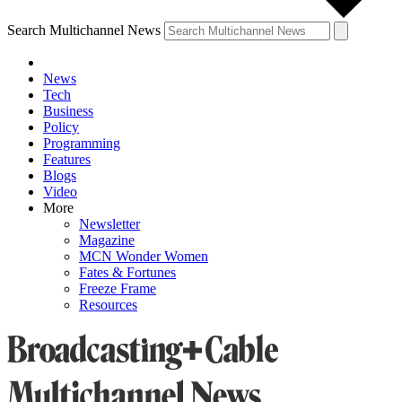
Search Multichannel News
News
Tech
Business
Policy
Programming
Features
Blogs
Video
More
Newsletter
Magazine
MCN Wonder Women
Fates & Fortunes
Freeze Frame
Resources