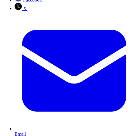
X
Email