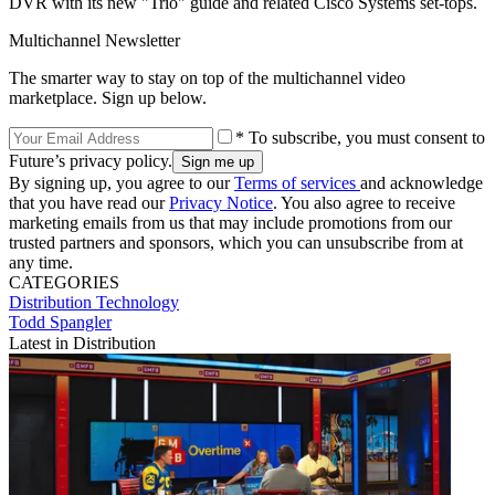
DVR with its new "Trio" guide and related Cisco Systems set-tops.
Multichannel Newsletter
The smarter way to stay on top of the multichannel video
marketplace. Sign up below.
* To subscribe, you must consent to
Future’s privacy policy.
By signing up, you agree to our
Terms of services
and acknowledge
that you have read our
Privacy Notice
. You also agree to receive
marketing emails from us that may include promotions from our
trusted partners and sponsors, which you can unsubscribe from at
any time.
CATEGORIES
Distribution
Technology
Todd Spangler
Latest in Distribution