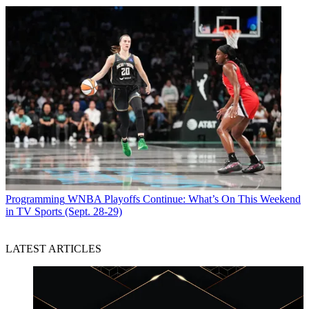
Programming
WNBA Playoffs Continue: What’s On This Weekend
in TV Sports (Sept. 28-29)
LATEST ARTICLES