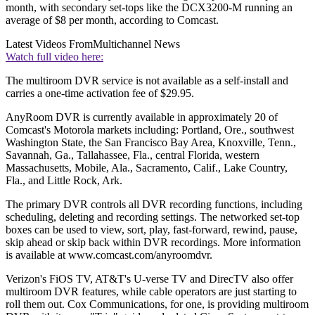
month, with secondary set-tops like the DCX3200-M running an
average of $8 per month, according to Comcast.
Latest Videos From
Multichannel News
Watch full video here:
The multiroom DVR service is not available as a self-install and
carries a one-time activation fee of $29.95.
AnyRoom DVR is currently available in approximately 20 of
Comcast's Motorola markets including: Portland, Ore., southwest
Washington State, the San Francisco Bay Area, Knoxville, Tenn.,
Savannah, Ga., Tallahassee, Fla., central Florida, western
Massachusetts, Mobile, Ala., Sacramento, Calif., Lake Country,
Fla., and Little Rock, Ark.
The primary DVR controls all DVR recording functions, including
scheduling, deleting and recording settings. The networked set-top
boxes can be used to view, sort, play, fast-forward, rewind, pause,
skip ahead or skip back within DVR recordings. More information
is available at www.comcast.com/anyroomdvr.
Verizon's FiOS TV, AT&T's U-verse TV and DirecTV also offer
multiroom DVR features, while cable operators are just starting to
roll them out. Cox Communications, for one, is providing multiroom