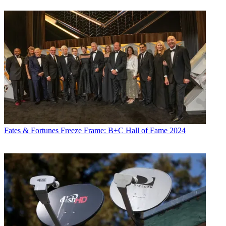
Fates & Fortunes
Freeze Frame: B+C Hall of Fame 2024