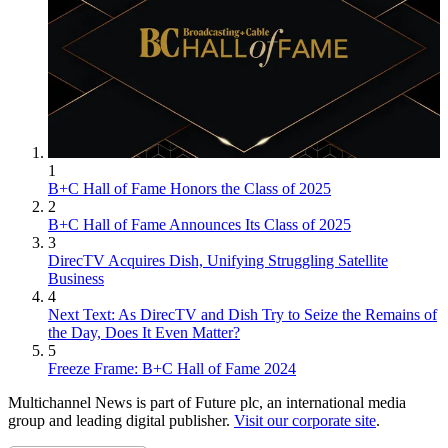
1
B+C Hall of Fame Honors the Class of 2025
2
B+C Hall of Fame Announces Its Class of 2025
3
DirecTV Acquires Dish, Unifying Struggling Satellite
Business
4
Next Text: As DirecTV and Dish Try to Seize the Remains of
the Day, Does It Even Matter?
5
Freeze Frame: B+C Hall of Fame 2024
Multichannel News is part of Future plc, an international media
group and leading digital publisher.
Visit our corporate site
.