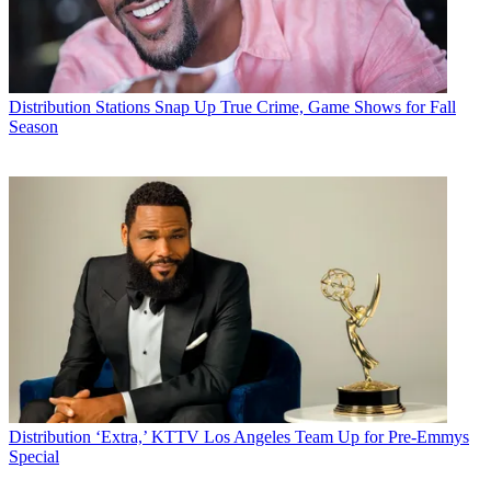
Distribution
Stations Snap Up True Crime, Game Shows for Fall
Season
Distribution
‘Extra,’ KTTV Los Angeles Team Up for Pre-Emmys
Special