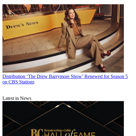
Distribution
‘The Drew Barrymore Show’ Renewed for Season 5
on CBS Stations
Latest in News