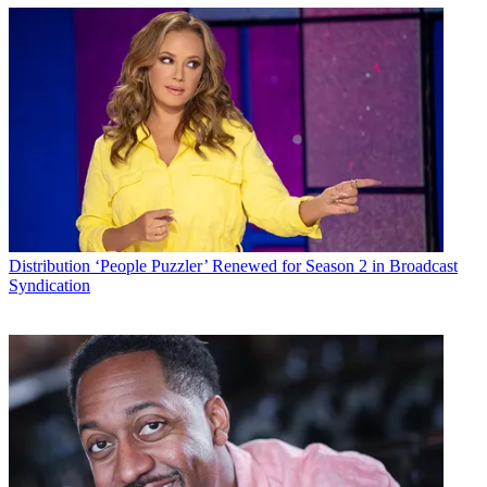
Distribution
‘People Puzzler’ Renewed for Season 2 in Broadcast
Syndication