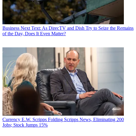
Business
Next Text: As DirecTV and Dish Try to Seize the Remains
of the Day, Does It Even Matter?
Currency
E.W. Scripps Folding Scripps News, Eliminating 200
Jobs; Stock Jumps 15%