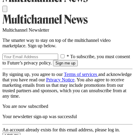
Multichannel Newsletter
The smarter way to stay on top of the multichannel video
marketplace. Sign up below.
* To subscribe, you must consent
to Future’s privacy policy.
By signing up, you agree to our
Terms of services
and acknowledge
that you have read our
Privacy Notice
. You also agree to receive
marketing emails from us that may include promotions from our
trusted partners and sponsors, which you can unsubscribe from at
any time.
You are now subscribed
Your newsletter sign-up was successful
An account already exists for this email address, please log in.