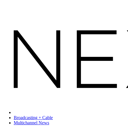
Broadcasting + Cable
Multichannel News