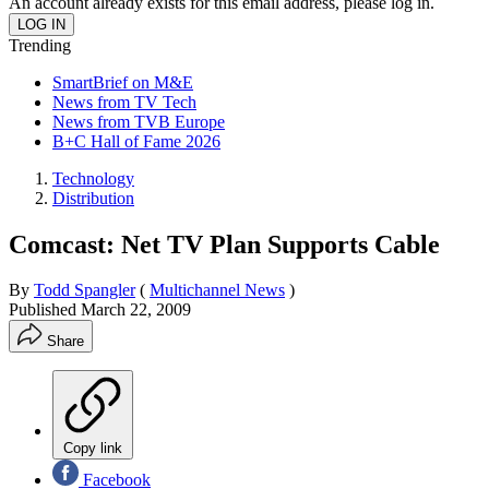
An account already exists for this email address, please log in.
Trending
SmartBrief on M&E
News from TV Tech
News from TVB Europe
B+C Hall of Fame 2026
Technology
Distribution
Comcast: Net TV Plan Supports Cable
By
Todd Spangler
(
Multichannel News
)
Published
March 22, 2009
Share
Copy link
Facebook