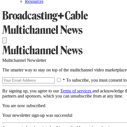
Resources
Multichannel Newsletter
The smarter way to stay on top of the multichannel video marketplace
* To subscribe, you must consent to
By signing up, you agree to our
Terms of services
and acknowledge t
partners and sponsors, which you can unsubscribe from at any time.
You are now subscribed
Your newsletter sign-up was successful