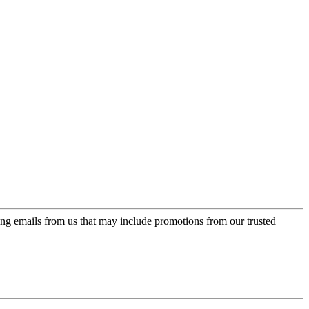
ing emails from us that may include promotions from our trusted