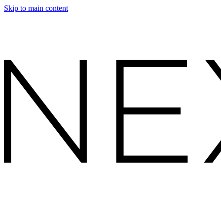
Skip to main content