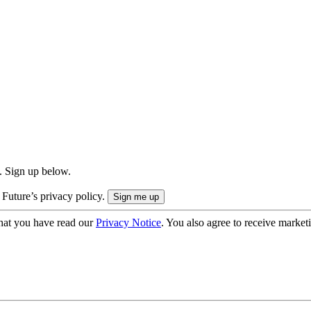
. Sign up below.
 Future’s privacy policy.
hat you have read our
Privacy Notice
. You also agree to receive market