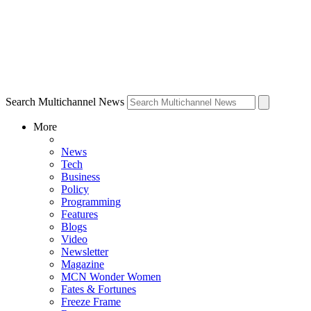
Search Multichannel News
More
News
Tech
Business
Policy
Programming
Features
Blogs
Video
Newsletter
Magazine
MCN Wonder Women
Fates & Fortunes
Freeze Frame