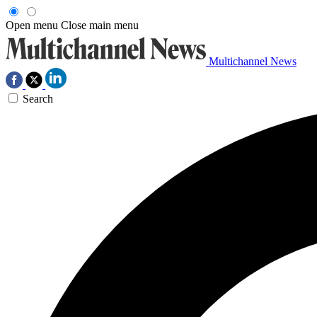
Open menu
Close main menu
Multichannel News
Search