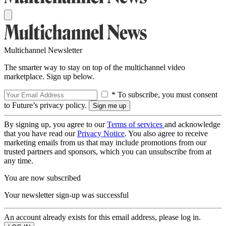
Multichannel Newsletter
The smarter way to stay on top of the multichannel video
marketplace. Sign up below.
* To subscribe, you must consent
to Future’s privacy policy.
By signing up, you agree to our
Terms of services
and acknowledge
that you have read our
Privacy Notice
. You also agree to receive
marketing emails from us that may include promotions from our
trusted partners and sponsors, which you can unsubscribe from at
any time.
You are now subscribed
Your newsletter sign-up was successful
An account already exists for this email address, please log in.