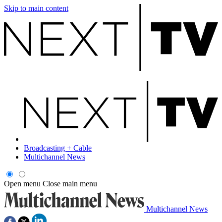
Skip to main content
Broadcasting + Cable
Multichannel News
Open menu
Close main menu
Multichannel News