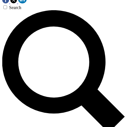
Search