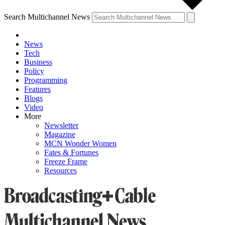
Search Multichannel News
News
Tech
Business
Policy
Programming
Features
Blogs
Video
More
Newsletter
Magazine
MCN Wonder Women
Fates & Fortunes
Freeze Frame
Resources