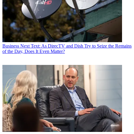
Business
Next Text: As DirecTV and Dish Try to Seize the Remains
of the Day, Does It Even Matter?