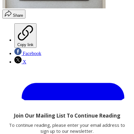
Share
Copy link
Facebook
X