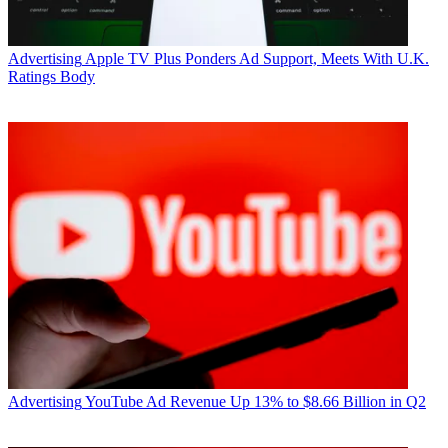
Advertising
Apple TV Plus Ponders Ad Support, Meets With U.K.
Ratings Body
The new channels stem from a condition Comcast agreed to in its
2011 acquisition of NBCUniversal, in which it agreed to launch
eight minority-owned and operated channels. Hispanic-owned
channels Primo and Kids Central launched in 2016, following the
2012-2013 launches of four networks including kids-targeted
BabyFirst Americas; music-themed service Revolt TV, founded by
hip hop artist Sean “Diddy” Combs; African-American targeted
entertainment network Aspire TV, led by NBA hall of famer Magic
Johnson; and millennials-aimed El Rey Network, backed by
producer and director Robert Rodriguez.
RELATED: Comcast to Launch Two Kids-Targeted Hispanic
Networks
Cohen said both networks will launch in January of 2019, but
would not reveal specific subscriber numbers at launch. Sources
close to the situation say the networks will launch with around eight
Advertising
YouTube Ad Revenue Up 13% to $8.66 Billion in Q2
to 10 million subscribers -- approximately the same amount as
Comcast’s six prior minority-owned network launches.