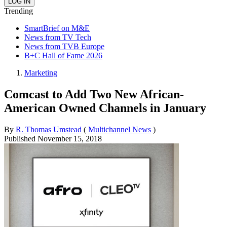
Trending
SmartBrief on M&E
News from TV Tech
News from TVB Europe
B+C Hall of Fame 2026
Marketing
Comcast to Add Two New African-
American Owned Channels in January
By
R. Thomas Umstead
(
Multichannel News
)
Published
November 15, 2018