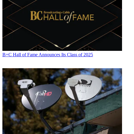
R. Thomas Umstead
B+C Hall of Fame Announces Its Class of 2025