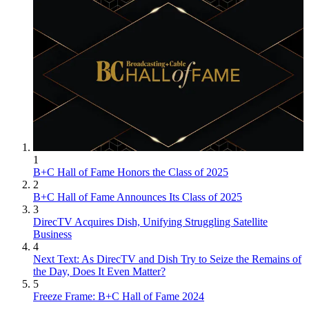
1
B+C Hall of Fame Honors the Class of 2025
2
B+C Hall of Fame Announces Its Class of 2025
3
DirecTV Acquires Dish, Unifying Struggling Satellite
Business
4
Next Text: As DirecTV and Dish Try to Seize the Remains of
the Day, Does It Even Matter?
5
Freeze Frame: B+C Hall of Fame 2024