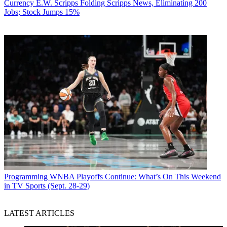
Currency
E.W. Scripps Folding Scripps News, Eliminating 200
Jobs; Stock Jumps 15%
Programming
WNBA Playoffs Continue: What’s On This Weekend
in TV Sports (Sept. 28-29)
LATEST ARTICLES