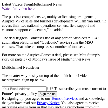
Latest Videos From
Multichannel News
Watch full video here:
The pact is a comprehensive, multiyear licensing arrangement,
Auspice VP of sales and business development William Yan said. “It
covers their two national-operations centers, field support and
customer-support call centers,” he added.
The deal triggers Comcast’s use of any part of Auspice’s “TLX”
automation platform and “OpsLogic” service suite the MSO
chooses. That suite encompasses a number of tool sets.
For more on the Auspice-Comcast deal, please see Matt Stump’s
story on page 37 of Monday’s issue of
Multichannel News
.
Multichannel Newsletter
The smarter way to stay on top of the multichannel video
marketplace. Sign up below.
* To subscribe, you must consent to
Future’s privacy policy.
By signing up, you agree to our
Terms of services
and acknowledge
that you have read our
Privacy Notice
. You also agree to receive
marketing emails from us that may include promotions from our