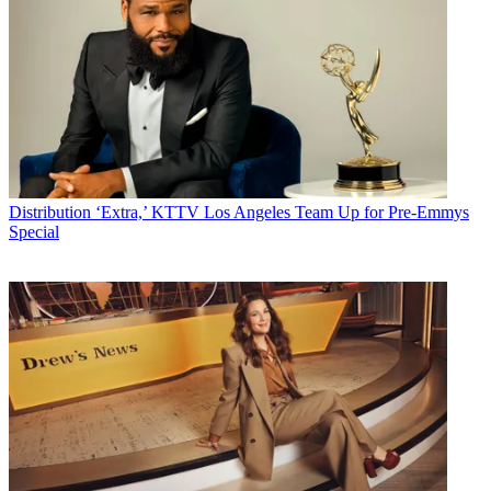
Distribution
‘Extra,’ KTTV Los Angeles Team Up for Pre-Emmys
Special