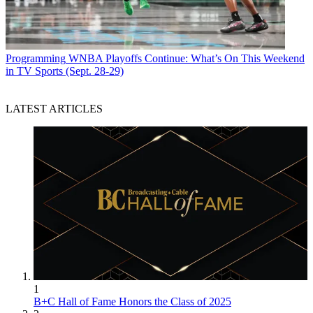
Programming
WNBA Playoffs Continue: What’s On This Weekend
in TV Sports (Sept. 28-29)
LATEST ARTICLES
1
B+C Hall of Fame Honors the Class of 2025