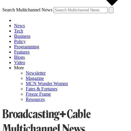
Search Multichannel News
News
Tech
Business
Policy
Programming
Features
Blogs
Video
More
Newsletter
Magazine
MCN Wonder Women
Fates & Fortunes
Freeze Frame
Resources