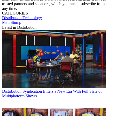
trusted partners and sponsors, which you can unsubscribe from at
any time.
CATEGORIES
Distribution
Technology
Matt Stump
Latest in Distribution
Distribution
Syndication Enters a New Era With Full Slate of
Multiplatform Shows