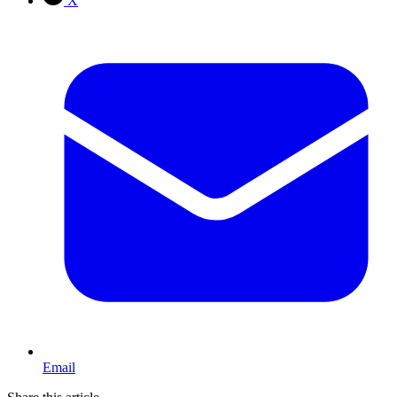
X
Email