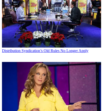
Distribution
Syndication’s Old Rules No Longer Apply