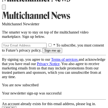
Multichannel Newsletter
The smarter way to stay on top of the multichannel video
marketplace. Sign up below.
* To subscribe, you must consent
to Future’s privacy policy.
By signing up, you agree to our
Terms of services
and acknowledge
that you have read our
Privacy Notice
. You also agree to receive
marketing emails from us that may include promotions from our
trusted partners and sponsors, which you can unsubscribe from at
any time.
You are now subscribed
Your newsletter sign-up was successful
An account already exists for this email address, please log in.