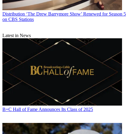
Distribution
‘The Drew Barrymore Show’ Renewed for Season 5
on CBS Stations
Latest in News
B+C Hall of Fame Announces Its Class of 2025