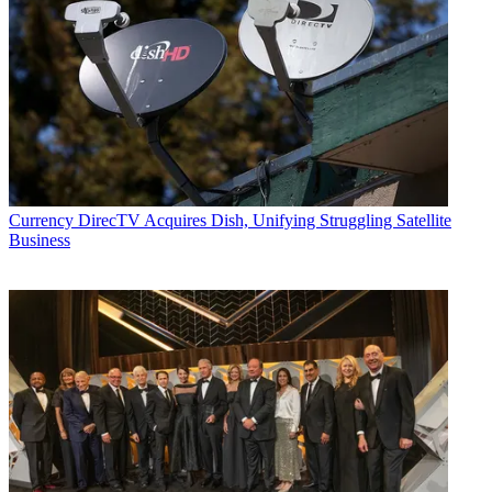
Currency
DirecTV Acquires Dish, Unifying Struggling Satellite
Business