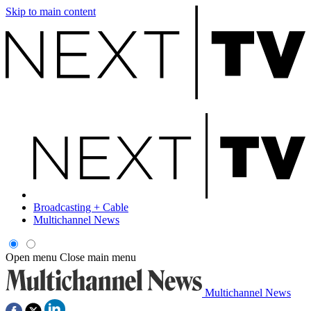
Skip to main content
Broadcasting + Cable
Multichannel News
Open menu
Close main menu
Multichannel News