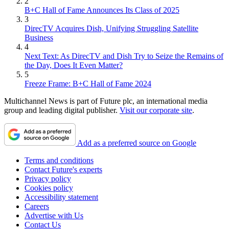
2
B+C Hall of Fame Announces Its Class of 2025
3
DirecTV Acquires Dish, Unifying Struggling Satellite
Business
4
Next Text: As DirecTV and Dish Try to Seize the Remains of
the Day, Does It Even Matter?
5
Freeze Frame: B+C Hall of Fame 2024
Multichannel News is part of Future plc, an international media
group and leading digital publisher.
Visit our corporate site
.
Add as a preferred source on Google
Terms and conditions
Contact Future's experts
Privacy policy
Cookies policy
Accessibility statement
Careers
Advertise with Us
Contact Us