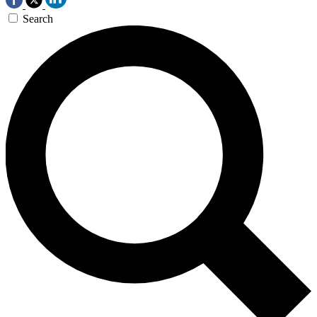
Search