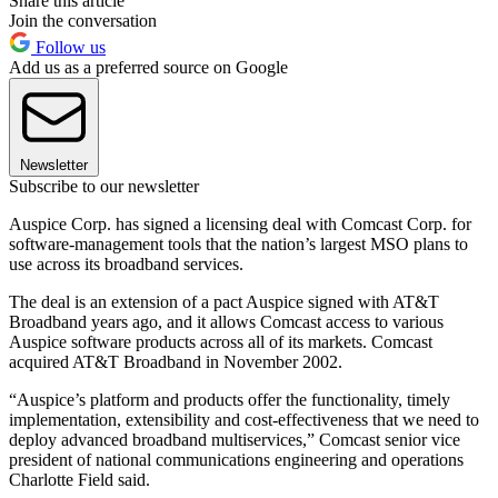
Share this article
Join the conversation
Follow us
Add us as a preferred source on Google
Newsletter
Subscribe to our newsletter
Auspice Corp. has signed a licensing deal with Comcast Corp. for
software-management tools that the nation’s largest MSO plans to
use across its broadband services.
The deal is an extension of a pact Auspice signed with AT&T
Broadband years ago, and it allows Comcast access to various
Auspice software products across all of its markets. Comcast
acquired AT&T Broadband in November 2002.
“Auspice’s platform and products offer the functionality, timely
implementation, extensibility and cost-effectiveness that we need to
deploy advanced broadband multiservices,” Comcast senior vice
president of national communications engineering and operations
Charlotte Field said.