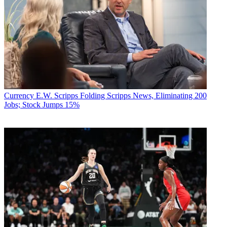
Currency
E.W. Scripps Folding Scripps News, Eliminating 200
Jobs; Stock Jumps 15%