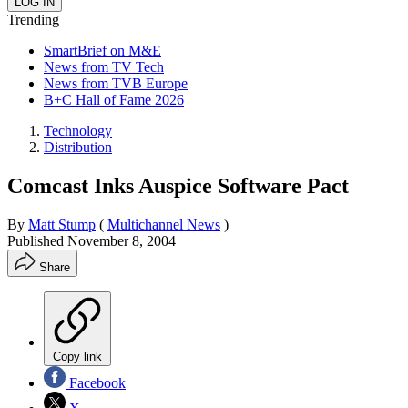
Trending
SmartBrief on M&E
News from TV Tech
News from TVB Europe
B+C Hall of Fame 2026
Technology
Distribution
Comcast Inks Auspice Software Pact
By
Matt Stump
(
Multichannel News
)
Published
November 8, 2004
Share
Copy link
Facebook