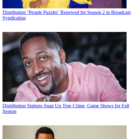
Distribution
‘People Puzzler’ Renewed for Season 2 in Broadcast
Syndication
Distribution
Stations Snap Up True Crime, Game Shows for Fall
Season