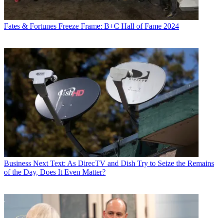
Fates & Fortunes
Freeze Frame: B+C Hall of Fame 2024
Business
Next Text: As DirecTV and Dish Try to Seize the Remains
of the Day, Does It Even Matter?