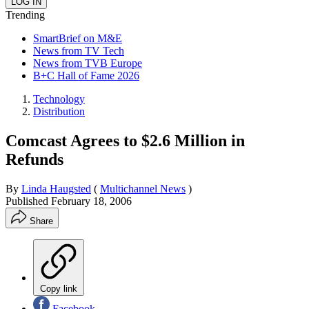
Trending
SmartBrief on M&E
News from TV Tech
News from TVB Europe
B+C Hall of Fame 2026
Technology
Distribution
Comcast Agrees to $2.6 Million in
Refunds
By
Linda Haugsted
(
Multichannel News
)
Published
February 18, 2006
Share
Copy link
Facebook