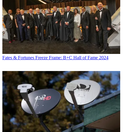
Fates & Fortunes
Freeze Frame: B+C Hall of Fame 2024