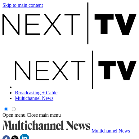
Skip to main content
Broadcasting + Cable
Multichannel News
Open menu
Close main menu
Multichannel News