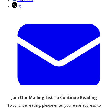
X
Email