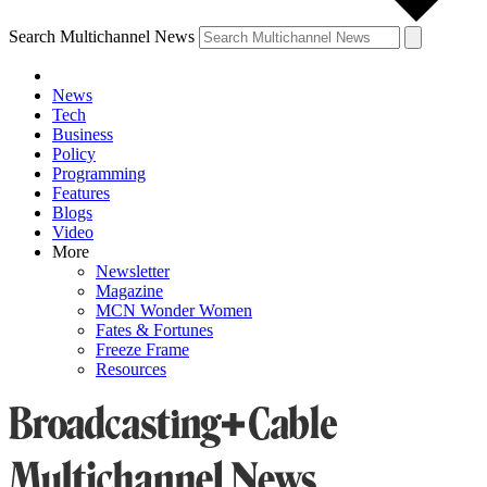
Search Multichannel News
News
Tech
Business
Policy
Programming
Features
Blogs
Video
More
Newsletter
Magazine
MCN Wonder Women
Fates & Fortunes
Freeze Frame
Resources