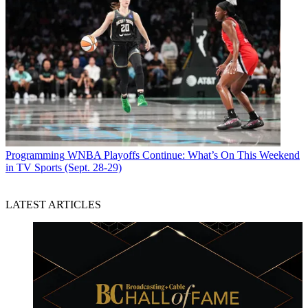
Programming
WNBA Playoffs Continue: What’s On This Weekend
in TV Sports (Sept. 28-29)
LATEST ARTICLES