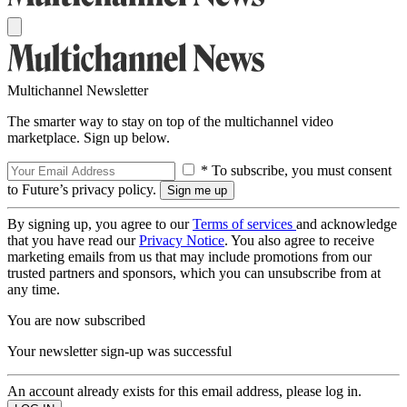
Multichannel Newsletter
The smarter way to stay on top of the multichannel video
marketplace. Sign up below.
* To subscribe, you must consent
to Future’s privacy policy.
By signing up, you agree to our
Terms of services
and acknowledge
that you have read our
Privacy Notice
. You also agree to receive
marketing emails from us that may include promotions from our
trusted partners and sponsors, which you can unsubscribe from at
any time.
You are now subscribed
Your newsletter sign-up was successful
An account already exists for this email address, please log in.