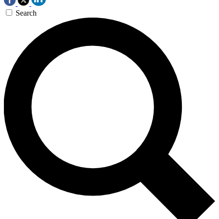
Search