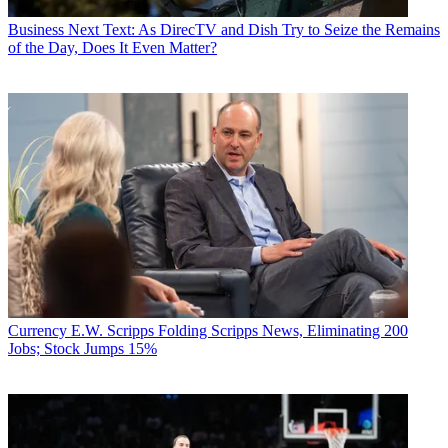
Business
Next Text: As DirecTV and Dish Try to Seize the Remains
of the Day, Does It Even Matter?
Currency
E.W. Scripps Folding Scripps News, Eliminating 200
Jobs; Stock Jumps 15%