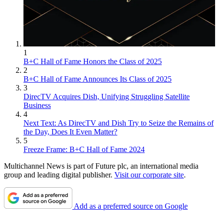
1
B+C Hall of Fame Honors the Class of 2025
2
B+C Hall of Fame Announces Its Class of 2025
3
DirecTV Acquires Dish, Unifying Struggling Satellite
Business
4
Next Text: As DirecTV and Dish Try to Seize the Remains of
the Day, Does It Even Matter?
5
Freeze Frame: B+C Hall of Fame 2024
Multichannel News is part of Future plc, an international media
group and leading digital publisher.
Visit our corporate site
.
Add as a preferred source on Google