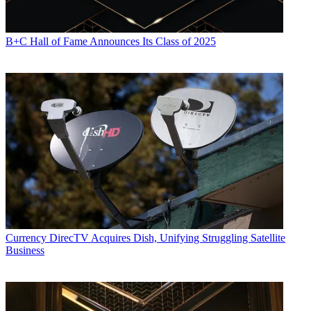
B+C Hall of Fame Announces Its Class of 2025
Currency
DirecTV Acquires Dish, Unifying Struggling Satellite
Business