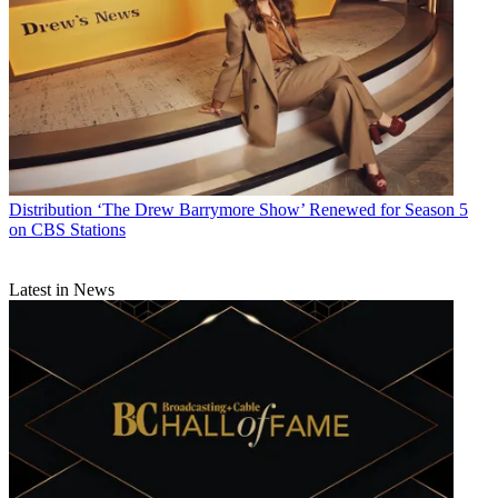
Distribution
‘The Drew Barrymore Show’ Renewed for Season 5
on CBS Stations
Latest in News