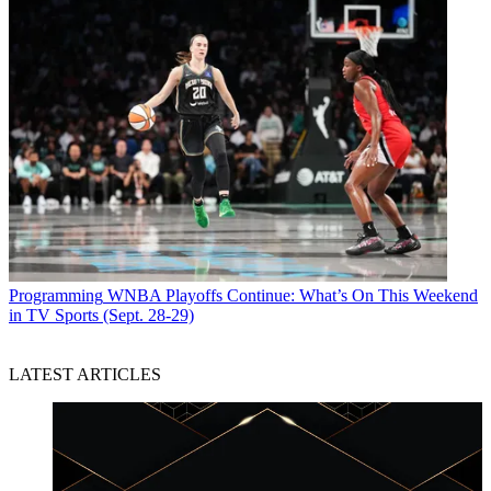
Programming
WNBA Playoffs Continue: What’s On This Weekend
in TV Sports (Sept. 28-29)
LATEST ARTICLES