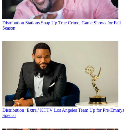
Distribution
Stations Snap Up True Crime, Game Shows for Fall
Season
Distribution
‘Extra,’ KTTV Los Angeles Team Up for Pre-Emmys
Special