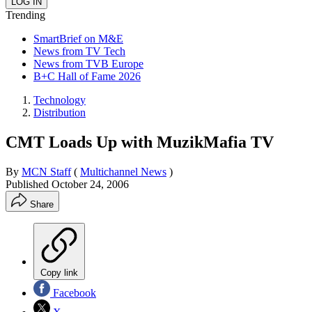
Trending
SmartBrief on M&E
News from TV Tech
News from TVB Europe
B+C Hall of Fame 2026
Technology
Distribution
CMT Loads Up with MuzikMafia TV
By
MCN Staff
(
Multichannel News
)
Published
October 24, 2006
Share
Copy link
Facebook