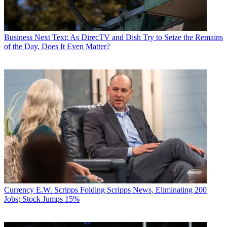
Business
Next Text: As DirecTV and Dish Try to Seize the Remains
of the Day, Does It Even Matter?
Currency
E.W. Scripps Folding Scripps News, Eliminating 200
Jobs; Stock Jumps 15%