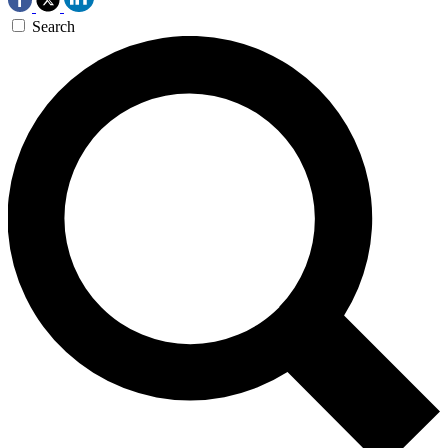
Search