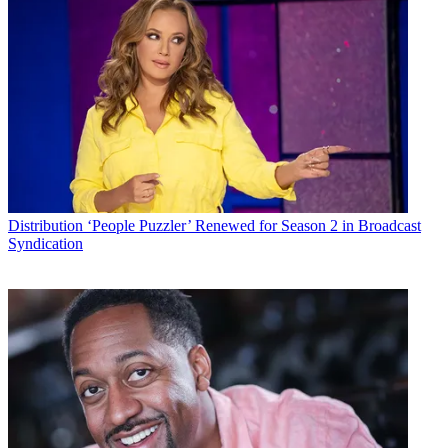
Distribution
‘People Puzzler’ Renewed for Season 2 in Broadcast
Syndication