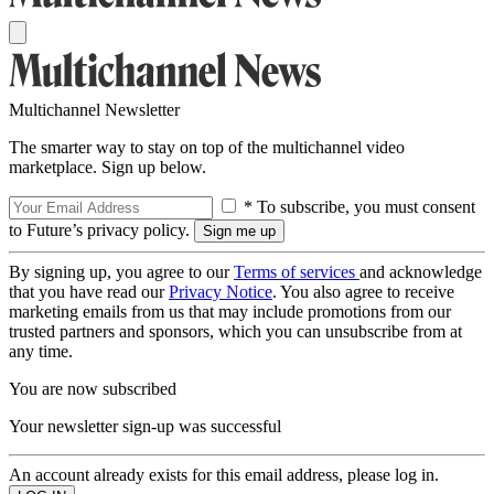
Multichannel Newsletter
The smarter way to stay on top of the multichannel video
marketplace. Sign up below.
* To subscribe, you must consent
to Future’s privacy policy.
By signing up, you agree to our
Terms of services
and acknowledge
that you have read our
Privacy Notice
. You also agree to receive
marketing emails from us that may include promotions from our
trusted partners and sponsors, which you can unsubscribe from at
any time.
You are now subscribed
Your newsletter sign-up was successful
An account already exists for this email address, please log in.