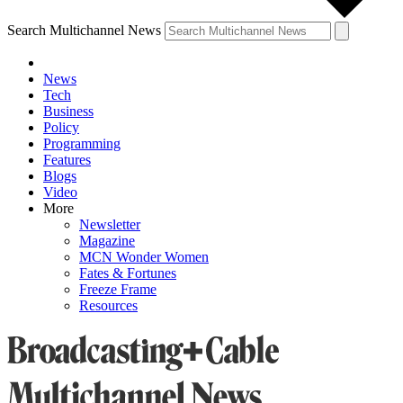
Search Multichannel News
News
Tech
Business
Policy
Programming
Features
Blogs
Video
More
Newsletter
Magazine
MCN Wonder Women
Fates & Fortunes
Freeze Frame
Resources