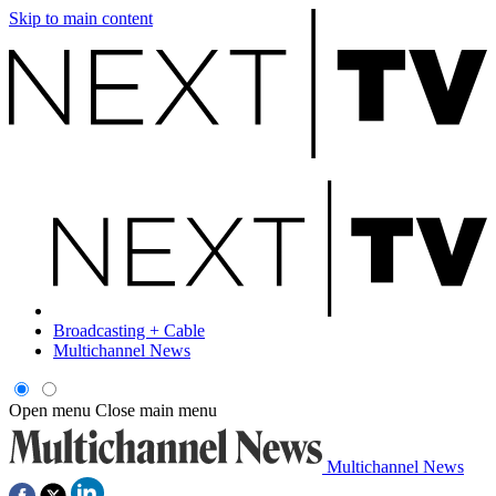
Skip to main content
Broadcasting + Cable
Multichannel News
Open menu
Close main menu
Multichannel News