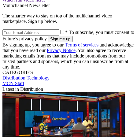
Multichannel Newsletter
The smarter way to stay on top of the multichannel video
marketplace. Sign up below.
* To subscribe, you must consent to
Future’s privacy policy.
By signing up, you agree to our
Terms of services
and acknowledge
that you have read our
Privacy Notice
. You also agree to receive
marketing emails from us that may include promotions from our
trusted partners and sponsors, which you can unsubscribe from at
any time.
CATEGORIES
Distribution
Technology
MCN Staff
Latest in Distribution