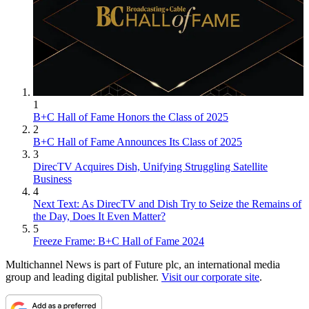
1
B+C Hall of Fame Honors the Class of 2025
2
B+C Hall of Fame Announces Its Class of 2025
3
DirecTV Acquires Dish, Unifying Struggling Satellite
Business
4
Next Text: As DirecTV and Dish Try to Seize the Remains of
the Day, Does It Even Matter?
5
Freeze Frame: B+C Hall of Fame 2024
Multichannel News is part of Future plc, an international media
group and leading digital publisher.
Visit our corporate site
.