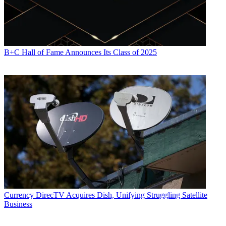
B+C Hall of Fame Announces Its Class of 2025
Currency
DirecTV Acquires Dish, Unifying Struggling Satellite
Business