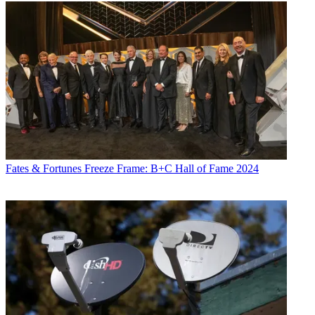
Fates & Fortunes
Freeze Frame: B+C Hall of Fame 2024