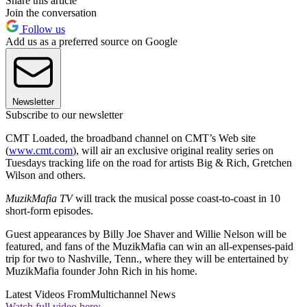
Share this article
Join the conversation
Follow us
Add us as a preferred source on Google
Newsletter
Subscribe to our newsletter
CMT Loaded, the broadband channel on CMT’s Web site
(
www.cmt.com
), will air an exclusive original reality series on
Tuesdays tracking life on the road for artists Big & Rich, Gretchen
Wilson and others.
MuzikMafia TV
will track the musical posse coast-to-coast in 10
short-form episodes.
Guest appearances by Billy Joe Shaver and Willie Nelson will be
featured, and fans of the MuzikMafia can win an all-expenses-paid
trip for two to Nashville, Tenn., where they will be entertained by
MuzikMafia founder John Rich in his home.
Latest Videos From
Multichannel News
Watch full video here: