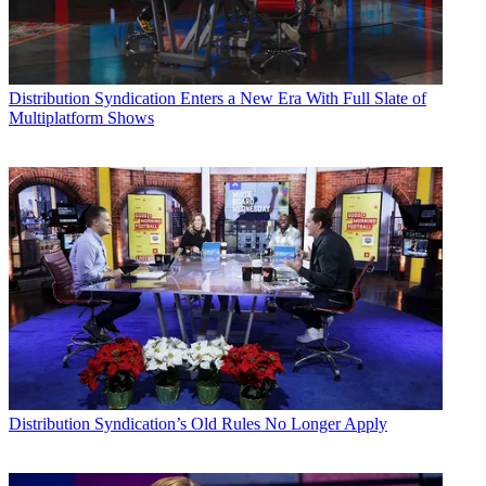
Distribution
Syndication Enters a New Era With Full Slate of
Multiplatform Shows
Distribution
Syndication’s Old Rules No Longer Apply