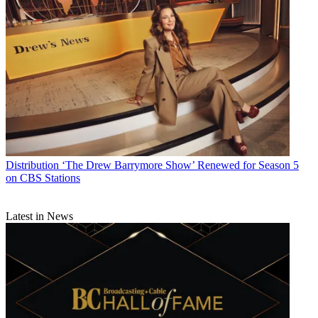
Distribution
‘The Drew Barrymore Show’ Renewed for Season 5
on CBS Stations
Latest in News