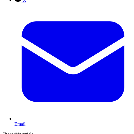
X
Email