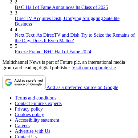
2
B+C Hall of Fame Announces Its Class of 2025
3
DirecTV Acquires Dish, Unifying Struggling Satellite
Business
4
Next Text: As DirecTV and Dish Try to Seize the Remains of
the Day, Does It Even Matter?
5
Freeze Frame: B+C Hall of Fame 2024
Multichannel News is part of Future plc, an international media
group and leading digital publisher.
Visit our corporate site
.
Add as a preferred source on Google
Terms and conditions
Contact Future's experts
Privacy policy
Cookies policy
Accessibility statement
Careers
Advertise with Us
Contact Us