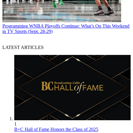
Programming
WNBA Playoffs Continue: What’s On This Weekend
in TV Sports (Sept. 28-29)
LATEST ARTICLES
1
B+C Hall of Fame Honors the Class of 2025