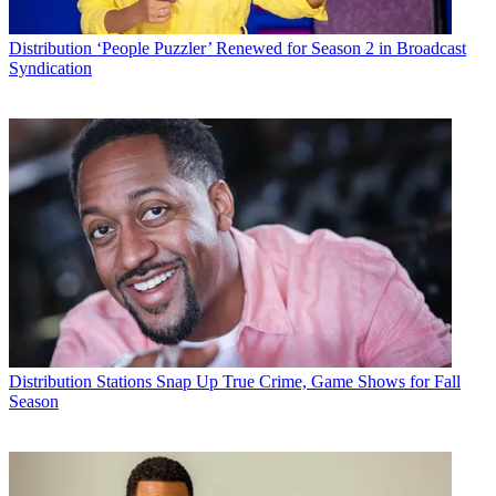
Distribution
‘People Puzzler’ Renewed for Season 2 in Broadcast
Syndication
Distribution
Stations Snap Up True Crime, Game Shows for Fall
Season