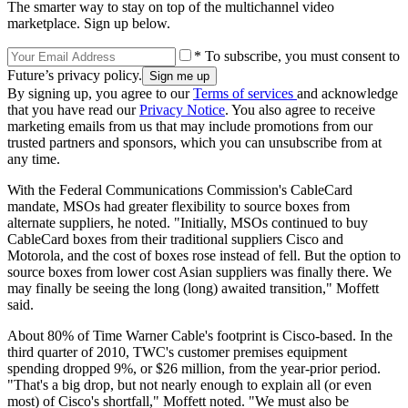
The smarter way to stay on top of the multichannel video
marketplace. Sign up below.
* To subscribe, you must consent to
Future’s privacy policy.
By signing up, you agree to our
Terms of services
and acknowledge
that you have read our
Privacy Notice
. You also agree to receive
marketing emails from us that may include promotions from our
trusted partners and sponsors, which you can unsubscribe from at
any time.
With the Federal Communications Commission's CableCard
mandate, MSOs had greater flexibility to source boxes from
alternate suppliers, he noted. "Initially, MSOs continued to buy
CableCard boxes from their traditional suppliers Cisco and
Motorola, and the cost of boxes rose instead of fell. But the option to
source boxes from lower cost Asian suppliers was finally there. We
may finally be seeing the long (long) awaited transition," Moffett
said.
About 80% of Time Warner Cable's footprint is Cisco-based. In the
third quarter of 2010, TWC's customer premises equipment
spending dropped 9%, or $26 million, from the year-prior period.
"That's a big drop, but not nearly enough to explain all (or even
most) of Cisco's shortfall," Moffett noted. "We must also be