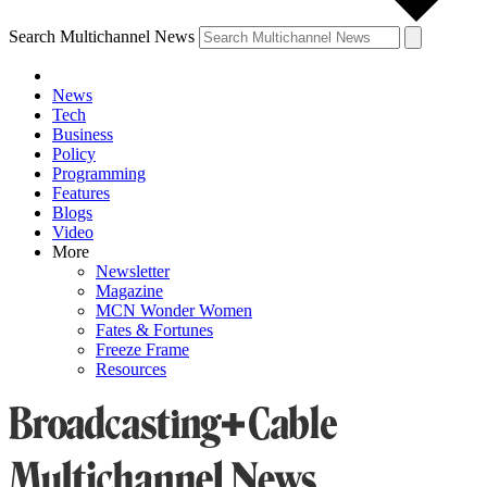
Search Multichannel News
News
Tech
Business
Policy
Programming
Features
Blogs
Video
More
Newsletter
Magazine
MCN Wonder Women
Fates & Fortunes
Freeze Frame
Resources