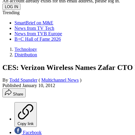
An account already exists for this email address, please log in.
Trending
SmartBrief on M&E
News from TV Tech
News from TVB Europe
B+C Hall of Fame 2026
Technology
Distribution
CES: Verizon Wireless Names Zafar CTO
By
Todd Spangler
(
Multichannel News
)
Published
January 10, 2012
Share
Copy link
Facebook