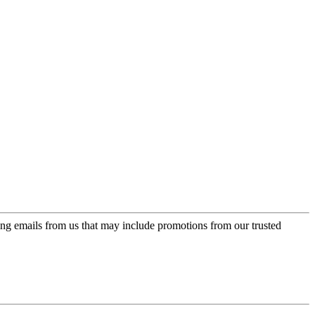
ing emails from us that may include promotions from our trusted