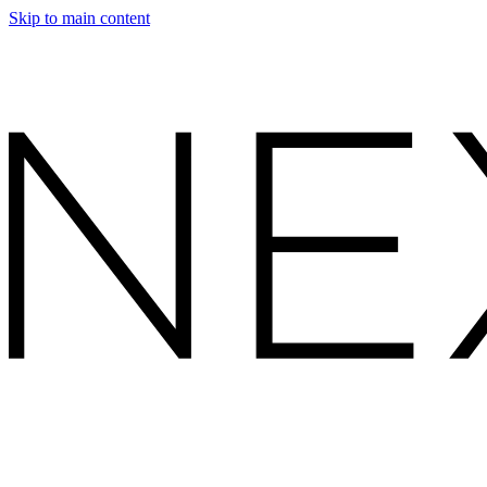
Skip to main content