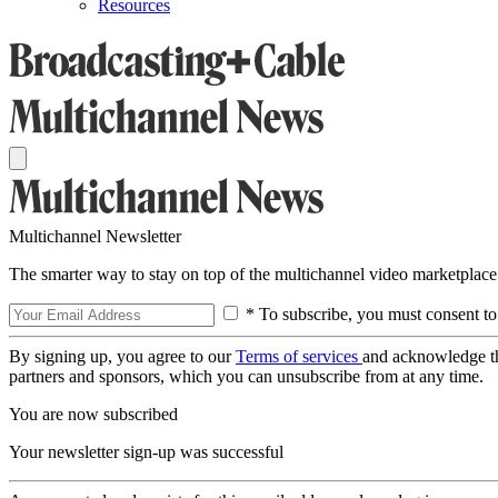
Resources
Multichannel Newsletter
The smarter way to stay on top of the multichannel video marketplace
* To subscribe, you must consent to
By signing up, you agree to our
Terms of services
and acknowledge t
partners and sponsors, which you can unsubscribe from at any time.
You are now subscribed
Your newsletter sign-up was successful