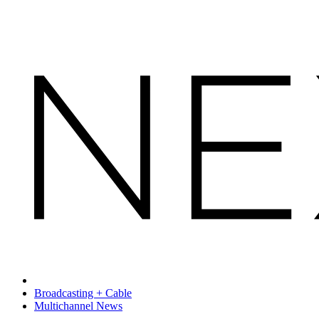
Broadcasting + Cable
Multichannel News