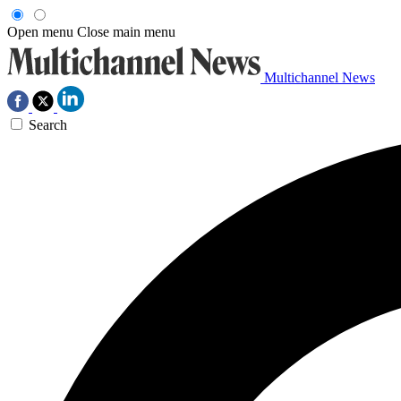
Open menu
Close main menu
Multichannel News
Search