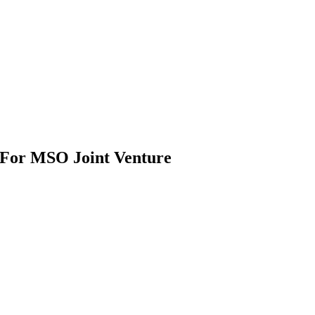
 For MSO Joint Venture