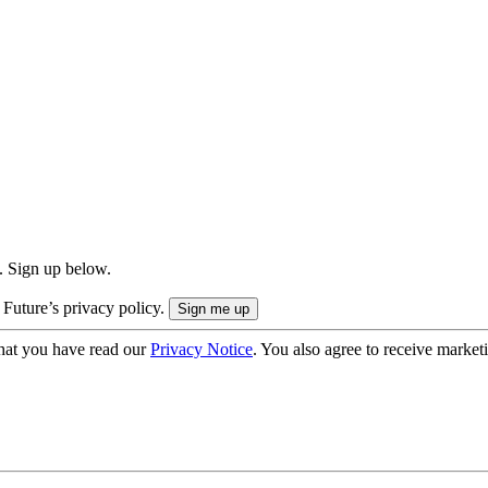
. Sign up below.
 Future’s privacy policy.
hat you have read our
Privacy Notice
. You also agree to receive market