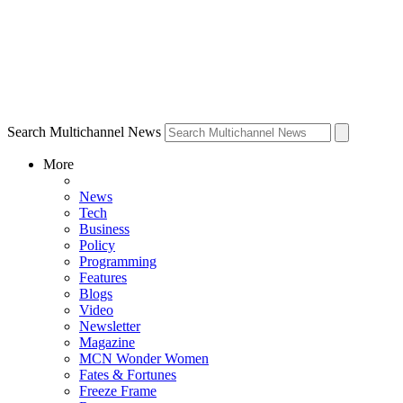
Search Multichannel News
More
News
Tech
Business
Policy
Programming
Features
Blogs
Video
Newsletter
Magazine
MCN Wonder Women
Fates & Fortunes
Freeze Frame