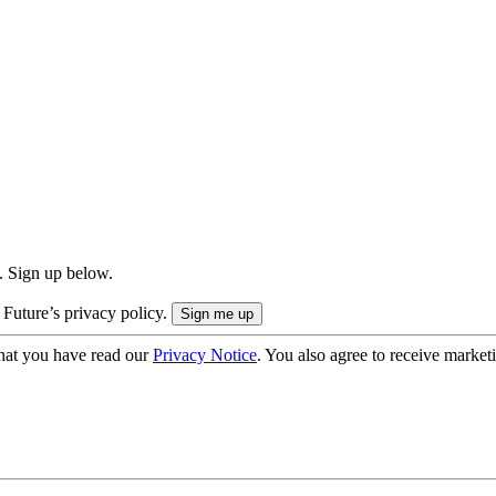
. Sign up below.
 Future’s privacy policy.
hat you have read our
Privacy Notice
. You also agree to receive market