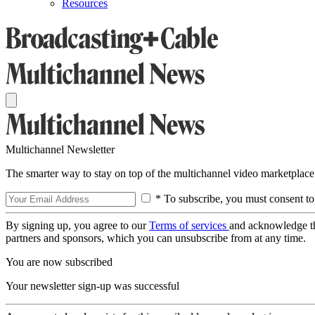
Resources
Multichannel Newsletter
The smarter way to stay on top of the multichannel video marketplace
* To subscribe, you must consent to
By signing up, you agree to our
Terms of services
and acknowledge t
partners and sponsors, which you can unsubscribe from at any time.
You are now subscribed
Your newsletter sign-up was successful