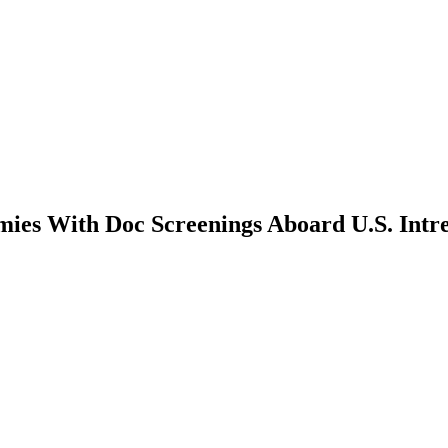
ies With Doc Screenings Aboard U.S. Intr