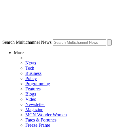
Search Multichannel News
More
News
Tech
Business
Policy
Programming
Features
Blogs
Video
Newsletter
Magazine
MCN Wonder Women
Fates & Fortunes
Freeze Frame