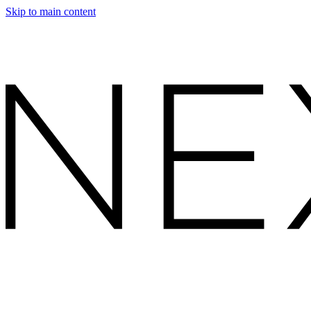
Skip to main content