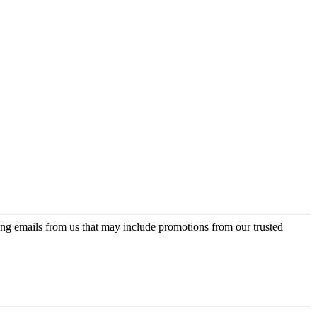
ing emails from us that may include promotions from our trusted