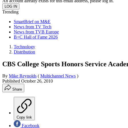
An account already exists for this email address, please log in.
Trending
SmartBrief on M&E
News from TV Tech
News from TVB Europe
B+C Hall of Fame 2026
Technology
Distribution
CBS College Sports Honors Service Academ
By
Mike Reynolds
(
Multichannel News
)
Published
October 26, 2010
Share
Copy link
Facebook