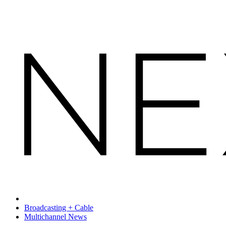
Broadcasting + Cable
Multichannel News