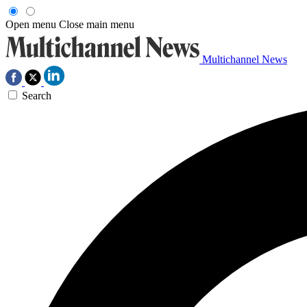
Open menu
Close main menu
Multichannel News
Search