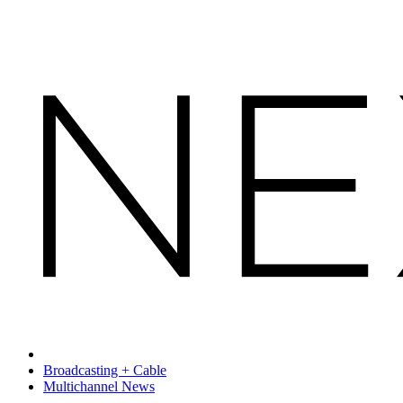
Broadcasting + Cable
Multichannel News