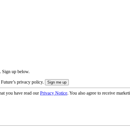
. Sign up below.
 Future’s privacy policy.
hat you have read our
Privacy Notice
. You also agree to receive market