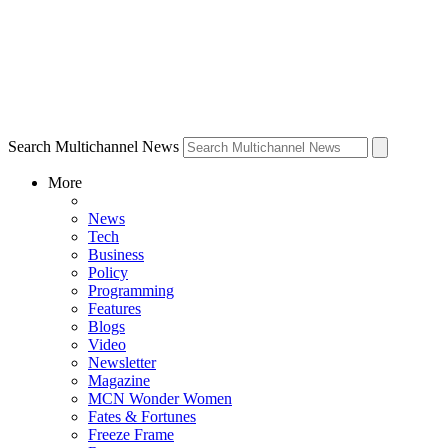
Search Multichannel News
More
News
Tech
Business
Policy
Programming
Features
Blogs
Video
Newsletter
Magazine
MCN Wonder Women
Fates & Fortunes
Freeze Frame