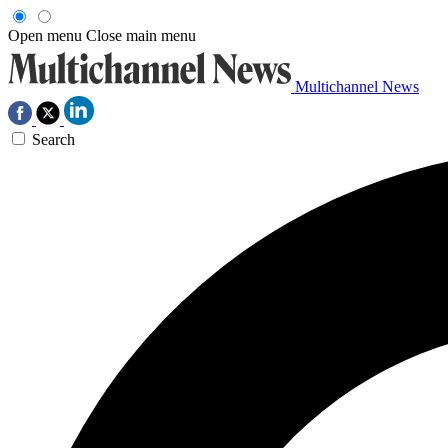
Open menu
Close main menu
Multichannel News
Search