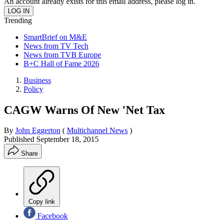
An account already exists for this email address, please log in.
Trending
SmartBrief on M&E
News from TV Tech
News from TVB Europe
B+C Hall of Fame 2026
Business
Policy
CAGW Warns Of New 'Net Tax
By
John Eggerton
(
Multichannel News
)
Published
September 18, 2015
Share
Copy link
Facebook