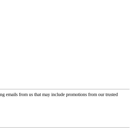
ing emails from us that may include promotions from our trusted