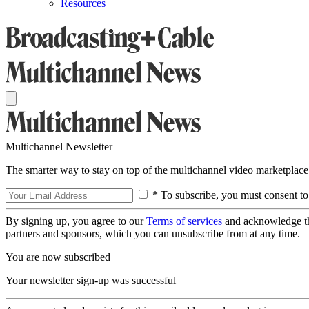
Resources
Multichannel Newsletter
The smarter way to stay on top of the multichannel video marketplace
* To subscribe, you must consent to
By signing up, you agree to our
Terms of services
and acknowledge t
partners and sponsors, which you can unsubscribe from at any time.
You are now subscribed
Your newsletter sign-up was successful