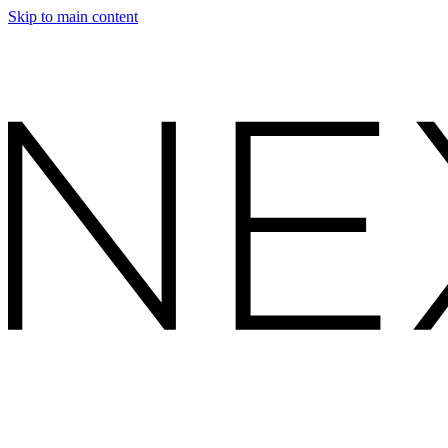
Skip to main content