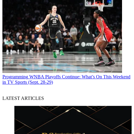
Programming
WNBA Playoffs Continue: What’s On This Weekend
in TV Sports (Sept. 28-29)
LATEST ARTICLES