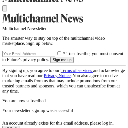
Multichannel Newsletter
The smarter way to stay on top of the multichannel video
marketplace. Sign up below.
* To subscribe, you must consent
to Future’s privacy policy.
By signing up, you agree to our
Terms of services
and acknowledge
that you have read our
Privacy Notice
. You also agree to receive
marketing emails from us that may include promotions from our
trusted partners and sponsors, which you can unsubscribe from at
any time.
You are now subscribed
Your newsletter sign-up was successful
An account already exists for this email address, please log in.