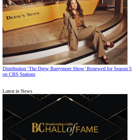
Distribution
‘The Drew Barrymore Show’ Renewed for Season 5
on CBS Stations
Latest in News