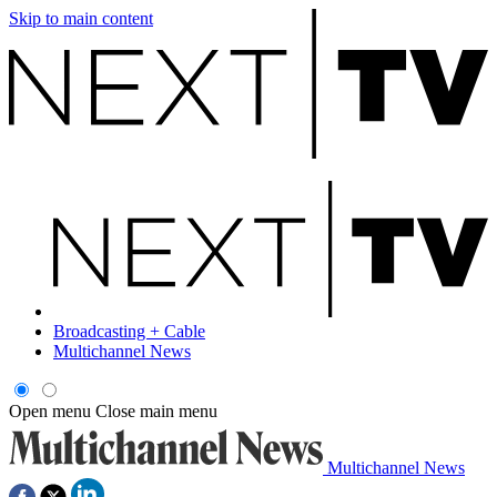
Skip to main content
Broadcasting + Cable
Multichannel News
Open menu
Close main menu
Multichannel News