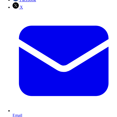
X
Email