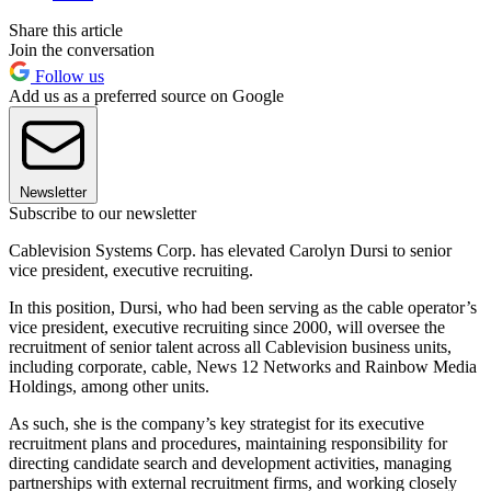
Share this article
Join the conversation
Follow us
Add us as a preferred source on Google
Newsletter
Subscribe to our newsletter
Cablevision Systems Corp. has elevated Carolyn Dursi to senior
vice president, executive recruiting.
In this position, Dursi, who had been serving as the cable operator’s
vice president, executive recruiting since 2000, will oversee the
recruitment of senior talent across all Cablevision business units,
including corporate, cable, News 12 Networks and Rainbow Media
Holdings, among other units.
As such, she is the company’s key strategist for its executive
recruitment plans and procedures, maintaining responsibility for
directing candidate search and development activities, managing
partnerships with external recruitment firms, and working closely