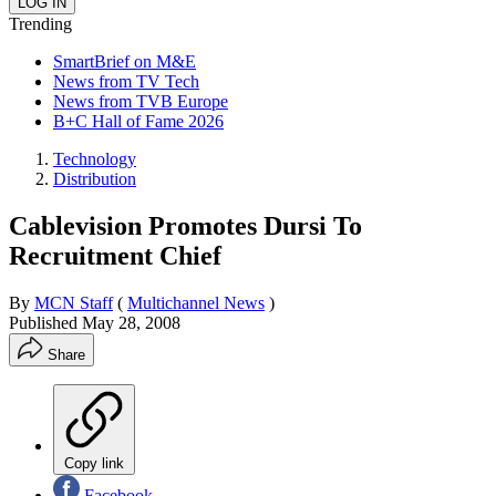
Trending
SmartBrief on M&E
News from TV Tech
News from TVB Europe
B+C Hall of Fame 2026
Technology
Distribution
Cablevision Promotes Dursi To
Recruitment Chief
By
MCN Staff
(
Multichannel News
)
Published
May 28, 2008
Share
Copy link
Facebook