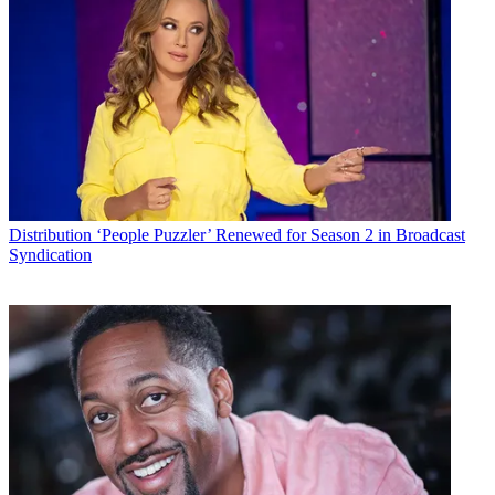
Distribution
‘People Puzzler’ Renewed for Season 2 in Broadcast
Syndication