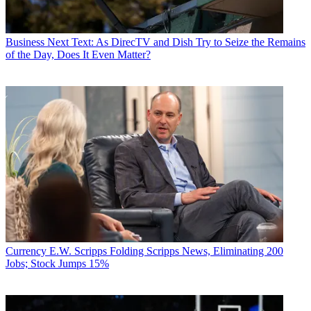
Business
Next Text: As DirecTV and Dish Try to Seize the Remains
of the Day, Does It Even Matter?
Currency
E.W. Scripps Folding Scripps News, Eliminating 200
Jobs; Stock Jumps 15%