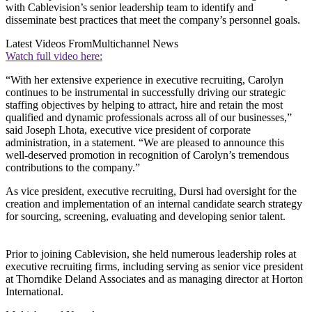
with Cablevision’s senior leadership team to identify and
disseminate best practices that meet the company’s personnel goals.
Latest Videos From
Multichannel News
Watch full video here:
“With her extensive experience in executive recruiting, Carolyn
continues to be instrumental in successfully driving our strategic
staffing objectives by helping to attract, hire and retain the most
qualified and dynamic professionals across all of our businesses,”
said Joseph Lhota, executive vice president of corporate
administration, in a statement. “We are pleased to announce this
well-deserved promotion in recognition of Carolyn’s tremendous
contributions to the company.”
As vice president, executive recruiting, Dursi had oversight for the
creation and implementation of an internal candidate search strategy
for sourcing, screening, evaluating and developing senior talent.
Prior to joining Cablevision, she held numerous leadership roles at
executive recruiting firms, including serving as senior vice president
at Thorndike Deland Associates and as managing director at Horton
International.