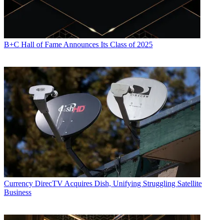
B+C Hall of Fame Announces Its Class of 2025
Currency
DirecTV Acquires Dish, Unifying Struggling Satellite
Business