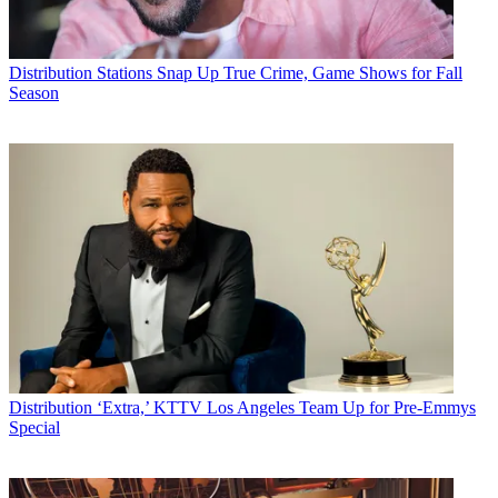
Distribution
Stations Snap Up True Crime, Game Shows for Fall
Season
Distribution
‘Extra,’ KTTV Los Angeles Team Up for Pre-Emmys
Special