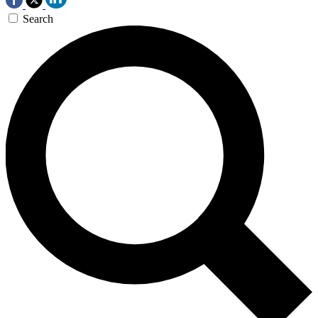
Search