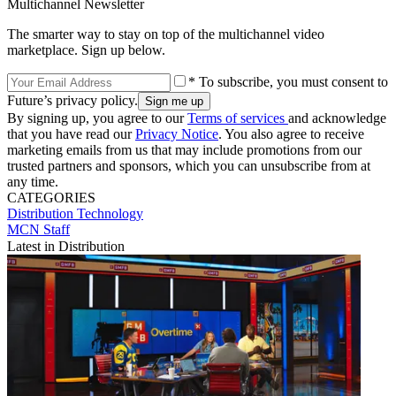
Multichannel Newsletter
The smarter way to stay on top of the multichannel video
marketplace. Sign up below.
* To subscribe, you must consent to
Future’s privacy policy.
By signing up, you agree to our
Terms of services
and acknowledge
that you have read our
Privacy Notice
. You also agree to receive
marketing emails from us that may include promotions from our
trusted partners and sponsors, which you can unsubscribe from at
any time.
CATEGORIES
Distribution
Technology
MCN Staff
Latest in Distribution