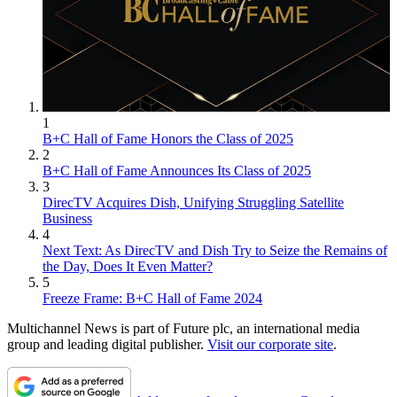
1
B+C Hall of Fame Honors the Class of 2025
2
B+C Hall of Fame Announces Its Class of 2025
3
DirecTV Acquires Dish, Unifying Struggling Satellite
Business
4
Next Text: As DirecTV and Dish Try to Seize the Remains of
the Day, Does It Even Matter?
5
Freeze Frame: B+C Hall of Fame 2024
Multichannel News is part of Future plc, an international media
group and leading digital publisher.
Visit our corporate site
.