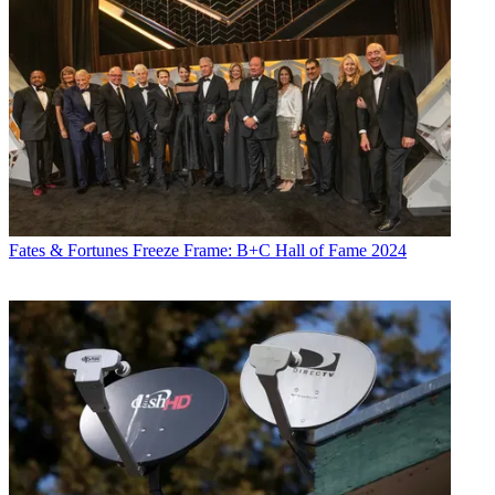
Fates & Fortunes
Freeze Frame: B+C Hall of Fame 2024