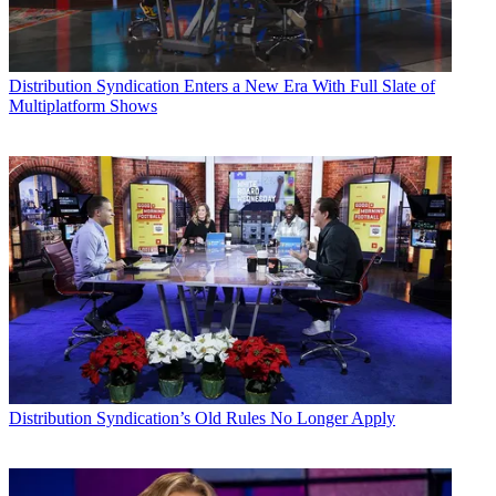
Distribution
Syndication Enters a New Era With Full Slate of
Multiplatform Shows
Distribution
Syndication’s Old Rules No Longer Apply