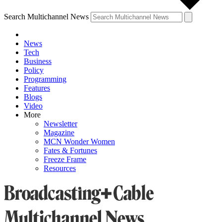
Search Multichannel News
News
Tech
Business
Policy
Programming
Features
Blogs
Video
More
Newsletter
Magazine
MCN Wonder Women
Fates & Fortunes
Freeze Frame
Resources