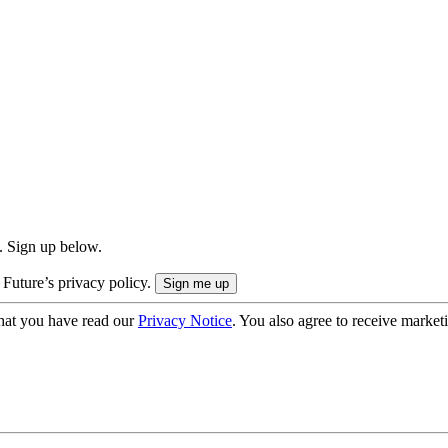
. Sign up below.
 Future’s privacy policy.
hat you have read our
Privacy Notice
. You also agree to receive market