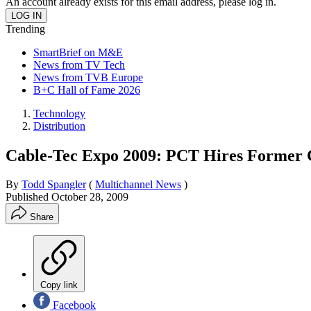
An account already exists for this email address, please log in.
Trending
SmartBrief on M&E
News from TV Tech
News from TVB Europe
B+C Hall of Fame 2026
Technology
Distribution
Cable-Tec Expo 2009: PCT Hires Former
By
Todd Spangler
(
Multichannel News
)
Published
October 28, 2009
Share
Copy link
Facebook