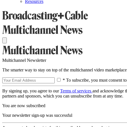
Resources
Multichannel Newsletter
The smarter way to stay on top of the multichannel video marketplace
* To subscribe, you must consent to
By signing up, you agree to our
Terms of services
and acknowledge t
partners and sponsors, which you can unsubscribe from at any time.
You are now subscribed
Your newsletter sign-up was successful