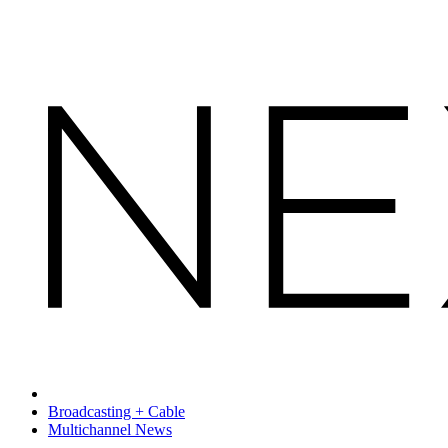
Broadcasting + Cable
Multichannel News