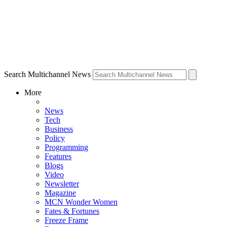
Search Multichannel News
More
News
Tech
Business
Policy
Programming
Features
Blogs
Video
Newsletter
Magazine
MCN Wonder Women
Fates & Fortunes
Freeze Frame