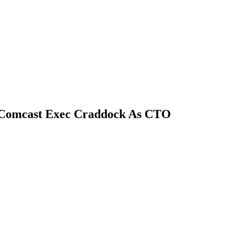
 Comcast Exec Craddock As CTO