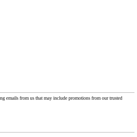
ing emails from us that may include promotions from our trusted