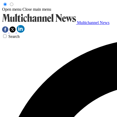
Open menu
Close main menu
Multichannel News
Search