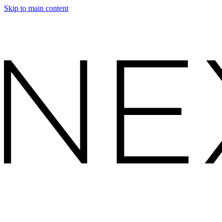
Skip to main content