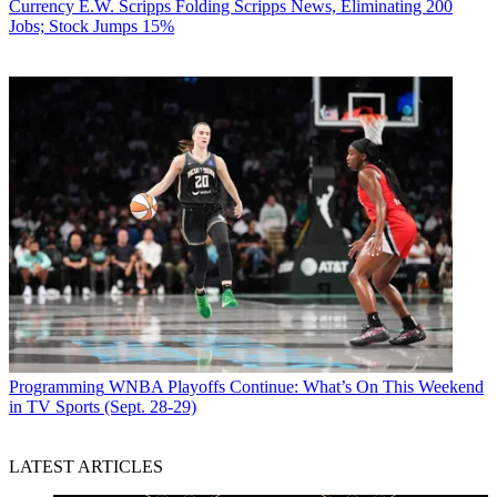
Currency
E.W. Scripps Folding Scripps News, Eliminating 200
Jobs; Stock Jumps 15%
Programming
WNBA Playoffs Continue: What’s On This Weekend
in TV Sports (Sept. 28-29)
LATEST ARTICLES