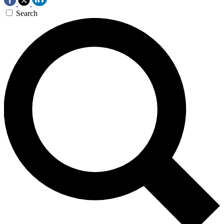
Search