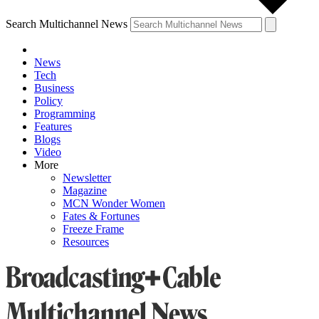
Search Multichannel News
News
Tech
Business
Policy
Programming
Features
Blogs
Video
More
Newsletter
Magazine
MCN Wonder Women
Fates & Fortunes
Freeze Frame
Resources