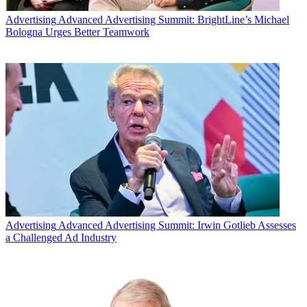
Advertising
Advanced Advertising Summit: BrightLine’s Michael
Bologna Urges Better Teamwork
Twitter users chatted up cable shows last night, led by MTV’s live
European Music Awards event which generated nearly 1 million
tweets, according to Nielsen’s Twitter TV ratings.
MTV’s
2015 EMA’s
drew 907,000 tweets reaching a unique Twitter
audience of more than 5.8 million users to finish first among all
television shows. AMC’s
The Walking Dead
drew 821,000 Tweets
reaching 5.4 million unique Twitter users to finish second, according
to Nielsen.
Advertising
Advanced Advertising Summit: Irwin Gotlieb Assesses
a Challenged Ad Industry
WWE’s
Hell In A Cell
pay-per-view event drew 275,000 tweets to
finish third, followed by AMC’s
Talking Dead
series and
Showtime’s
Homeland.
Latest Videos From
Multichannel News
Watch full video here: