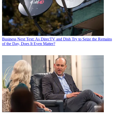
Business
Next Text: As DirecTV and Dish Try to Seize the Remains
of the Day, Does It Even Matter?