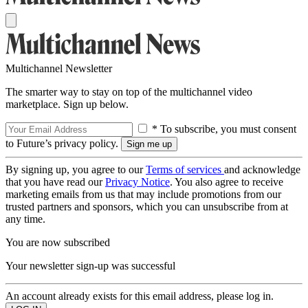
Multichannel Newsletter
The smarter way to stay on top of the multichannel video
marketplace. Sign up below.
* To subscribe, you must consent
to Future’s privacy policy.
By signing up, you agree to our
Terms of services
and acknowledge
that you have read our
Privacy Notice
. You also agree to receive
marketing emails from us that may include promotions from our
trusted partners and sponsors, which you can unsubscribe from at
any time.
You are now subscribed
Your newsletter sign-up was successful
An account already exists for this email address, please log in.