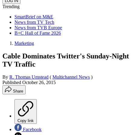
Trending
SmartBrief on M&E
News from TV Tech
News from TVB Europe
B+C Hall of Fame 2026
Marketing
Cable Dominates Twitter's Sunday-Night
TV Traffic
By
R. Thomas Umstead
(
Multichannel News
)
Published
October 26, 2015
Share
Copy link
Facebook