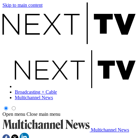
Skip to main content
Broadcasting + Cable
Multichannel News
Open menu
Close main menu
Multichannel News