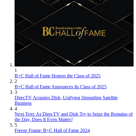
1
B+C Hall of Fame Honors the Class of 2025
2
B+C Hall of Fame Announces Its Class of 2025
3
DirecTV Acquires Dish, Unifying Struggling Satellite
Business
4
Next Text: As DirecTV and Dish Try to Seize the Remains of
the Day, Does It Even Matter?
5
Freeze Frame: B+C Hall of Fame 2024