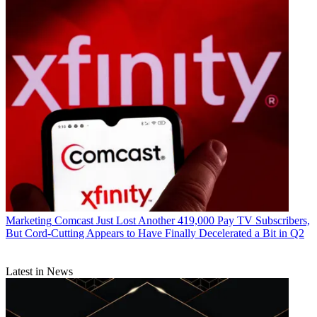
R. Thomas Umstead
Marketing
Comcast Just Lost Another 419,000 Pay TV Subscribers,
But Cord-Cutting Appears to Have Finally Decelerated a Bit in Q2
Latest in News