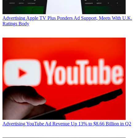
Advertising
Apple TV Plus Ponders Ad Support, Meets With U.K.
Ratings Body
Advertising
YouTube Ad Revenue Up 13% to $8.66 Billion in Q2