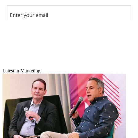
Share this article
Join the conversation
Follow us
Add us as a preferred source on Google
Newsletter
Subscribe to our newsletter
Latest in Marketing