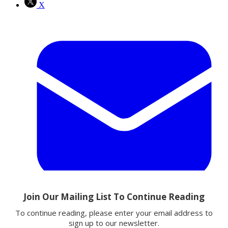
X
Email