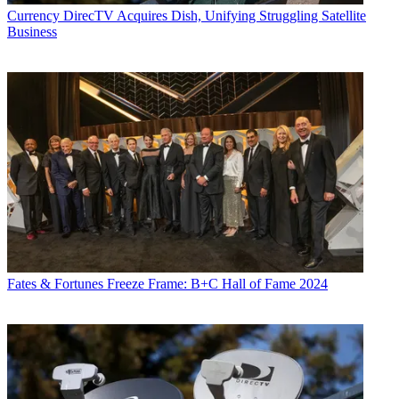
Currency
DirecTV Acquires Dish, Unifying Struggling Satellite
Business
Fates & Fortunes
Freeze Frame: B+C Hall of Fame 2024