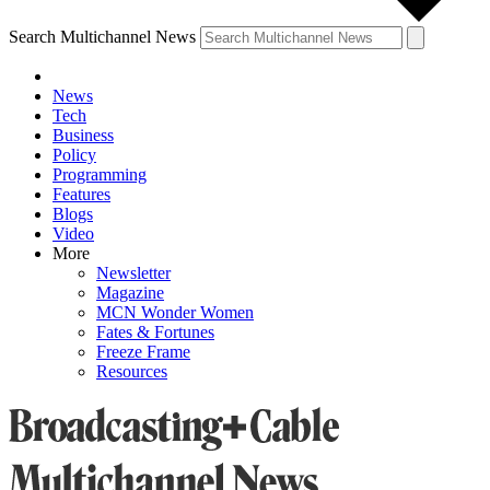
Search Multichannel News
News
Tech
Business
Policy
Programming
Features
Blogs
Video
More
Newsletter
Magazine
MCN Wonder Women
Fates & Fortunes
Freeze Frame
Resources