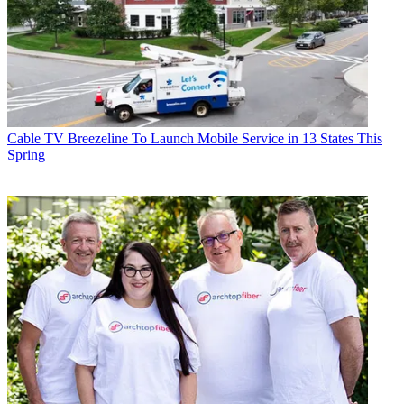
Cable TV
Breezeline To Launch Mobile Service in 13 States This
Spring