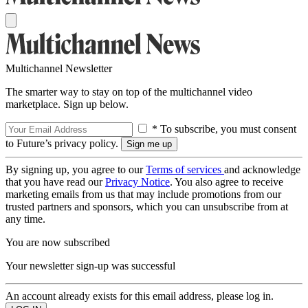
Multichannel Newsletter
The smarter way to stay on top of the multichannel video
marketplace. Sign up below.
* To subscribe, you must consent
to Future’s privacy policy.
By signing up, you agree to our
Terms of services
and acknowledge
that you have read our
Privacy Notice
. You also agree to receive
marketing emails from us that may include promotions from our
trusted partners and sponsors, which you can unsubscribe from at
any time.
You are now subscribed
Your newsletter sign-up was successful
An account already exists for this email address, please log in.