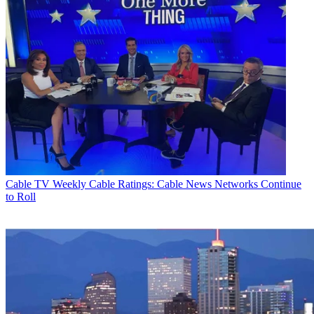
Cable TV
Weekly Cable Ratings: Cable News Networks Continue
to Roll