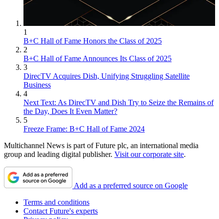
1
B+C Hall of Fame Honors the Class of 2025
2
B+C Hall of Fame Announces Its Class of 2025
3
DirecTV Acquires Dish, Unifying Struggling Satellite
Business
4
Next Text: As DirecTV and Dish Try to Seize the Remains of
the Day, Does It Even Matter?
5
Freeze Frame: B+C Hall of Fame 2024
Multichannel News is part of Future plc, an international media
group and leading digital publisher.
Visit our corporate site
.
Add as a preferred source on Google
Terms and conditions
Contact Future's experts