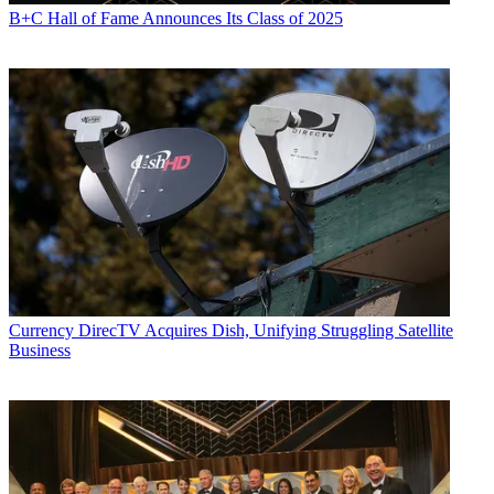
B+C Hall of Fame Announces Its Class of 2025
Currency
DirecTV Acquires Dish, Unifying Struggling Satellite
Business