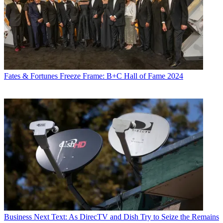
Fates & Fortunes
Freeze Frame: B+C Hall of Fame 2024
Business
Next Text: As DirecTV and Dish Try to Seize the Remains