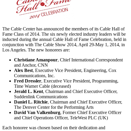
The Cable Center has announced the members of its Cable Hall of
Fame Class of 2014. The six newly elected industry leaders will be
inducted during the annual Cable Hall of Fame Celebration, held in
conjunction with The Cable Show 2014, April 29-May 1, 2014, in
Los Angeles. The new honorees are:
Christiane Amanpour
, Chief International Correspondent
and Anchor, CNN
Alex Best
, Executive Vice President, Engineering, Cox
Communications, Inc.
Fred Dressler
, Executive Vice President, Programming,
Time Warner Cable (deceased)
Jerald L. Kent
, Chairman and Chief Executive Officer,
Suddenlink Communications
Daniel L. Ritchie
, Chairman and Chief Executive Officer,
The Denver Center for the Performing Arts
David Van Valkenburg
, Former Chief Executive Officer
and Chief Operations Officer, TeleWest PLC (UK)
Each honoree was chosen based on their dedication and