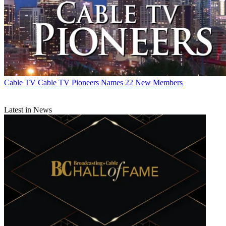
Cable TV
Cable TV Pioneers Names 22 New Members
Latest in News