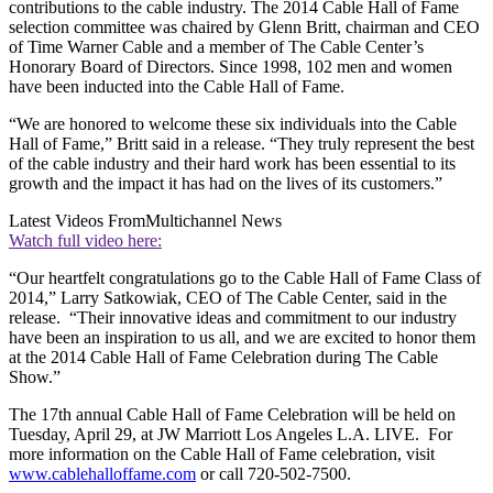
contributions to the cable industry. The 2014 Cable Hall of Fame
selection committee was chaired by Glenn Britt, chairman and CEO
of Time Warner Cable and a member of The Cable Center’s
Honorary Board of Directors. Since 1998, 102 men and women
have been inducted into the Cable Hall of Fame.
“We are honored to welcome these six individuals into the Cable
Hall of Fame,” Britt said in a release. “They truly represent the best
of the cable industry and their hard work has been essential to its
growth and the impact it has had on the lives of its customers.”
Latest Videos From
Multichannel News
Watch full video here:
“Our heartfelt congratulations go to the Cable Hall of Fame Class of
2014,” Larry Satkowiak, CEO of The Cable Center, said in the
release. “Their innovative ideas and commitment to our industry
have been an inspiration to us all, and we are excited to honor them
at the 2014 Cable Hall of Fame Celebration during The Cable
Show.”
The 17th annual Cable Hall of Fame Celebration will be held on
Tuesday, April 29, at JW Marriott Los Angeles L.A. LIVE. For
more information on the Cable Hall of Fame celebration, visit
www.cablehalloffame.com
or call 720-502-7500.