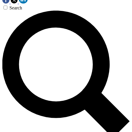
Search