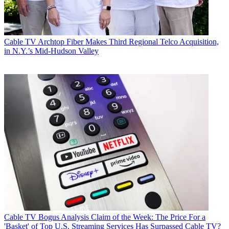
Cable TV
Archtop Fiber Makes Third Regional Telco Acquisition,
in N.Y.’s Mid-Hudson Valley
Cable TV
Bogus Analysis Claim of the Week: The Price For a
'Basket' of Top U.S. Streaming Services Has Surpassed Cable TV?