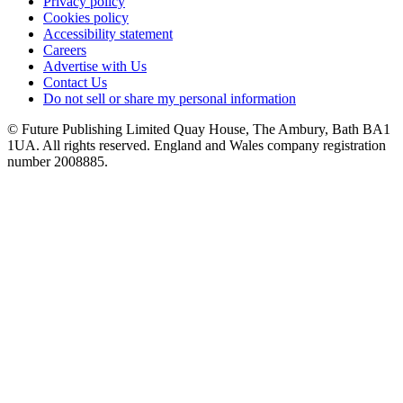
Privacy policy
Cookies policy
Accessibility statement
Careers
Advertise with Us
Contact Us
Do not sell or share my personal information
© Future Publishing Limited Quay House, The Ambury, Bath BA1
1UA. All rights reserved. England and Wales company registration
number 2008885.