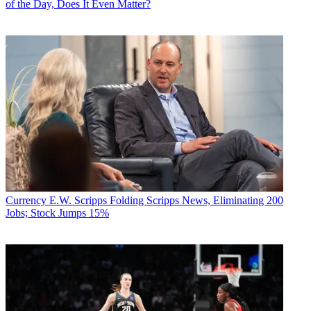
of the Day, Does It Even Matter?
Currency
E.W. Scripps Folding Scripps News, Eliminating 200
Jobs; Stock Jumps 15%