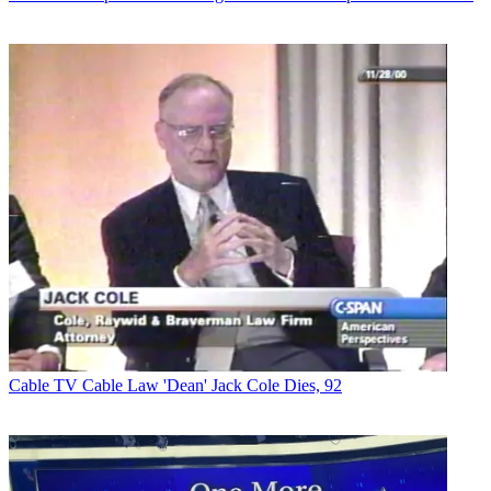
Cable TV
Cable Law 'Dean' Jack Cole Dies, 92