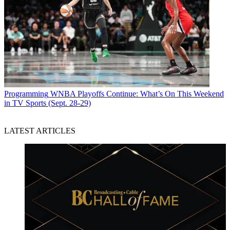
Programming
WNBA Playoffs Continue: What’s On This Weekend
in TV Sports (Sept. 28-29)
LATEST ARTICLES