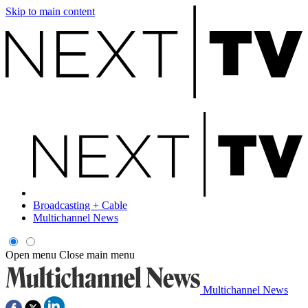
Skip to main content
Broadcasting + Cable
Multichannel News
Open menu
Close main menu
Multichannel News