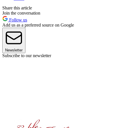
Share this article
Join the conversation
Follow us
Add us as a preferred source on Google
Newsletter
Subscribe to our newsletter