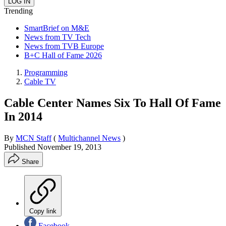
Trending
SmartBrief on M&E
News from TV Tech
News from TVB Europe
B+C Hall of Fame 2026
Programming
Cable TV
Cable Center Names Six To Hall Of Fame
In 2014
By
MCN Staff
(
Multichannel News
)
Published
November 19, 2013
Share
Copy link
Facebook