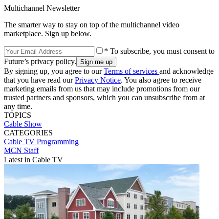
Multichannel Newsletter
The smarter way to stay on top of the multichannel video
marketplace. Sign up below.
* To subscribe, you must consent to
Future’s privacy policy.
By signing up, you agree to our
Terms of services
and acknowledge
that you have read our
Privacy Notice
. You also agree to receive
marketing emails from us that may include promotions from our
trusted partners and sponsors, which you can unsubscribe from at
any time.
TOPICS
Cable Show
CATEGORIES
Cable TV
Programming
MCN Staff
Latest in Cable TV