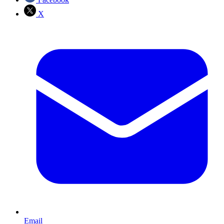
X
Email