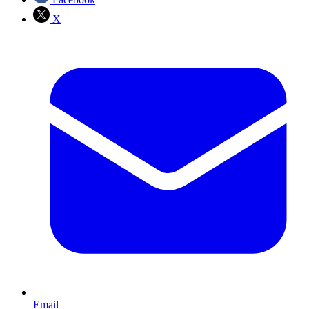
X
Email