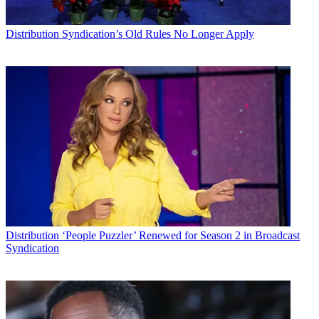
Distribution
Syndication’s Old Rules No Longer Apply
Distribution
‘People Puzzler’ Renewed for Season 2 in Broadcast
Syndication