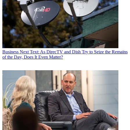
Business
Next Text: As DirecTV and Dish Try to Seize the Remains
of the Day, Does It Even Matter?