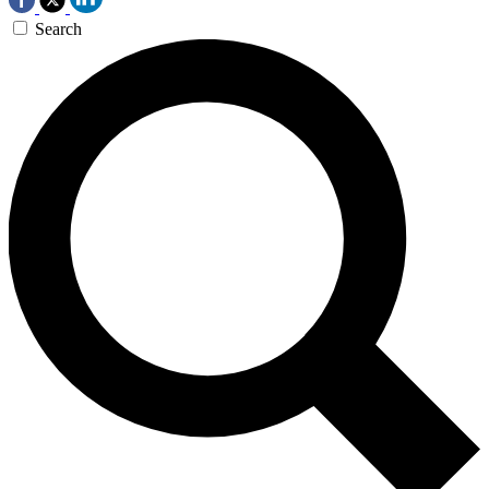
Search