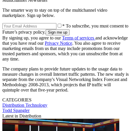
Multichannel Newsletter
The smarter way to stay on top of the multichannel video
marketplace. Sign up below.
* To subscribe, you must consent to
Future’s privacy policy.
By signing up, you agree to our
Terms of services
and acknowledge
that you have read our
Privacy Notice
. You also agree to receive
marketing emails from us that may include promotions from our
trusted partners and sponsors, which you can unsubscribe from at
any time.
The company plans to provide future updates to the usage data to
measure changes in overall Internet traffic patterns. The new study is
separate from the company's Visual Networking Index Forecast and
Methodology 2008-2013, which projects that IP traffic will
quintuple over that five-year period.
CATEGORIES
Distribution
Technology
Todd Spangler
Latest in Distribution