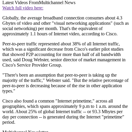
Latest Videos From
Multichannel News
Watch full video here:
Globally, the average broadband connection consumes about 4.3
Gbytes of video and other "visual networking applications" (such as
social networking) per month. That's the equivalent of
approximately 1.1 hours of Internet video, according to Cisco.
Peer-to-peer traffic represented about 38% of all Internet traffic,
which was a significant decrease from Cisco's earlier pilot studies
that showed P2P accounting for more than half of all bandwidth
used, said Doug Webster, senior director of market management in
Cisco's Service Provider Group.
"There's been an assumption that peer-to-peer is taking up the
majority of the traffic," Webster said. "But the relative percentage of
peer-to-peer is decreasing because of the rise in other application
types."
Cisco also found a common "Internet primetime," across all
geographies, which spans approximately 9 p.m to 1 a.m. around the
world. About 25% of global Internet traffic -- or 93.3 Mbytes per
day per connection -- is generated during the Internet "primetime"
period.