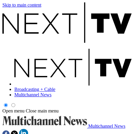
Skip to main content
Broadcasting + Cable
Multichannel News
Open menu
Close main menu
Multichannel News