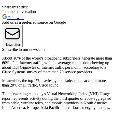
Share this article
Join the conversation
Follow us
Add us as a preferred source on Google
Newsletter
Subscribe to our newsletter
About 10% of the world's broadband subscribers generate more than
60% of all Internet traffic, with the average connection chewing up
about 11.4 Gigabytes of Internet traffic per month, according to a
Cisco Systems survey of more than 20 service providers.
Meanwhile, the top 1% heaviest global subscribers account more
than 20% of all traffic, Cisco found.
The networking company's Visual Networking Index (VNI) Usage
report represents activity during the third quarter of 2009 aggregated
from cable, wireline telco, and mobile providers in North America,
Latin America, Europe, Asia Pacific and various emerging markets.