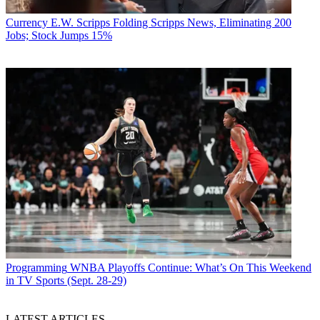
Currency
E.W. Scripps Folding Scripps News, Eliminating 200
Jobs; Stock Jumps 15%
Programming
WNBA Playoffs Continue: What’s On This Weekend
in TV Sports (Sept. 28-29)
LATEST ARTICLES