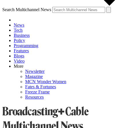
Search Multichannel News
News
Tech
Business
Policy
Programming
Features
Blogs
Video
More
Newsletter
Magazine
MCN Wonder Women
Fates & Fortunes
Freeze Frame
Resources