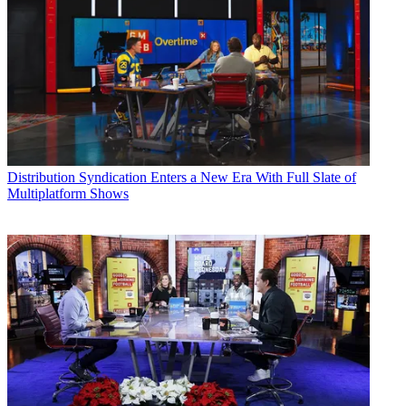
Distribution
Syndication Enters a New Era With Full Slate of
Multiplatform Shows