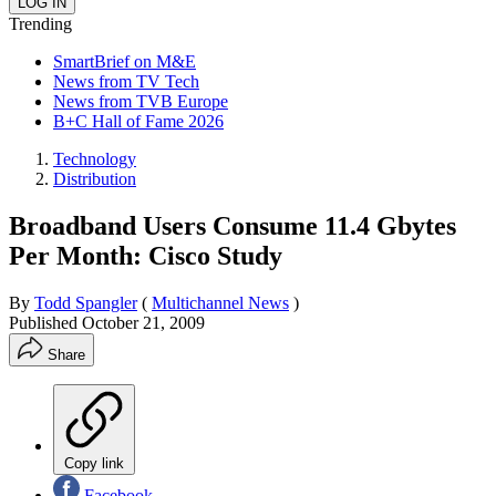
Trending
SmartBrief on M&E
News from TV Tech
News from TVB Europe
B+C Hall of Fame 2026
Technology
Distribution
Broadband Users Consume 11.4 Gbytes
Per Month: Cisco Study
By
Todd Spangler
(
Multichannel News
)
Published
October 21, 2009
Share
Copy link
Facebook