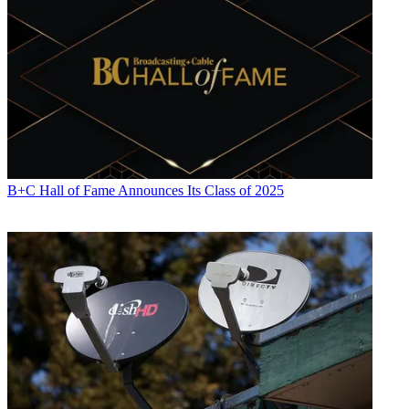
B+C Hall of Fame Announces Its Class of 2025