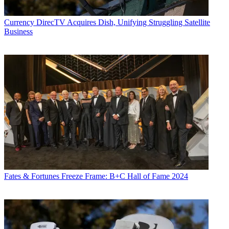
Currency
DirecTV Acquires Dish, Unifying Struggling Satellite
Business
Fates & Fortunes
Freeze Frame: B+C Hall of Fame 2024