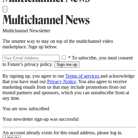
Multichannel Newsletter
The smarter way to stay on top of the multichannel video
marketplace. Sign up below.
* To subscribe, you must consent
to Future’s privacy policy.
By signing up, you agree to our
Terms of services
and acknowledge
that you have read our
Privacy Notice
. You also agree to receive
marketing emails from us that may include promotions from our
trusted partners and sponsors, which you can unsubscribe from at
any time.
You are now subscribed
Your newsletter sign-up was successful
An account already exists for this email address, please log in.