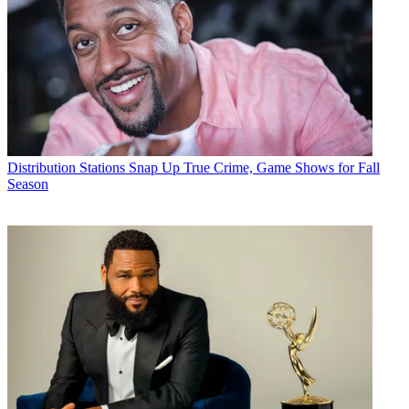
Distribution
Stations Snap Up True Crime, Game Shows for Fall
Season