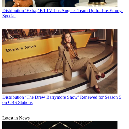
Distribution
‘Extra,’ KTTV Los Angeles Team Up for Pre-Emmys
Special
Distribution
‘The Drew Barrymore Show’ Renewed for Season 5
on CBS Stations
Latest in News