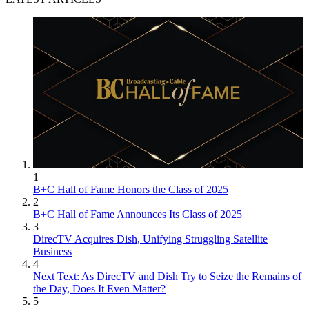
1
B+C Hall of Fame Honors the Class of 2025
2
B+C Hall of Fame Announces Its Class of 2025
3
DirecTV Acquires Dish, Unifying Struggling Satellite
Business
4
Next Text: As DirecTV and Dish Try to Seize the Remains of
the Day, Does It Even Matter?
5