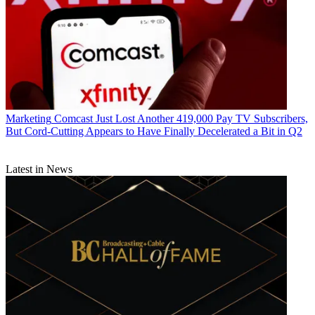
Marketing
Comcast Just Lost Another 419,000 Pay TV Subscribers,
But Cord-Cutting Appears to Have Finally Decelerated a Bit in Q2
Latest in News