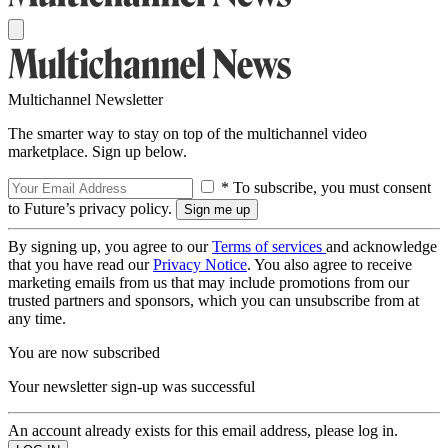
Multichannel Newsletter
The smarter way to stay on top of the multichannel video
marketplace. Sign up below.
* To subscribe, you must consent
to Future’s privacy policy.
By signing up, you agree to our
Terms of services
and acknowledge
that you have read our
Privacy Notice
. You also agree to receive
marketing emails from us that may include promotions from our
trusted partners and sponsors, which you can unsubscribe from at
any time.
You are now subscribed
Your newsletter sign-up was successful
An account already exists for this email address, please log in.