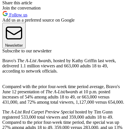
Share this article
Join the conversation
Follow us
Add us as a preferred source on Google
Newsletter
Subscribe to our newsletter
Bravo's
The A-List Awards
, hosted by Kathy Griffin last week,
delivered 1.1 million viewers and 663,000 adults 18 to 49,
according to network officials.
Compared with the prior four-week time period average, Bravo's
June 12 presentation of
The A-List
Awards
at 10 p.m. posted
increases of 54% among adults 18 to 49, or 663,000 versus
431,000, and 72% among total viewers, 1,127,000 versus 654,000.
The
A-List Red Carpet Preview Special
hosted by Tim Gunn
registered 533,000 total viewers and 359,000 adults 18 to 49.
Compared to the prior four-week time period, the special was up
27% among adults 18 to 49, 359,000 versus 283,000, and up 13%