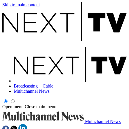
Skip to main content
Broadcasting + Cable
Multichannel News
Open menu
Close main menu
Multichannel News