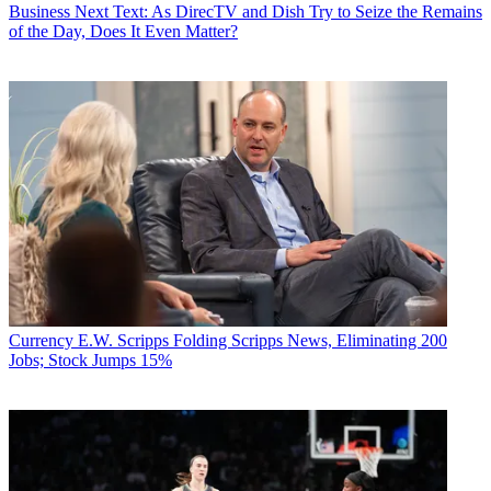
Business
Next Text: As DirecTV and Dish Try to Seize the Remains
of the Day, Does It Even Matter?
Currency
E.W. Scripps Folding Scripps News, Eliminating 200
Jobs; Stock Jumps 15%