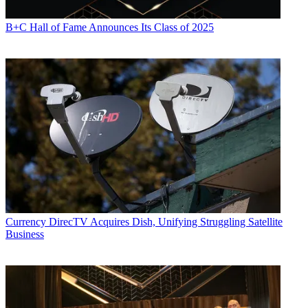
B+C Hall of Fame Announces Its Class of 2025
Currency
DirecTV Acquires Dish, Unifying Struggling Satellite
Business