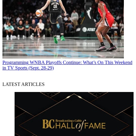
Programming
WNBA Playoffs Continue: What’s On This Weekend
in TV Sports (Sept. 28-29)
LATEST ARTICLES