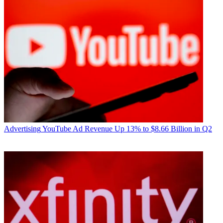
Advertising
YouTube Ad Revenue Up 13% to $8.66 Billion in Q2