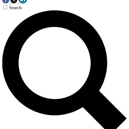
Search