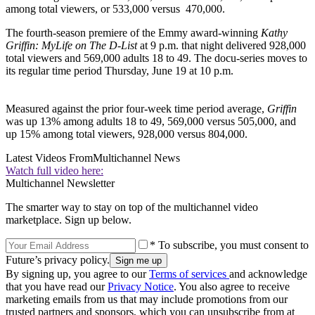
among total viewers, or 533,000 versus 470,000.
The fourth-season premiere of the Emmy award-winning
Kathy
Griffin: My
Life on The D-List
at 9 p.m. that night delivered 928,000
total viewers and 569,000 adults 18 to 49. The docu-series moves to
its regular time period Thursday, June 19 at 10 p.m.
Measured against the prior four-week time period average,
Griffin
was up 13% among adults 18 to 49, 569,000 versus 505,000, and
up 15% among total viewers, 928,000 versus 804,000.
Latest Videos From
Multichannel News
Watch full video here:
Multichannel Newsletter
The smarter way to stay on top of the multichannel video
marketplace. Sign up below.
* To subscribe, you must consent to
Future’s privacy policy.
By signing up, you agree to our
Terms of services
and acknowledge
that you have read our
Privacy Notice
. You also agree to receive
marketing emails from us that may include promotions from our
trusted partners and sponsors, which you can unsubscribe from at