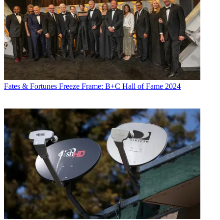
Fates & Fortunes
Freeze Frame: B+C Hall of Fame 2024