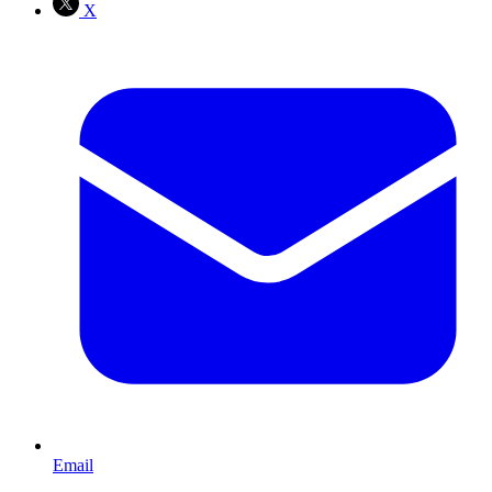
X
Email