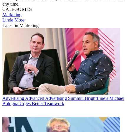
any time.
CATEGORIES
Marketing
Linda Moss
Latest in Marketing
Advertising
Advanced Advertising Summit: BrightLine’s Michael
Bologna Urges Better Teamwork