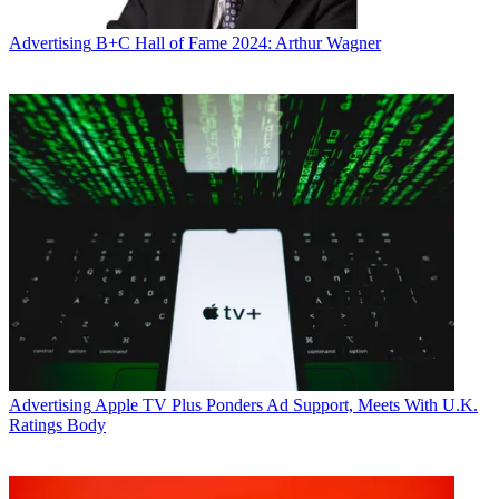
Advertising
B+C Hall of Fame 2024: Arthur Wagner
Advertising
Apple TV Plus Ponders Ad Support, Meets With U.K.
Ratings Body