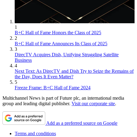
1
B+C Hall of Fame Honors the Class of 2025
2
B+C Hall of Fame Announces Its Class of 2025
3
DirecTV Acquires Dish, Unifying Struggling Satellite
Business
4
Next Text: As DirecTV and Dish Try to Seize the Remains of
the Day, Does It Even Matter?
5
Freeze Frame: B+C Hall of Fame 2024
Multichannel News is part of Future plc, an international media
group and leading digital publisher.
Visit our corporate site
.
Add as a preferred source on Google
Terms and conditions