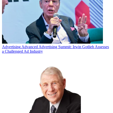
Advertising
Advanced Advertising Summit: Irwin Gotlieb Assesses
a Challenged Ad Industry