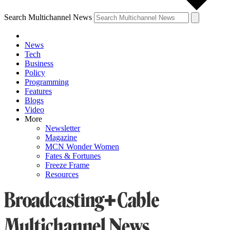
Search Multichannel News
News
Tech
Business
Policy
Programming
Features
Blogs
Video
More
Newsletter
Magazine
MCN Wonder Women
Fates & Fortunes
Freeze Frame
Resources