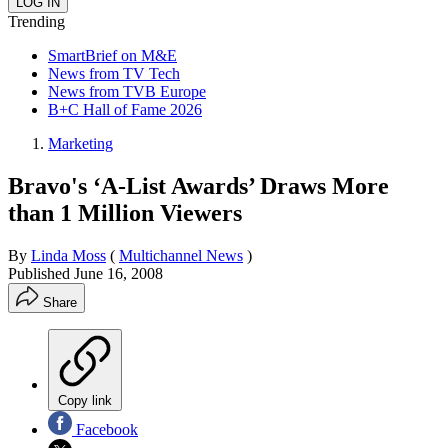
Trending
SmartBrief on M&E
News from TV Tech
News from TVB Europe
B+C Hall of Fame 2026
Marketing
Bravo's ‘A-List Awards’ Draws More
than 1 Million Viewers
By
Linda Moss
(
Multichannel News
)
Published
June 16, 2008
Share
Copy link
Facebook