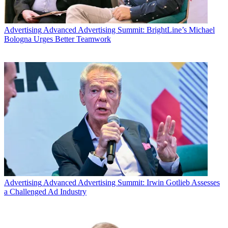
Advertising
Advanced Advertising Summit: BrightLine’s Michael
Bologna Urges Better Teamwork
Advertising
Advanced Advertising Summit: Irwin Gotlieb Assesses
a Challenged Ad Industry