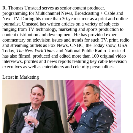
R. Thomas Umstead serves as senior content producer,
programming for Multichannel News, Broadcasting + Cable and
Next TV. During his more than 30-year career as a print and online
journalist, Umstead has written articles on a variety of subjects
ranging from TV technology, marketing and sports production to
content distribution and development. He has provided expert
commentary on television issues and trends for such TV, print, radio
and streaming outlets as Fox News, CNBC, the Today show, USA
Today,
The New York Times
and National Public Radio. Umstead
has also filmed, produced and edited more than 100 original video
interviews, profiles and news reports featuring key cable television
executives as well as entertainers and celebrity personalities.
Latest in Marketing