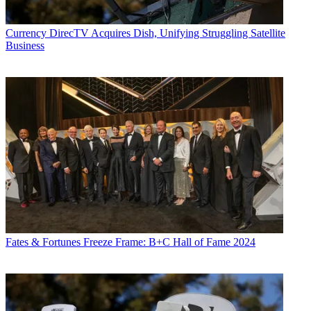
Currency
DirecTV Acquires Dish, Unifying Struggling Satellite
Business
Fates & Fortunes
Freeze Frame: B+C Hall of Fame 2024