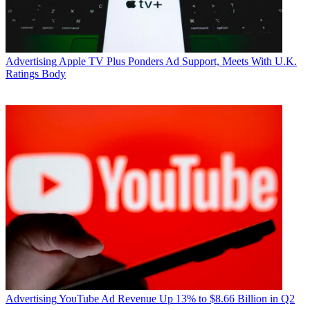
Advertising
Apple TV Plus Ponders Ad Support, Meets With U.K.
Ratings Body
Advertising
YouTube Ad Revenue Up 13% to $8.66 Billion in Q2