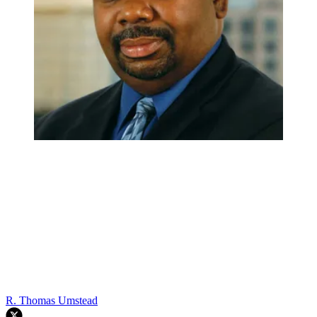
R. Thomas Umstead