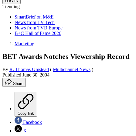
Trending
SmartBrief on M&E
News from TV Tech
News from TVB Europe
B+C Hall of Fame 2026
Marketing
BET Awards Notches Viewership Record
By
R. Thomas Umstead
(
Multichannel News
)
Published
June 30, 2004
Share
Copy link
Facebook
X