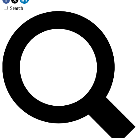
Search