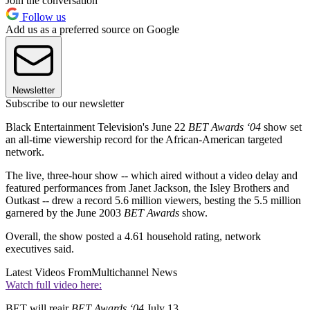
Join the conversation
Follow us
Add us as a preferred source on Google
Newsletter
Subscribe to our newsletter
Black Entertainment Television's June 22
BET Awards ‘04
show set
an all-time viewership record for the African-American targeted
network.
The live, three-hour show -- which aired without a video delay and
featured performances from Janet Jackson, the Isley Brothers and
Outkast -- drew a record 5.6 million viewers, besting the 5.5 million
garnered by the June 2003
BET Awards
show.
Overall, the show posted a 4.61 household rating, network
executives said.
Latest Videos From
Multichannel News
Watch full video here:
BET will reair
BET Awards ‘04
July 13.