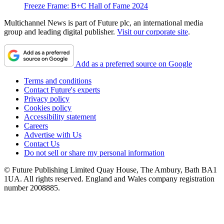
Freeze Frame: B+C Hall of Fame 2024
Multichannel News is part of Future plc, an international media
group and leading digital publisher.
Visit our corporate site
.
Add as a preferred source on Google
Terms and conditions
Contact Future's experts
Privacy policy
Cookies policy
Accessibility statement
Careers
Advertise with Us
Contact Us
Do not sell or share my personal information
© Future Publishing Limited Quay House, The Ambury, Bath BA1
1UA. All rights reserved. England and Wales company registration
number 2008885.