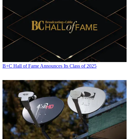
B+C Hall of Fame Announces Its Class of 2025