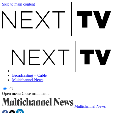
Skip to main content
Broadcasting + Cable
Multichannel News
Open menu
Close main menu
Multichannel News