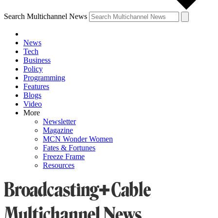
Search Multichannel News
News
Tech
Business
Policy
Programming
Features
Blogs
Video
More
Newsletter
Magazine
MCN Wonder Women
Fates & Fortunes
Freeze Frame
Resources