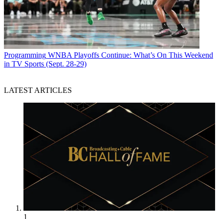
Programming
WNBA Playoffs Continue: What’s On This Weekend
in TV Sports (Sept. 28-29)
LATEST ARTICLES
1