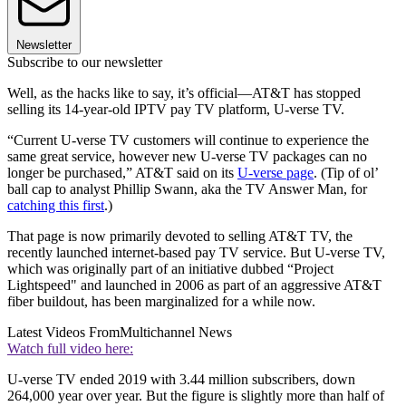
Newsletter
Subscribe to our newsletter
Well, as the hacks like to say, it’s official—AT&T has stopped
selling its 14-year-old IPTV pay TV platform, U-verse TV.
“Current U-verse TV customers will continue to experience the
same great service, however new U-verse TV packages can no
longer be purchased,” AT&T said on its
U-verse page
. (Tip of ol’
ball cap to analyst Phillip Swann, aka the TV Answer Man, for
catching this first
.)
That page is now primarily devoted to selling AT&T TV, the
recently launched internet-based pay TV service. But U-verse TV,
which was originally part of an initiative dubbed “Project
Lightspeed" and launched in 2006 as part of an aggressive AT&T
fiber buildout, has been marginalized for a while now.
Latest Videos From
Multichannel News
Watch full video here:
U-verse TV ended 2019 with 3.44 million subscribers, down
264,000 year over year. But the figure is slightly more than half of