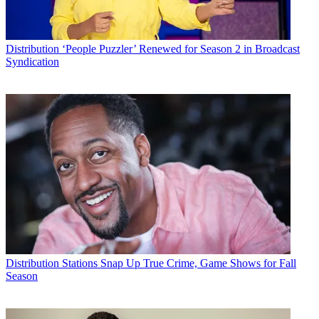
Distribution
‘People Puzzler’ Renewed for Season 2 in Broadcast
Syndication
Distribution
Stations Snap Up True Crime, Game Shows for Fall
Season