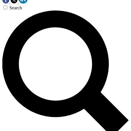
Search