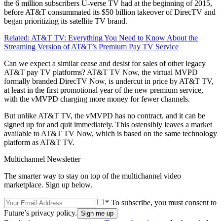
the 6 million subscribers U-verse TV had at the beginning of 2015,
before AT&T consummated its $50 billion takeover of DirecTV and
began prioritizing its satellite TV brand.
Related: AT&T TV: Everything You Need to Know About the
Streaming Version of AT&T’s Premium Pay TV Service
Can we expect a similar cease and desist for sales of other legacy
AT&T pay TV platforms? AT&T TV Now, the virtual MVPD
formally branded DirecTV Now, is undercut in price by AT&T TV,
at least in the first promotional year of the new premium service,
with the vMVPD charging more money for fewer channels.
But unlike AT&T TV, the vMVPD has no contract, and it can be
signed up for and quit immediately. This ostensibly leaves a market
available to AT&T TV Now, which is based on the same technology
platform as AT&T TV.
Multichannel Newsletter
The smarter way to stay on top of the multichannel video
marketplace. Sign up below.
* To subscribe, you must consent to
Future’s privacy policy.