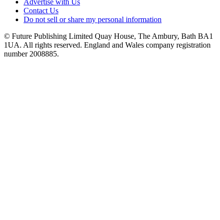
Advertise with Us
Contact Us
Do not sell or share my personal information
© Future Publishing Limited Quay House, The Ambury, Bath BA1
1UA. All rights reserved. England and Wales company registration
number 2008885.