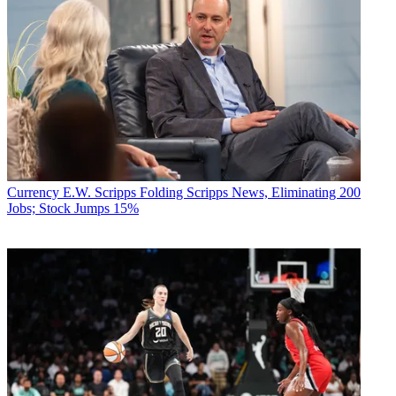
Currency
E.W. Scripps Folding Scripps News, Eliminating 200
Jobs; Stock Jumps 15%