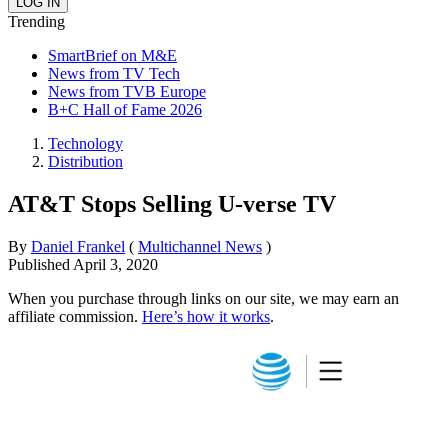
Trending
SmartBrief on M&E
News from TV Tech
News from TVB Europe
B+C Hall of Fame 2026
Technology
Distribution
AT&T Stops Selling U-verse TV
By
Daniel Frankel
(
Multichannel News
)
Published
April 3, 2020
When you purchase through links on our site, we may earn an
affiliate commission.
Here’s how it works
.