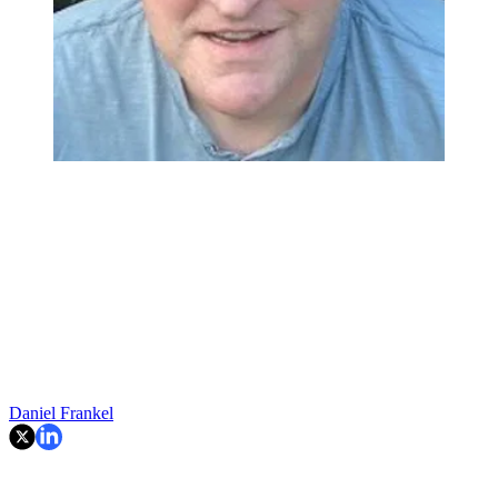
Daniel Frankel