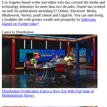
Los Angeles-based writer and editor who has covered the media and
technology industries for more than two decades, Daniel has worked
on staff for publications including E! Online,
Electronic Media
,
Mediaweek
,
Variety,
paidContent and GigaOm. You can start living
a healthier life with greater wealth and prosperity by
following
Daniel on Twitter today
!
Latest in Distribution
Distribution
Syndication Enters a New Era With Full Slate of
Multiplatform Shows