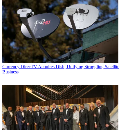
Currency
DirecTV Acquires Dish, Unifying Struggling Satellite
Business