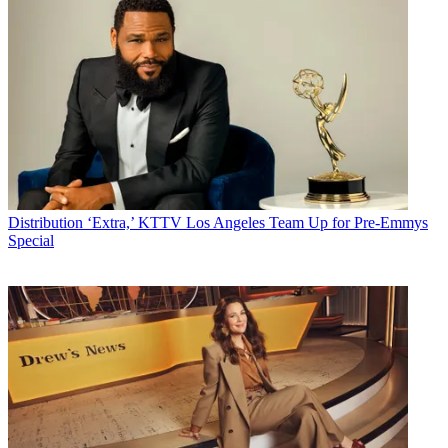
Distribution
‘Extra,’ KTTV Los Angeles Team Up for Pre-Emmys
Special