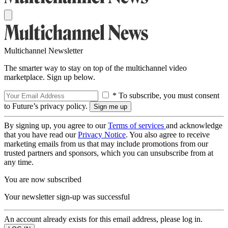
Multichannel Newsletter
The smarter way to stay on top of the multichannel video
marketplace. Sign up below.
* To subscribe, you must consent
to Future’s privacy policy.
By signing up, you agree to our
Terms of services
and acknowledge
that you have read our
Privacy Notice
. You also agree to receive
marketing emails from us that may include promotions from our
trusted partners and sponsors, which you can unsubscribe from at
any time.
You are now subscribed
Your newsletter sign-up was successful
An account already exists for this email address, please log in.