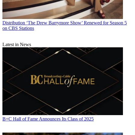
Distribution
‘The Drew Barrymore Show’ Renewed for Season 5
on CBS Stations
Latest in News
B+C Hall of Fame Announces Its Class of 2025