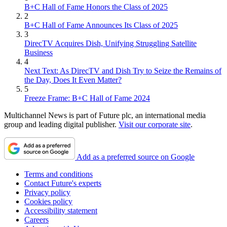
B+C Hall of Fame Honors the Class of 2025
2
B+C Hall of Fame Announces Its Class of 2025
3
DirecTV Acquires Dish, Unifying Struggling Satellite
Business
4
Next Text: As DirecTV and Dish Try to Seize the Remains of
the Day, Does It Even Matter?
5
Freeze Frame: B+C Hall of Fame 2024
Multichannel News is part of Future plc, an international media
group and leading digital publisher.
Visit our corporate site
.
Add as a preferred source on Google
Terms and conditions
Contact Future's experts
Privacy policy
Cookies policy
Accessibility statement
Careers