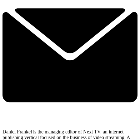
Daniel Frankel is the managing editor of Next TV, an internet
publishing vertical focused on the business of video streaming. A