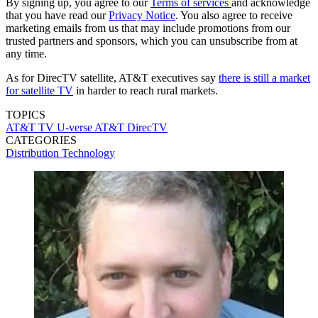
By signing up, you agree to our
Terms of services
and acknowledge
that you have read our
Privacy Notice
. You also agree to receive
marketing emails from us that may include promotions from our
trusted partners and sponsors, which you can unsubscribe from at
any time.
As for DirecTV satellite, AT&T executives say
there is still a market
for satellite TV
in harder to reach rural markets.
TOPICS
AT&T TV
U-verse
AT&T
DirecTV
CATEGORIES
Distribution
Technology