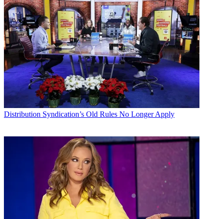
Distribution
Syndication’s Old Rules No Longer Apply