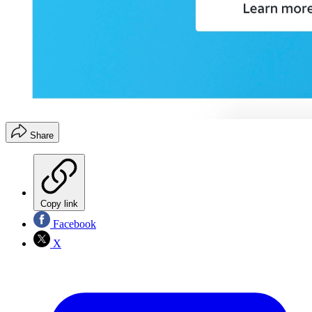
Share
Copy link
Facebook
X