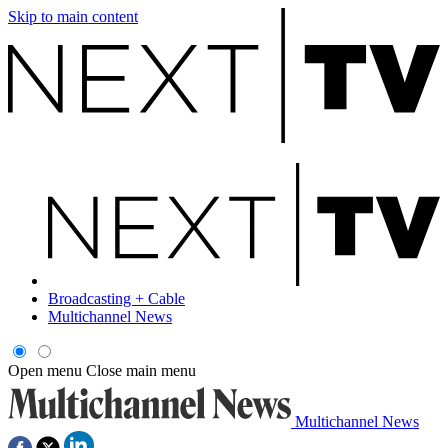
Skip to main content
Broadcasting + Cable
Multichannel News
Open menu
Close main menu
Multichannel News