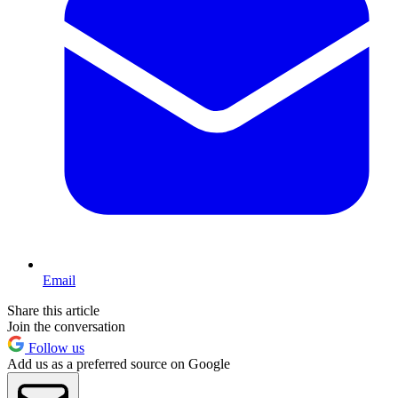
Email
Share this article
Join the conversation
Follow us
Add us as a preferred source on Google