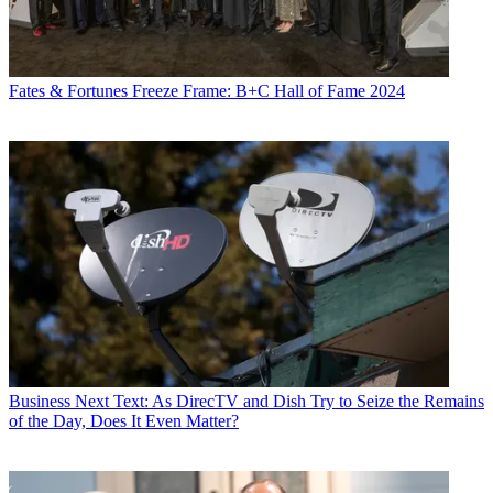
Fates & Fortunes
Freeze Frame: B+C Hall of Fame 2024
Business
Next Text: As DirecTV and Dish Try to Seize the Remains
of the Day, Does It Even Matter?