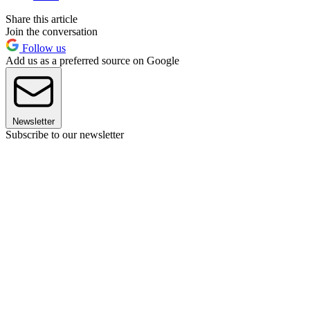
Share this article
Join the conversation
Follow us
Add us as a preferred source on Google
Newsletter
Subscribe to our newsletter