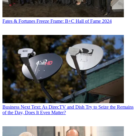
Fates & Fortunes
Freeze Frame: B+C Hall of Fame 2024
Business
Next Text: As DirecTV and Dish Try to Seize the Remains
of the Day, Does It Even Matter?