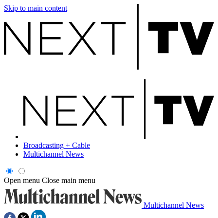
Skip to main content
Broadcasting + Cable
Multichannel News
Open menu
Close main menu
Multichannel News