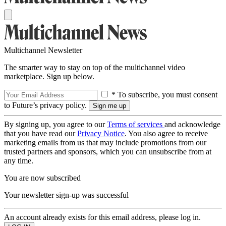
Multichannel Newsletter
The smarter way to stay on top of the multichannel video
marketplace. Sign up below.
* To subscribe, you must consent
to Future’s privacy policy.
By signing up, you agree to our
Terms of services
and acknowledge
that you have read our
Privacy Notice
. You also agree to receive
marketing emails from us that may include promotions from our
trusted partners and sponsors, which you can unsubscribe from at
any time.
You are now subscribed
Your newsletter sign-up was successful
An account already exists for this email address, please log in.