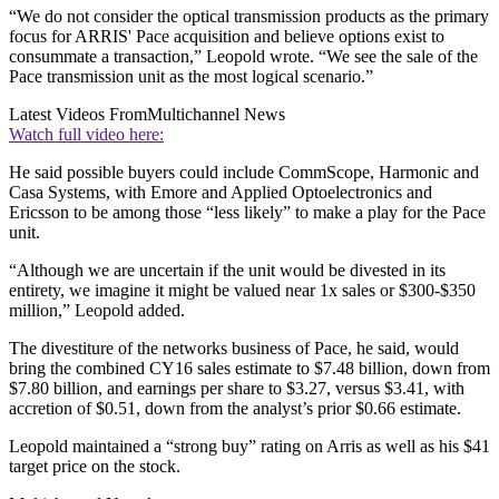
“We do not consider the optical transmission products as the primary
focus for ARRIS' Pace acquisition and believe options exist to
consummate a transaction,” Leopold wrote. “We see the sale of the
Pace transmission unit as the most logical scenario.”
Latest Videos From
Multichannel News
Watch full video here:
He said possible buyers could include CommScope, Harmonic and
Casa Systems, with Emore and Applied Optoelectronics and
Ericsson to be among those “less likely” to make a play for the Pace
unit.
“Although we are uncertain if the unit would be divested in its
entirety, we imagine it might be valued near 1x sales or $300-$350
million,” Leopold added.
The divestiture of the networks business of Pace, he said, would
bring the combined CY16 sales estimate to $7.48 billion, down from
$7.80 billion, and earnings per share to $3.27, versus $3.41, with
accretion of $0.51, down from the analyst’s prior $0.66 estimate.
Leopold maintained a “strong buy” rating on Arris as well as his $41
target price on the stock.