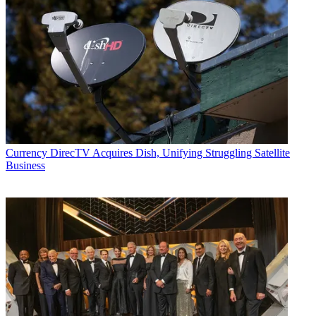
Currency
DirecTV Acquires Dish, Unifying Struggling Satellite
Business