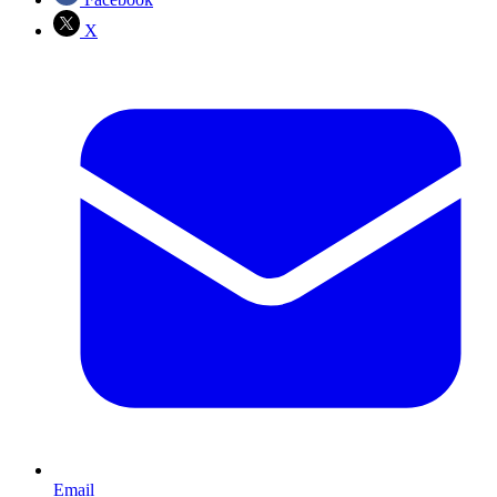
X
Email