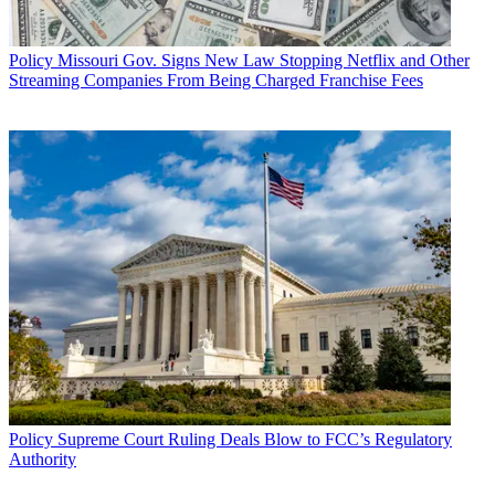
Policy
Missouri Gov. Signs New Law Stopping Netflix and Other
Streaming Companies From Being Charged Franchise Fees
Policy
Supreme Court Ruling Deals Blow to FCC’s Regulatory
Authority