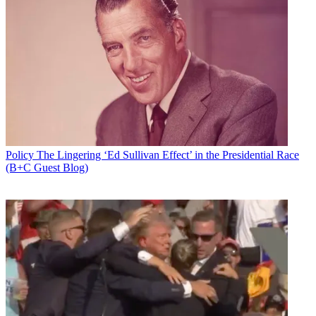
Policy
The Lingering ‘Ed Sullivan Effect’ in the Presidential Race
(B+C Guest Blog)