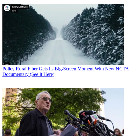
Policy
Rural Fiber Gets Its Big-Screen Moment With New NCTA
Documentary (See It Here)