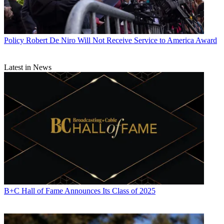
Policy
Robert De Niro Will Not Receive Service to America Award
Latest in News
B+C Hall of Fame Announces Its Class of 2025