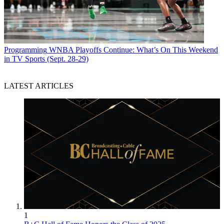
Programming
WNBA Playoffs Continue: What’s On This Weekend
in TV Sports (Sept. 28-29)
LATEST ARTICLES
1