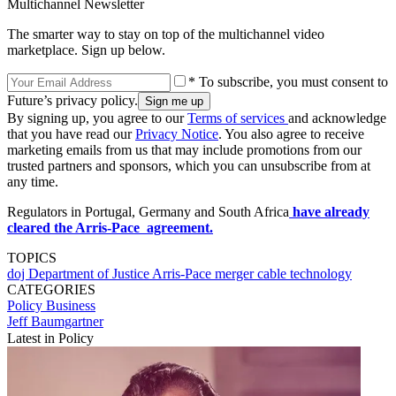
Multichannel Newsletter
The smarter way to stay on top of the multichannel video
marketplace. Sign up below.
* To subscribe, you must consent to
Future’s privacy policy.
By signing up, you agree to our
Terms of services
and acknowledge
that you have read our
Privacy Notice
. You also agree to receive
marketing emails from us that may include promotions from our
trusted partners and sponsors, which you can unsubscribe from at
any time.
Regulators in Portugal, Germany and South Africa
have already
cleared the Arris-Pace agreement.
TOPICS
doj
Department of Justice
Arris-Pace merger
cable technology
CATEGORIES
Policy
Business
Jeff Baumgartner
Latest in Policy