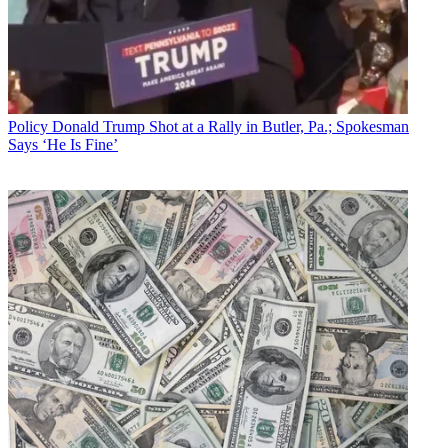
Policy
Donald Trump Shot at a Rally in Butler, Pa.; Spokesman
Says ‘He Is Fine’