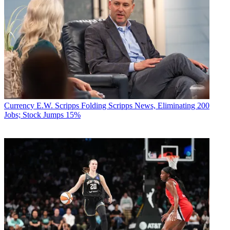
Currency
E.W. Scripps Folding Scripps News, Eliminating 200
Jobs; Stock Jumps 15%