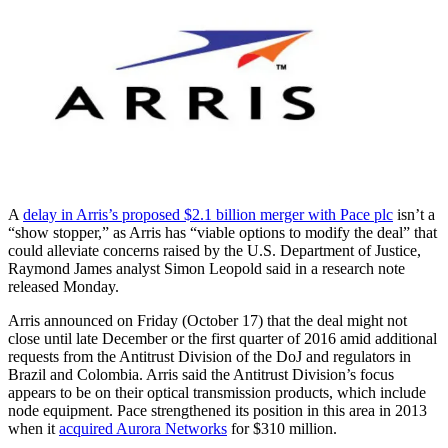
A
delay in Arris’s proposed $2.1 billion merger with Pace plc
isn’t a
“show stopper,” as Arris has “viable options to modify the deal” that
could alleviate concerns raised by the U.S. Department of Justice,
Raymond James analyst Simon Leopold said in a research note
released Monday.
Arris announced on Friday (October 17) that the deal might not
close until late December or the first quarter of 2016 amid additional
requests from the Antitrust Division of the DoJ and regulators in
Brazil and Colombia. Arris said the Antitrust Division’s focus
appears to be on their optical transmission products, which include
node equipment. Pace strengthened its position in this area in 2013
when it
acquired Aurora Networks
for $310 million.