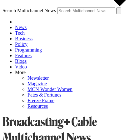
Search Multichannel News
News
Tech
Business
Policy
Programming
Features
Blogs
Video
More
Newsletter
Magazine
MCN Wonder Women
Fates & Fortunes
Freeze Frame
Resources