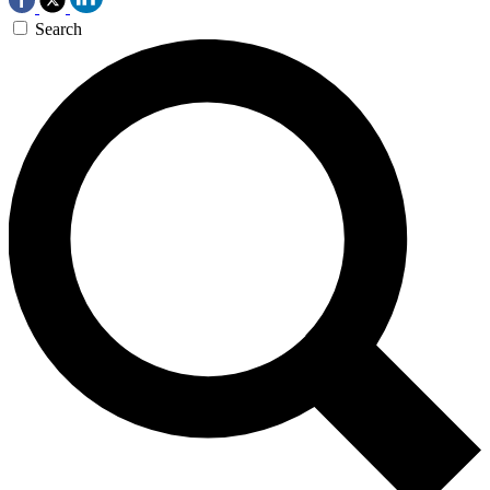
Search