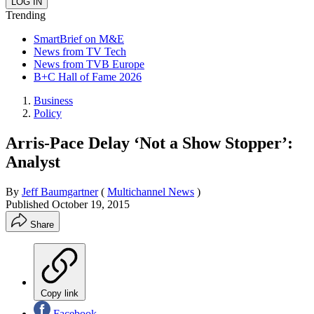
Trending
SmartBrief on M&E
News from TV Tech
News from TVB Europe
B+C Hall of Fame 2026
Business
Policy
Arris-Pace Delay ‘Not a Show Stopper’:
Analyst
By
Jeff Baumgartner
(
Multichannel News
)
Published
October 19, 2015
Share
Copy link
Facebook