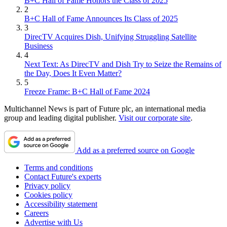
B+C Hall of Fame Honors the Class of 2025
2
B+C Hall of Fame Announces Its Class of 2025
3
DirecTV Acquires Dish, Unifying Struggling Satellite
Business
4
Next Text: As DirecTV and Dish Try to Seize the Remains of
the Day, Does It Even Matter?
5
Freeze Frame: B+C Hall of Fame 2024
Multichannel News is part of Future plc, an international media
group and leading digital publisher.
Visit our corporate site
.
Add as a preferred source on Google
Terms and conditions
Contact Future's experts
Privacy policy
Cookies policy
Accessibility statement
Careers
Advertise with Us