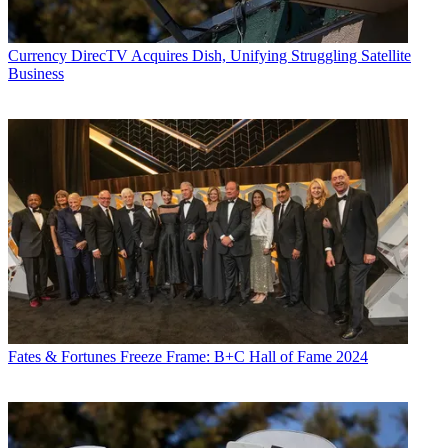
Currency
DirecTV Acquires Dish, Unifying Struggling Satellite
Business
Fates & Fortunes
Freeze Frame: B+C Hall of Fame 2024