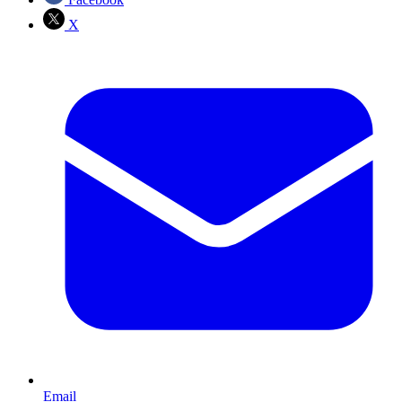
X
Email