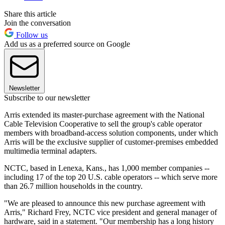
Share this article
Join the conversation
Follow us
Add us as a preferred source on Google
Newsletter
Subscribe to our newsletter
Arris extended its master-purchase agreement with the National
Cable Television Cooperative to sell the group's cable operator
members with broadband-access solution components, under which
Arris will be the exclusive supplier of customer-premises embedded
multimedia terminal adapters.
NCTC, based in Lenexa, Kans., has 1,000 member companies --
including 17 of the top 20 U.S. cable operators -- which serve more
than 26.7 million households in the country.
"We are pleased to announce this new purchase agreement with
Arris," Richard Frey, NCTC vice president and general manager of
hardware, said in a statement. "Our membership has a long history