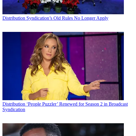
Distribution
Syndication’s Old Rules No Longer Apply
Distribution
‘People Puzzler’ Renewed for Season 2 in Broadcast
Syndication