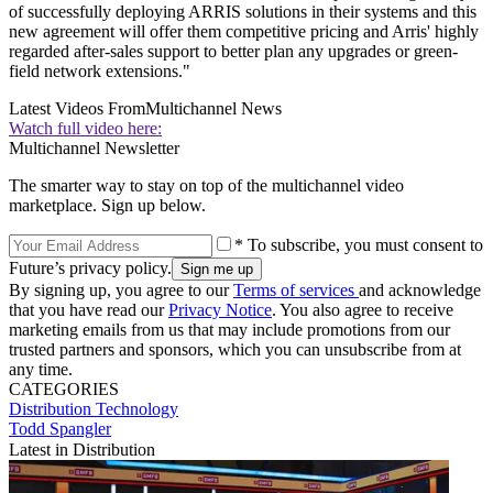
of successfully deploying ARRIS solutions in their systems and this
new agreement will offer them competitive pricing and Arris' highly
regarded after-sales support to better plan any upgrades or green-
field network extensions."
Latest Videos From
Multichannel News
Watch full video here:
Multichannel Newsletter
The smarter way to stay on top of the multichannel video
marketplace. Sign up below.
* To subscribe, you must consent to
Future’s privacy policy.
By signing up, you agree to our
Terms of services
and acknowledge
that you have read our
Privacy Notice
. You also agree to receive
marketing emails from us that may include promotions from our
trusted partners and sponsors, which you can unsubscribe from at
any time.
CATEGORIES
Distribution
Technology
Todd Spangler
Latest in Distribution