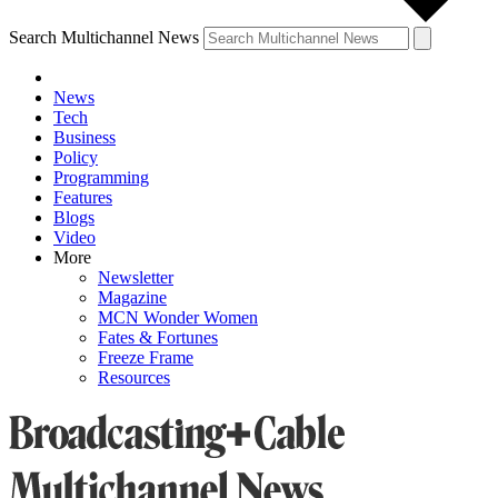
Search Multichannel News
News
Tech
Business
Policy
Programming
Features
Blogs
Video
More
Newsletter
Magazine
MCN Wonder Women
Fates & Fortunes
Freeze Frame
Resources