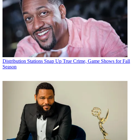
Distribution
Stations Snap Up True Crime, Game Shows for Fall
Season