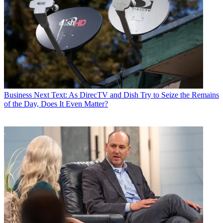
Business
Next Text: As DirecTV and Dish Try to Seize the Remains
of the Day, Does It Even Matter?