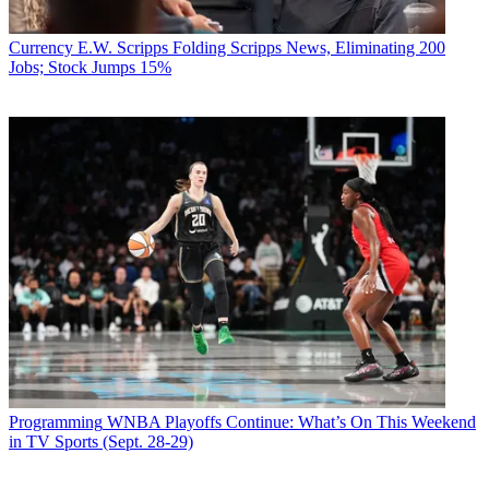
Currency
E.W. Scripps Folding Scripps News, Eliminating 200
Jobs; Stock Jumps 15%
Programming
WNBA Playoffs Continue: What’s On This Weekend
in TV Sports (Sept. 28-29)