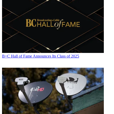
B+C Hall of Fame Announces Its Class of 2025