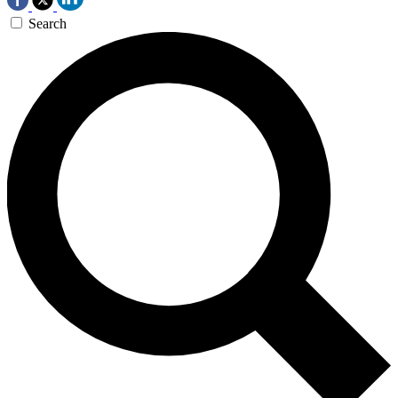
Search