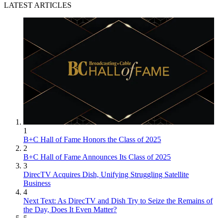
LATEST ARTICLES
1
B+C Hall of Fame Honors the Class of 2025
2
B+C Hall of Fame Announces Its Class of 2025
3
DirecTV Acquires Dish, Unifying Struggling Satellite
Business
4
Next Text: As DirecTV and Dish Try to Seize the Remains of
the Day, Does It Even Matter?