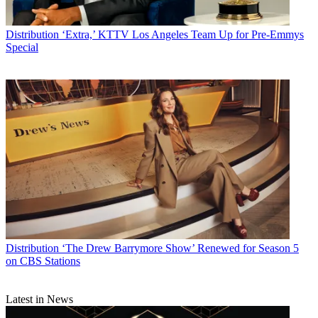
Distribution
‘Extra,’ KTTV Los Angeles Team Up for Pre-Emmys
Special
Distribution
‘The Drew Barrymore Show’ Renewed for Season 5
on CBS Stations
Latest in News