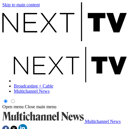
Skip to main content
Broadcasting + Cable
Multichannel News
Open menu
Close main menu
Multichannel News