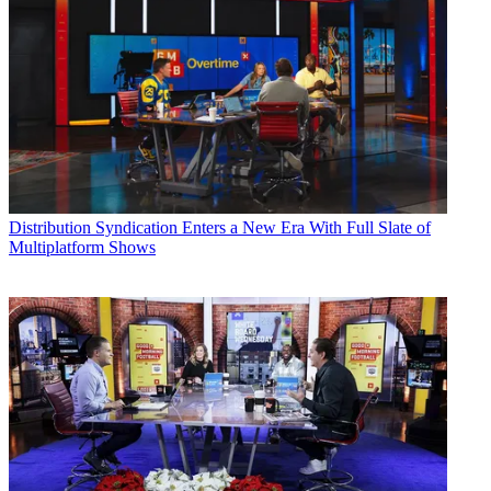
Distribution
Syndication Enters a New Era With Full Slate of
Multiplatform Shows