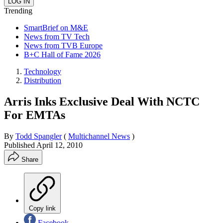
Trending
SmartBrief on M&E
News from TV Tech
News from TVB Europe
B+C Hall of Fame 2026
Technology
Distribution
Arris Inks Exclusive Deal With NCTC
For EMTAs
By
Todd Spangler
(
Multichannel News
)
Published
April 12, 2010
Share
Copy link
Facebook