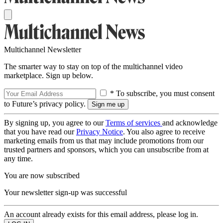
Multichannel Newsletter
The smarter way to stay on top of the multichannel video
marketplace. Sign up below.
* To subscribe, you must consent
to Future’s privacy policy.
By signing up, you agree to our
Terms of services
and acknowledge
that you have read our
Privacy Notice
. You also agree to receive
marketing emails from us that may include promotions from our
trusted partners and sponsors, which you can unsubscribe from at
any time.
You are now subscribed
Your newsletter sign-up was successful
An account already exists for this email address, please log in.