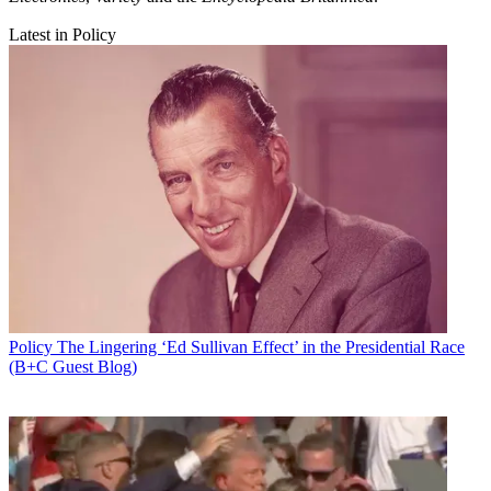
Latest in Policy
Policy
The Lingering ‘Ed Sullivan Effect’ in the Presidential Race
(B+C Guest Blog)