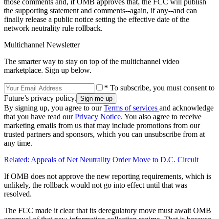
those comments and, if OMB approves that, the FCC will publish
the supporting statement and comments--again, if any--and can
finally release a public notice setting the effective date of the
network neutrality rule rollback.
Multichannel Newsletter
The smarter way to stay on top of the multichannel video
marketplace. Sign up below.
* To subscribe, you must consent to
Future’s privacy policy.
By signing up, you agree to our
Terms of services
and acknowledge
that you have read our
Privacy Notice
. You also agree to receive
marketing emails from us that may include promotions from our
trusted partners and sponsors, which you can unsubscribe from at
any time.
Related: Appeals of Net Neutrality Order Move to D.C. Circuit
If OMB does not approve the new reporting requirements, which is
unlikely, the rollback would not go into effect until that was
resolved.
The FCC made it clear that its deregulatory move must await OMB