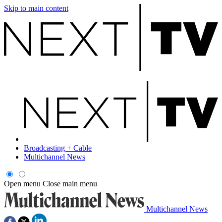
Skip to main content
Broadcasting + Cable
Multichannel News
Open menu
Close main menu
Multichannel News