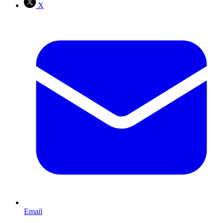
X
Email