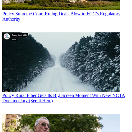
Policy
Supreme Court Ruling Deals Blow to FCC’s Regulatory
Authority
Policy
Rural Fiber Gets Its Big-Screen Moment With New NCTA
Documentary (See It Here)