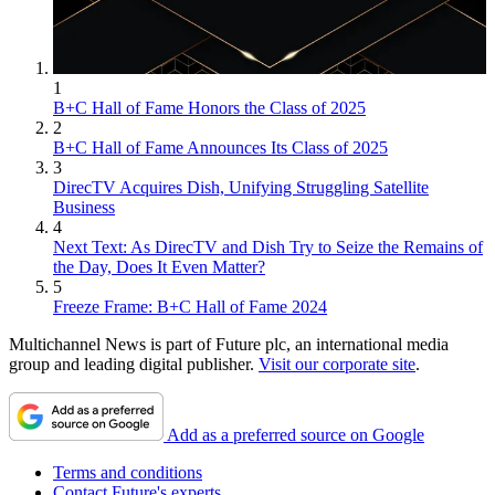
1
B+C Hall of Fame Honors the Class of 2025
2
B+C Hall of Fame Announces Its Class of 2025
3
DirecTV Acquires Dish, Unifying Struggling Satellite
Business
4
Next Text: As DirecTV and Dish Try to Seize the Remains of
the Day, Does It Even Matter?
5
Freeze Frame: B+C Hall of Fame 2024
Multichannel News is part of Future plc, an international media
group and leading digital publisher.
Visit our corporate site
.
Add as a preferred source on Google
Terms and conditions
Contact Future's experts