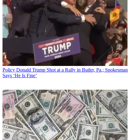
Policy
Donald Trump Shot at a Rally in Butler, Pa.; Spokesman
Says ‘He Is Fine’