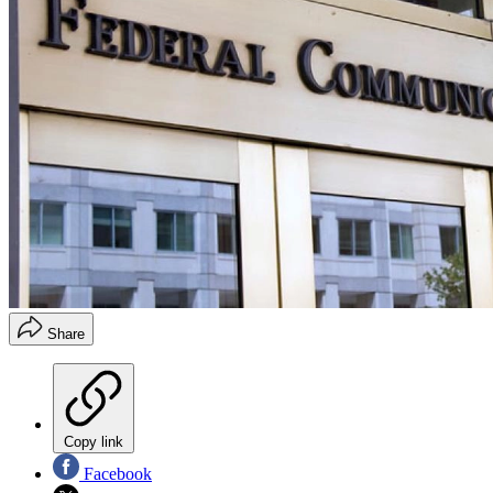
Share
Copy link
Facebook