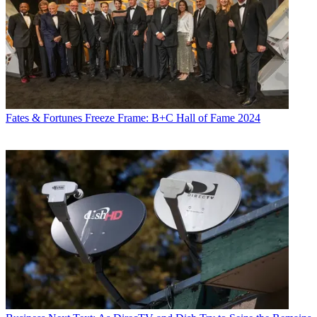
Fates & Fortunes
Freeze Frame: B+C Hall of Fame 2024