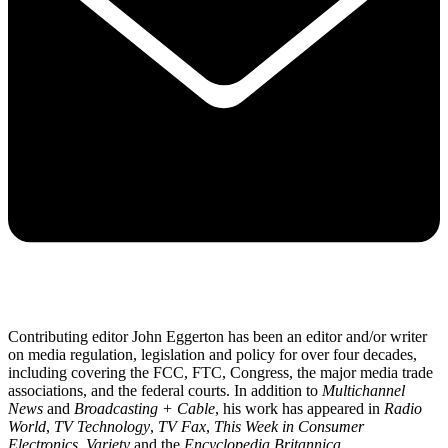
Contributing editor John Eggerton has been an editor and/or writer
on media regulation, legislation and policy for over four decades,
including covering the FCC, FTC, Congress, the major media trade
associations, and the federal courts. In addition to
Multichannel
News
and
Broadcasting + Cable
, his work has appeared in
Radio
World
,
TV Technology
,
TV Fax
,
This Week in Consumer
Electronics
,
Variety
and the
Encyclopedia Britannica
.