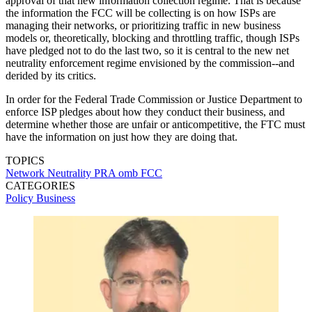
approval of that new information collection regime. That is because
the information the FCC will be collecting is on how ISPs are
managing their networks, or prioritizing traffic in new business
models or, theoretically, blocking and throttling traffic, though ISPs
have pledged not to do the last two, so it is central to the new net
neutrality enforcement regime envisioned by the commission--and
derided by its critics.
In order for the Federal Trade Commission or Justice Department to
enforce ISP pledges about how they conduct their business, and
determine whether those are unfair or anticompetitive, the FTC must
have the information on just how they are doing that.
TOPICS
Network Neutrality
PRA
omb
FCC
CATEGORIES
Policy
Business