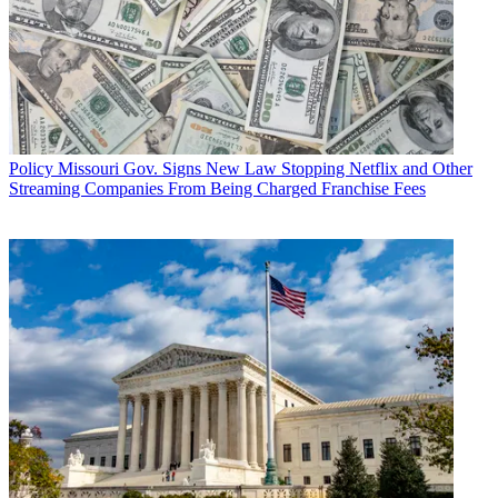
Policy
Missouri Gov. Signs New Law Stopping Netflix and Other
Streaming Companies From Being Charged Franchise Fees