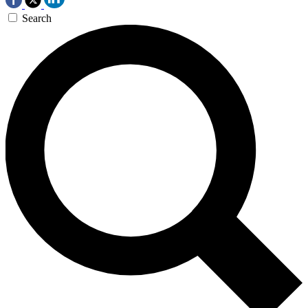
Search