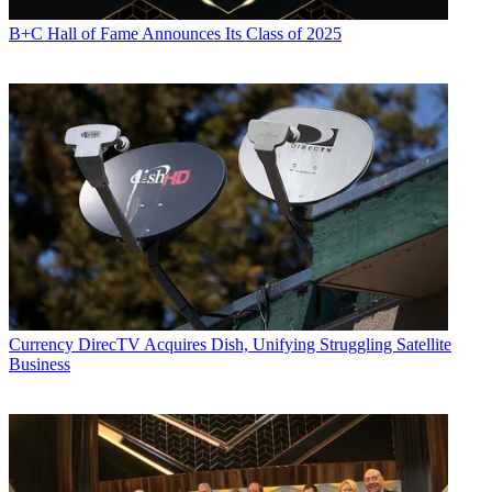
B+C Hall of Fame Announces Its Class of 2025
Currency
DirecTV Acquires Dish, Unifying Struggling Satellite
Business