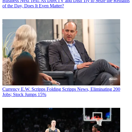
Business
Next Text: As DirecTV and Dish Try to Seize the Remains
of the Day, Does It Even Matter?
Currency
E.W. Scripps Folding Scripps News, Eliminating 200
Jobs; Stock Jumps 15%