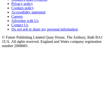
Privacy policy
Cookies policy
Accessibility statement
Careers
Advertise with Us
Contact Us
Do not sell or share my personal information
© Future Publishing Limited Quay House, The Ambury, Bath BA1
1UA. All rights reserved. England and Wales company registration
number 2008885.