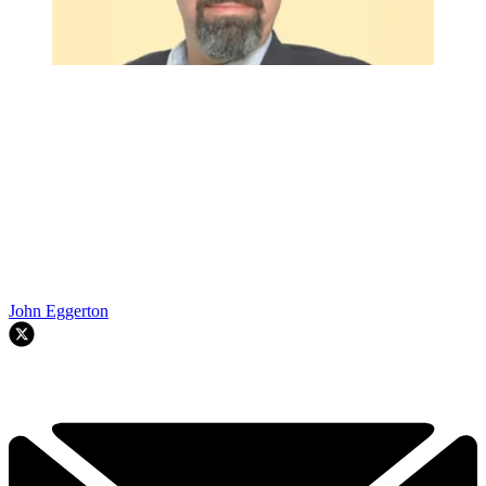
John Eggerton