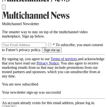
Multichannel Newsletter
The smarter way to stay on top of the multichannel video
marketplace. Sign up below.
* To subscribe, you must consent
to Future’s privacy policy.
By signing up, you agree to our
Terms of services
and acknowledge
that you have read our
Privacy Notice
. You also agree to receive
marketing emails from us that may include promotions from our
trusted partners and sponsors, which you can unsubscribe from at
any time.
You are now subscribed
Your newsletter sign-up was successful
An account already exists for this email address, please log in.