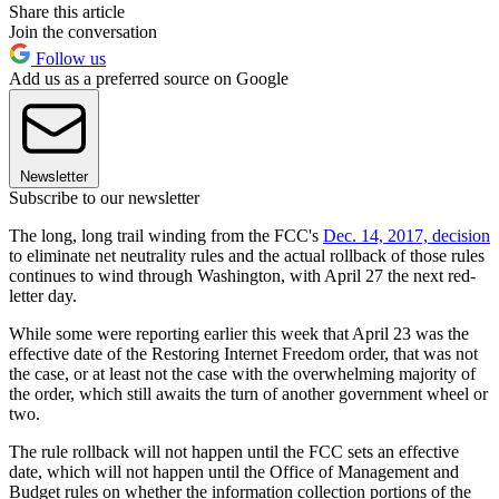
Share this article
Join the conversation
Follow us
Add us as a preferred source on Google
Newsletter
Subscribe to our newsletter
The long, long trail winding from the FCC's
Dec. 14, 2017, decision
to eliminate net neutrality rules and the actual rollback of those rules
continues to wind through Washington, with April 27 the next red-
letter day.
While some were reporting earlier this week that April 23 was the
effective date of the Restoring Internet Freedom order, that was not
the case, or at least not the case with the overwhelming majority of
the order, which still awaits the turn of another government wheel or
two.
The rule rollback will not happen until the FCC sets an effective
date, which will not happen until the Office of Management and
Budget rules on whether the information collection portions of the