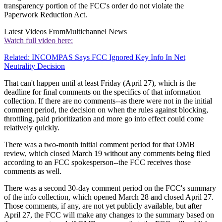
transparency portion of the FCC's order do not violate the
Paperwork Reduction Act.
Latest Videos From
Multichannel News
Watch full video here:
Related: INCOMPAS Says FCC Ignored Key Info In Net
Neutrality Decision
That can't happen until at least Friday (April 27), which is the
deadline for final comments on the specifics of that information
collection. If there are no comments--as there were not in the initial
comment period, the decision on when the rules against blocking,
throttling, paid prioritization and more go into effect could come
relatively quickly.
There was a two-month initial comment period for that OMB
review, which closed March 19 without any comments being filed
according to an FCC spokesperson--the FCC receives those
comments as well.
There was a second 30-day comment period on the FCC's summary
of the info collection, which opened March 28 and closed April 27.
Those comments, if any, are not yet publicly available, but after
April 27, the FCC will make any changes to the summary based on