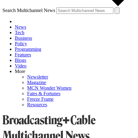
Search Multichannel News
News
Tech
Business
Policy
Programming
Features
Blogs
Video
More
Newsletter
Magazine
MCN Wonder Women
Fates & Fortunes
Freeze Frame
Resources