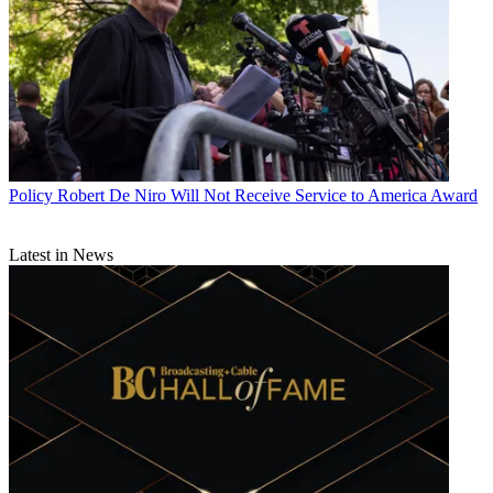
Policy
Robert De Niro Will Not Receive Service to America Award
Latest in News