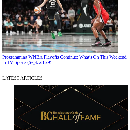
Programming
WNBA Playoffs Continue: What’s On This Weekend
in TV Sports (Sept. 28-29)
LATEST ARTICLES