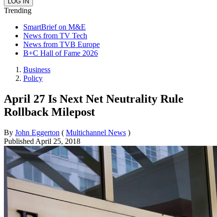
Trending
SmartBrief on M&E
News from TV Tech
News from TVB Europe
B+C Hall of Fame 2026
Business
Policy
April 27 Is Next Net Neutrality Rule
Rollback Milepost
By
John Eggerton
(
Multichannel News
)
Published
April 25, 2018