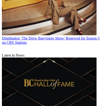
Distribution
‘The Drew Barrymore Show’ Renewed for Season 5
on CBS Stations
Latest in News