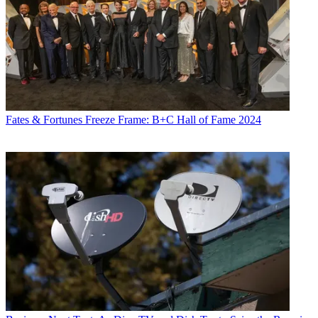
Fates & Fortunes
Freeze Frame: B+C Hall of Fame 2024