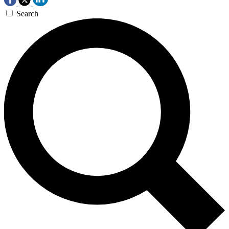
Search