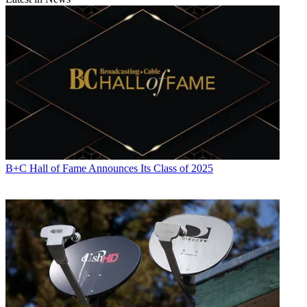
B+C Hall of Fame Announces Its Class of 2025