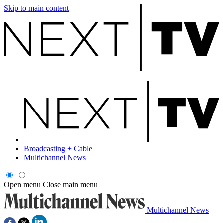
Skip to main content
Broadcasting + Cable
Multichannel News
Open menu
Close main menu
Multichannel News