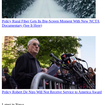
Policy
Rural Fiber Gets Its Big-Screen Moment With New NCTA
Documentary (See It Here)
Policy
Robert De Niro Will Not Receive Service to America Award
Latest in News