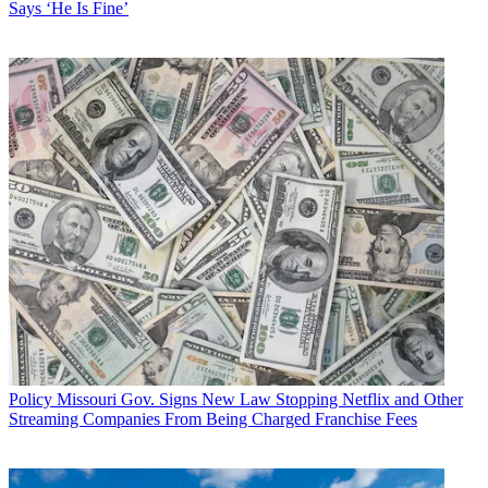
Says ‘He Is Fine’
Policy
Missouri Gov. Signs New Law Stopping Netflix and Other
Streaming Companies From Being Charged Franchise Fees