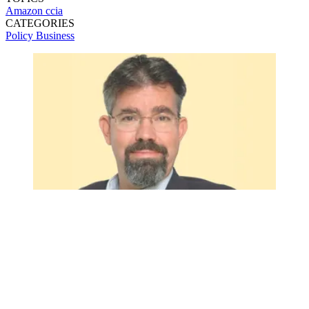
Amazon
ccia
CATEGORIES
Policy
Business