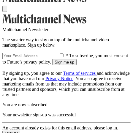
Multichannel Newsletter
The smarter way to stay on top of the multichannel video
marketplace. Sign up below.
* To subscribe, you must consent
to Future’s privacy policy.
By signing up, you agree to our
Terms of services
and acknowledge
that you have read our
Privacy Notice
. You also agree to receive
marketing emails from us that may include promotions from our
trusted partners and sponsors, which you can unsubscribe from at
any time.
You are now subscribed
Your newsletter sign-up was successful
An account already exists for this email address, please log in.