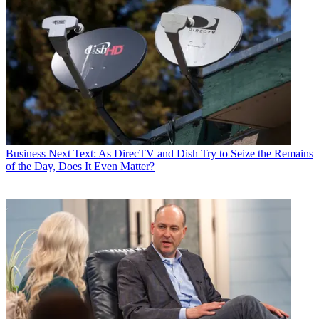
Business
Next Text: As DirecTV and Dish Try to Seize the Remains
of the Day, Does It Even Matter?