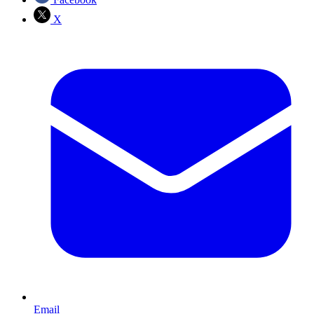
X
Email