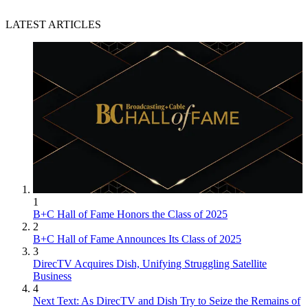
LATEST ARTICLES
1
B+C Hall of Fame Honors the Class of 2025
2
B+C Hall of Fame Announces Its Class of 2025
3
DirecTV Acquires Dish, Unifying Struggling Satellite
Business
4
Next Text: As DirecTV and Dish Try to Seize the Remains of