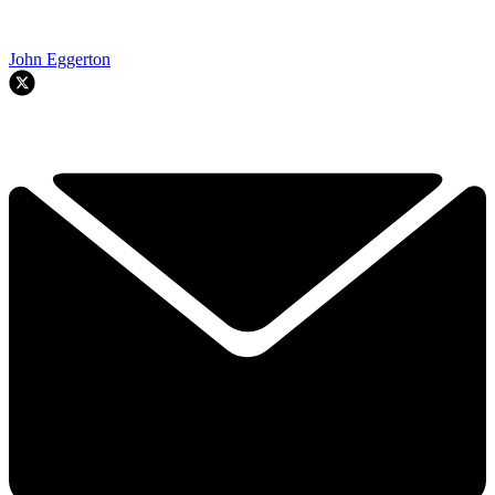
John Eggerton