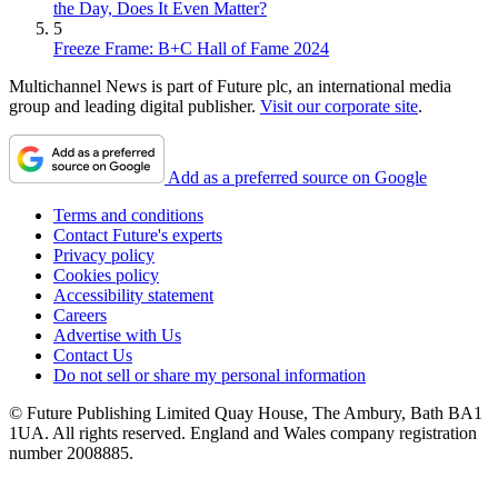
the Day, Does It Even Matter?
5
Freeze Frame: B+C Hall of Fame 2024
Multichannel News is part of Future plc, an international media
group and leading digital publisher.
Visit our corporate site
.
Add as a preferred source on Google
Terms and conditions
Contact Future's experts
Privacy policy
Cookies policy
Accessibility statement
Careers
Advertise with Us
Contact Us
Do not sell or share my personal information
© Future Publishing Limited Quay House, The Ambury, Bath BA1
1UA. All rights reserved. England and Wales company registration
number 2008885.