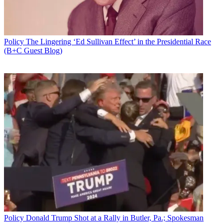
Policy
The Lingering ‘Ed Sullivan Effect’ in the Presidential Race
(B+C Guest Blog)
Policy
Donald Trump Shot at a Rally in Butler, Pa.; Spokesman