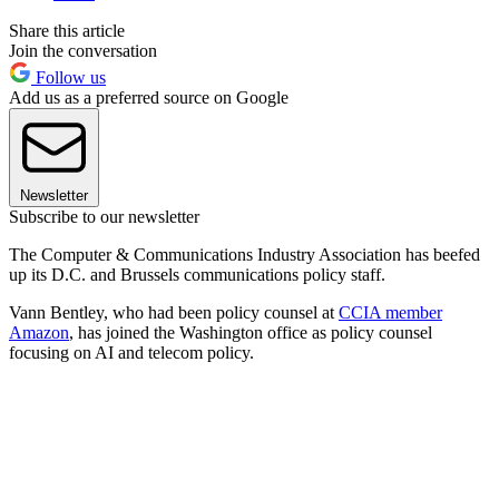
Share this article
Join the conversation
Follow us
Add us as a preferred source on Google
Newsletter
Subscribe to our newsletter
The Computer & Communications Industry Association has beefed
up its D.C. and Brussels communications policy staff.
Vann Bentley, who had been policy counsel at
CCIA member
Amazon
, has joined the Washington office as policy counsel
focusing on AI and telecom policy.