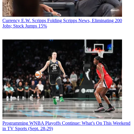
Currency
E.W. Scripps Folding Scripps News, Eliminating 200
Jobs; Stock Jumps 15%
Programming
WNBA Playoffs Continue: What’s On This Weekend
in TV Sports (Sept. 28-29)