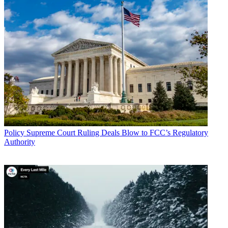
Policy
Supreme Court Ruling Deals Blow to FCC’s Regulatory
Authority