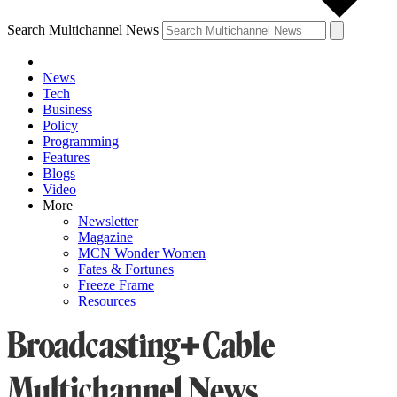
Search Multichannel News
News
Tech
Business
Policy
Programming
Features
Blogs
Video
More
Newsletter
Magazine
MCN Wonder Women
Fates & Fortunes
Freeze Frame
Resources