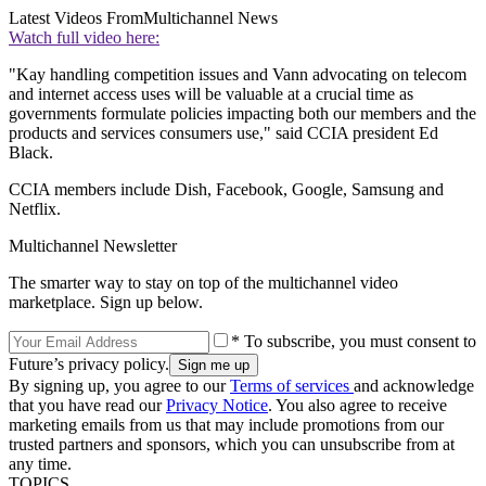
Latest Videos From
Multichannel News
Watch full video here:
"Kay handling competition issues and Vann advocating on telecom
and internet access uses will be valuable at a crucial time as
governments formulate policies impacting both our members and the
products and services consumers use," said CCIA president Ed
Black.
CCIA members include Dish, Facebook, Google, Samsung and
Netflix.
Multichannel Newsletter
The smarter way to stay on top of the multichannel video
marketplace. Sign up below.
* To subscribe, you must consent to
Future’s privacy policy.
By signing up, you agree to our
Terms of services
and acknowledge
that you have read our
Privacy Notice
. You also agree to receive
marketing emails from us that may include promotions from our
trusted partners and sponsors, which you can unsubscribe from at
any time.
TOPICS