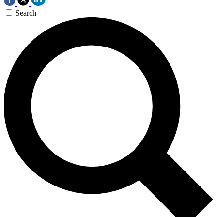
Search