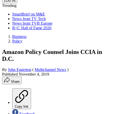
Trending
SmartBrief on M&E
News from TV Tech
News from TVB Europe
B+C Hall of Fame 2026
Business
Policy
Amazon Policy Counsel Joins CCIA in
D.C.
By
John Eggerton
(
Multichannel News
)
Published
November 4, 2019
Share
Copy link
Facebook