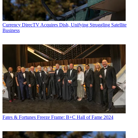
Currency
DirecTV Acquires Dish, Unifying Struggling Satellite
Business
Fates & Fortunes
Freeze Frame: B+C Hall of Fame 2024