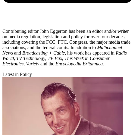
Contributing editor John Eggerton has been an editor and/or writer
on media regulation, legislation and policy for over four decades,
including covering the FCC, FTC, Congress, the major media trade
associations, and the federal courts. In addition to
Multichannel
News
and
Broadcasting + Cable
, his work has appeared in
Radio
World
,
TV Technology
,
TV Fax
,
This Week in Consumer
Electronics
,
Variety
and the
Encyclopedia Britannica
.
Latest in Policy