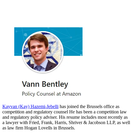
Kayvan (Kay) Hazemi-Jebelli
has joined the Brussels office as
competition and regulatory counsel He has been a competition law
and regulatory policy adviser. His resume includes most recently as
a lawyer with Fried, Frank, Harris, Shriver & Jacobson LLP, as well
as law firm Hogan Lovells in Brussels.