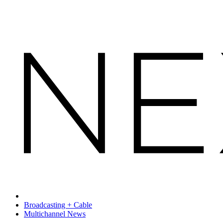
Broadcasting + Cable
Multichannel News