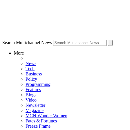
Search Multichannel News
More
News
Tech
Business
Policy
Programming
Features
Blogs
Video
Newsletter
Magazine
MCN Wonder Women
Fates & Fortunes
Freeze Frame