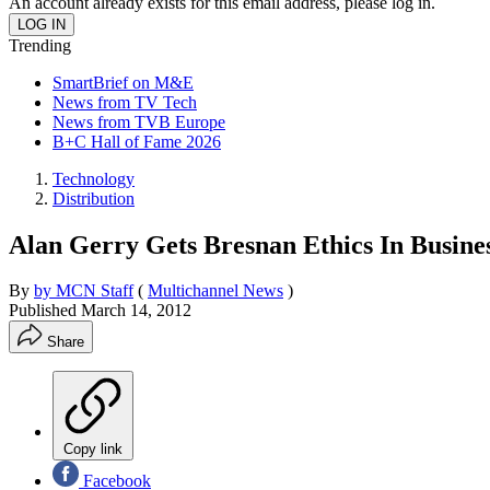
An account already exists for this email address, please log in.
Trending
SmartBrief on M&E
News from TV Tech
News from TVB Europe
B+C Hall of Fame 2026
Technology
Distribution
Alan Gerry Gets Bresnan Ethics In Busine
By
by MCN Staff
(
Multichannel News
)
Published
March 14, 2012
Share
Copy link
Facebook