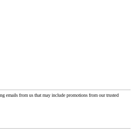
ing emails from us that may include promotions from our trusted