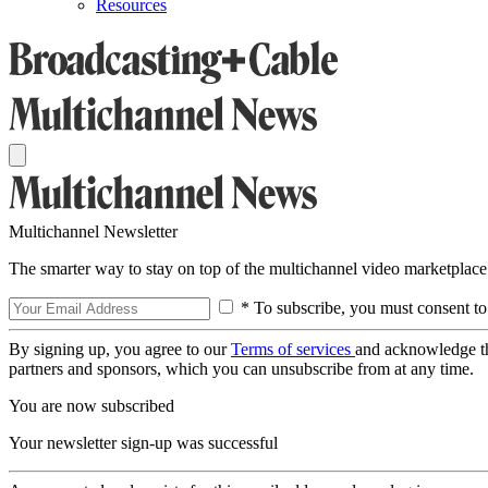
Resources
Multichannel Newsletter
The smarter way to stay on top of the multichannel video marketplace
* To subscribe, you must consent to
By signing up, you agree to our
Terms of services
and acknowledge t
partners and sponsors, which you can unsubscribe from at any time.
You are now subscribed
Your newsletter sign-up was successful