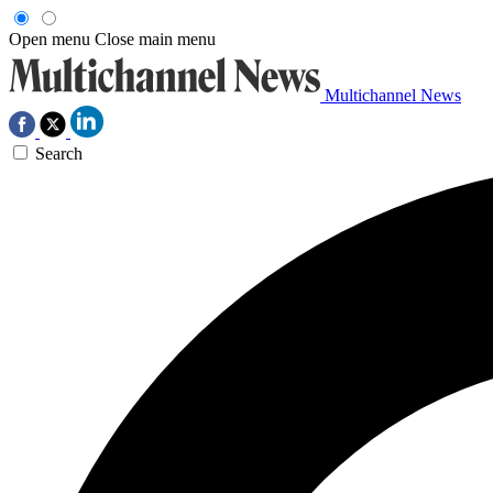
Open menu
Close main menu
Multichannel News
Search