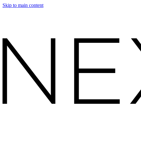
Skip to main content