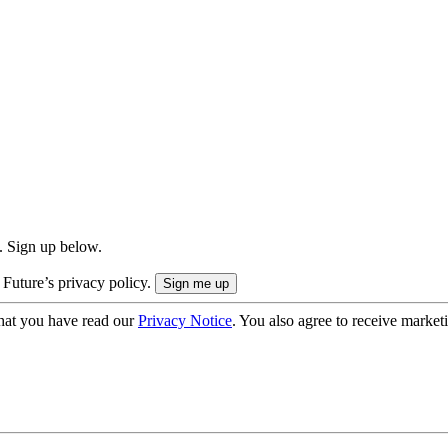
. Sign up below.
 Future’s privacy policy.
hat you have read our
Privacy Notice
. You also agree to receive market