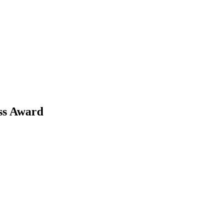
ss Award