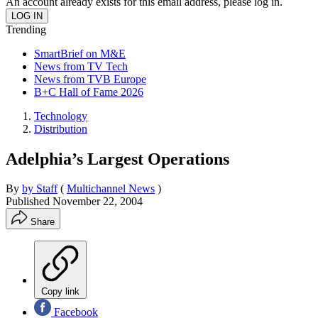
An account already exists for this email address, please log in.
Trending
SmartBrief on M&E
News from TV Tech
News from TVB Europe
B+C Hall of Fame 2026
Technology
Distribution
Adelphia’s Largest Operations
By
by Staff
(
Multichannel News
)
Published
November 22, 2004
Share
Copy link
Facebook