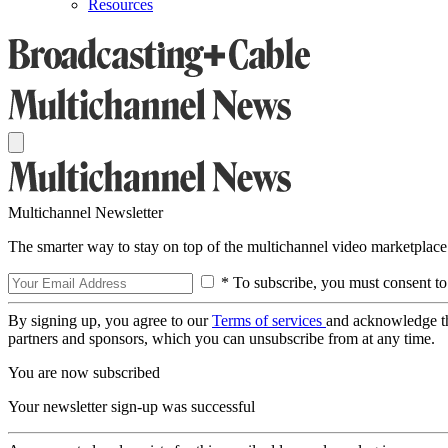
Resources
Multichannel Newsletter
The smarter way to stay on top of the multichannel video marketplace
* To subscribe, you must consent to
By signing up, you agree to our
Terms of services
and acknowledge t
partners and sponsors, which you can unsubscribe from at any time.
You are now subscribed
Your newsletter sign-up was successful