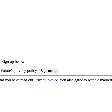
. Sign up below.
 Future’s privacy policy.
hat you have read our
Privacy Notice
. You also agree to receive market