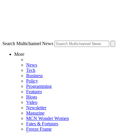
Search Multichannel News
More
News
Tech
Business
Policy
Programming
Features
Blogs
Video
Newsletter
Magazine
MCN Wonder Women
Fates & Fortunes
Freeze Frame