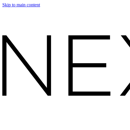
Skip to main content