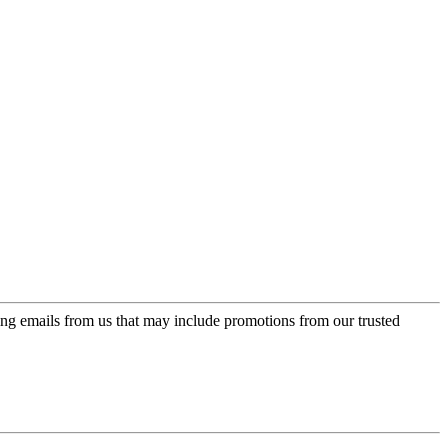
ing emails from us that may include promotions from our trusted