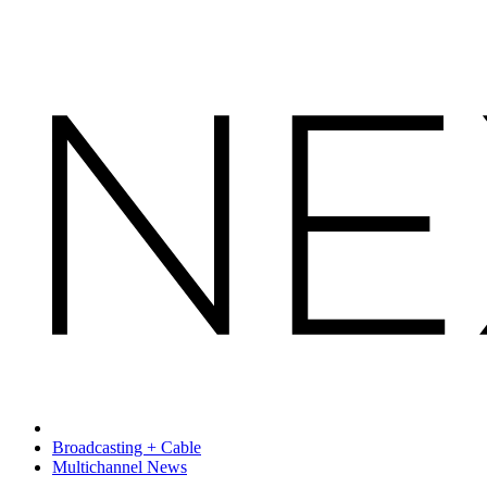
Broadcasting + Cable
Multichannel News