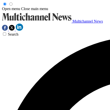
Open menu
Close main menu
Multichannel News
Search