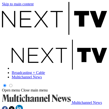
Skip to main content
Broadcasting + Cable
Multichannel News
Open menu
Close main menu
Multichannel News