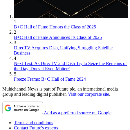
1
B+C Hall of Fame Honors the Class of 2025
2
B+C Hall of Fame Announces Its Class of 2025
3
DirecTV Acquires Dish, Unifying Struggling Satellite
Business
4
Next Text: As DirecTV and Dish Try to Seize the Remains of
the Day, Does It Even Matter?
5
Freeze Frame: B+C Hall of Fame 2024
Multichannel News is part of Future plc, an international media
group and leading digital publisher.
Visit our corporate site
.
Add as a preferred source on Google
Terms and conditions
Contact Future's experts