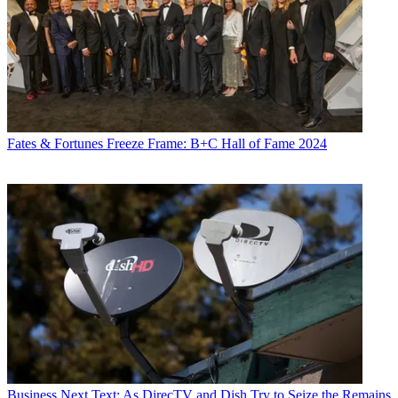
Fates & Fortunes
Freeze Frame: B+C Hall of Fame 2024
Business
Next Text: As DirecTV and Dish Try to Seize the Remains