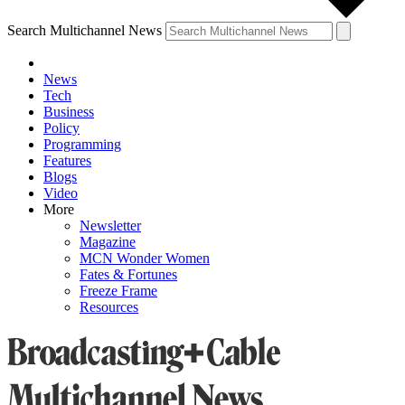
Search Multichannel News
News
Tech
Business
Policy
Programming
Features
Blogs
Video
More
Newsletter
Magazine
MCN Wonder Women
Fates & Fortunes
Freeze Frame
Resources