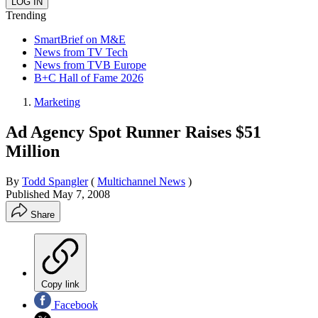
Trending
SmartBrief on M&E
News from TV Tech
News from TVB Europe
B+C Hall of Fame 2026
Marketing
Ad Agency Spot Runner Raises $51
Million
By
Todd Spangler
(
Multichannel News
)
Published
May 7, 2008
Share
Copy link
Facebook