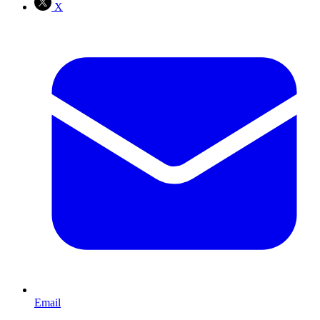
X
Email