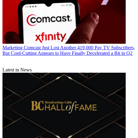
Marketing
Comcast Just Lost Another 419,000 Pay TV Subscribers,
But Cord-Cutting Appears to Have Finally Decelerated a Bit in Q2
Latest in News