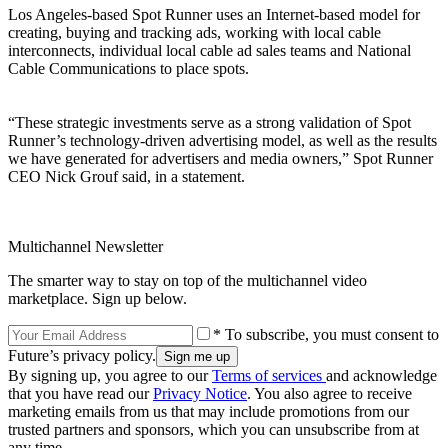
Los Angeles-based Spot Runner uses an Internet-based model for
creating, buying and tracking ads, working with local cable
interconnects, individual local cable ad sales teams and National
Cable Communications to place spots.
“These strategic investments serve as a strong validation of Spot
Runner’s technology-driven advertising model, as well as the results
we have generated for advertisers and media owners,” Spot Runner
CEO Nick Grouf said, in a statement.
Multichannel Newsletter
The smarter way to stay on top of the multichannel video
marketplace. Sign up below.
* To subscribe, you must consent to
Future’s privacy policy.
By signing up, you agree to our
Terms of services
and acknowledge
that you have read our
Privacy Notice
. You also agree to receive
marketing emails from us that may include promotions from our
trusted partners and sponsors, which you can unsubscribe from at
any time.