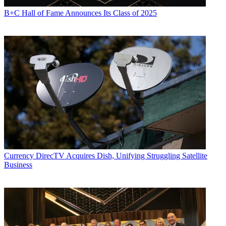
B+C Hall of Fame Announces Its Class of 2025
Currency
DirecTV Acquires Dish, Unifying Struggling Satellite
Business