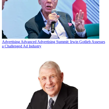
Advertising
Advanced Advertising Summit: Irwin Gotlieb Assesses
a Challenged Ad Industry