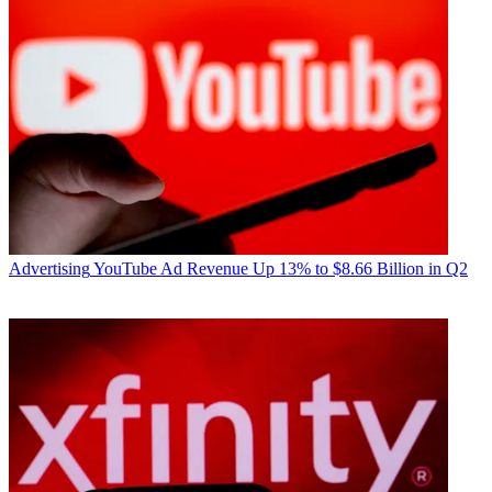
Advertising
YouTube Ad Revenue Up 13% to $8.66 Billion in Q2