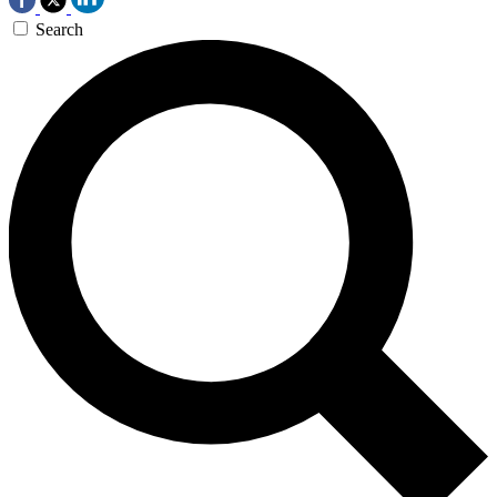
Search