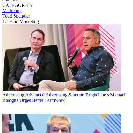
CATEGORIES
Marketing
Todd Spangler
Latest in Marketing
Advertising
Advanced Advertising Summit: BrightLine’s Michael
Bologna Urges Better Teamwork