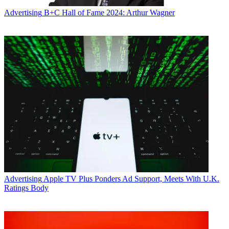
Advertising
B+C Hall of Fame 2024: Arthur Wagner
Advertising
Apple TV Plus Ponders Ad Support, Meets With U.K.
Ratings Body