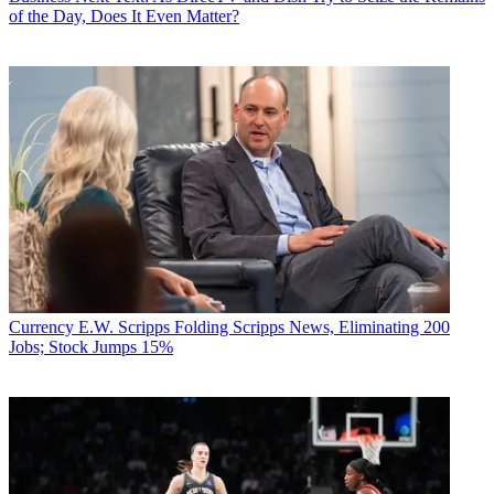
of the Day, Does It Even Matter?
Currency
E.W. Scripps Folding Scripps News, Eliminating 200
Jobs; Stock Jumps 15%