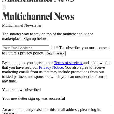
Multichannel Newsletter
The smarter way to stay on top of the multichannel video
marketplace. Sign up below.
* To subscribe, you must consent
to Future’s privacy policy.
By signing up, you agree to our
Terms of services
and acknowledge
that you have read our
Privacy Notice
. You also agree to receive
marketing emails from us that may include promotions from our
trusted partners and sponsors, which you can unsubscribe from at
any time.
You are now subscribed
Your newsletter sign-up was successful
An account already exists for this email address, please log in.