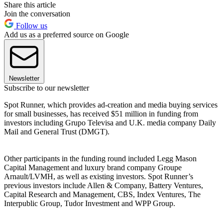
Share this article
Join the conversation
Follow us
Add us as a preferred source on Google
Newsletter
Subscribe to our newsletter
Spot Runner, which provides ad-creation and media buying services
for small businesses, has received $51 million in funding from
investors including Grupo Televisa and U.K. media company Daily
Mail and General Trust (DMGT).
Other participants in the funding round included Legg Mason
Capital Management and luxury brand company Groupe
Arnault/LVMH, as well as existing investors. Spot Runner’s
previous investors include Allen & Company, Battery Ventures,
Capital Research and Management, CBS, Index Ventures, The
Interpublic Group, Tudor Investment and WPP Group.