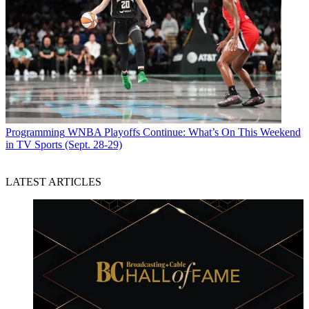
Programming
WNBA Playoffs Continue: What’s On This Weekend
in TV Sports (Sept. 28-29)
LATEST ARTICLES