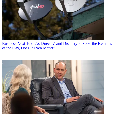
Business
Next Text: As DirecTV and Dish Try to Seize the Remains
of the Day, Does It Even Matter?