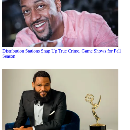
Distribution
Stations Snap Up True Crime, Game Shows for Fall
Season