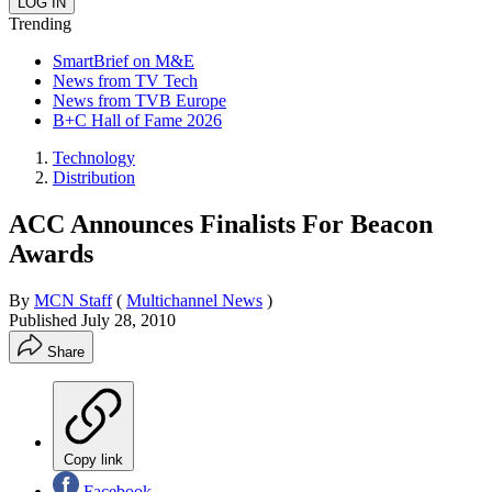
Trending
SmartBrief on M&E
News from TV Tech
News from TVB Europe
B+C Hall of Fame 2026
Technology
Distribution
ACC Announces Finalists For Beacon
Awards
By
MCN Staff
(
Multichannel News
)
Published
July 28, 2010
Share
Copy link
Facebook