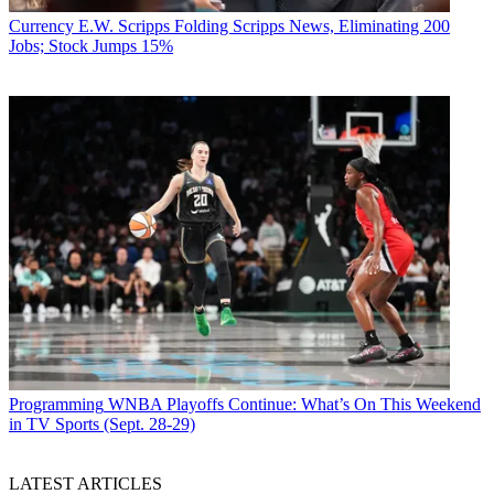
Currency
E.W. Scripps Folding Scripps News, Eliminating 200
Jobs; Stock Jumps 15%
Programming
WNBA Playoffs Continue: What’s On This Weekend
in TV Sports (Sept. 28-29)
LATEST ARTICLES