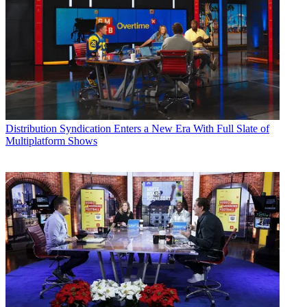
Distribution
Syndication Enters a New Era With Full Slate of
Multiplatform Shows