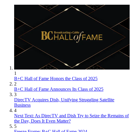
1
B+C Hall of Fame Honors the Class of 2025
2
B+C Hall of Fame Announces Its Class of 2025
3
DirecTV Acquires Dish, Unifying Struggling Satellite
Business
4
Next Text: As DirecTV and Dish Try to Seize the Remains of
the Day, Does It Even Matter?
5
Freeze Frame: B+C Hall of Fame 2024