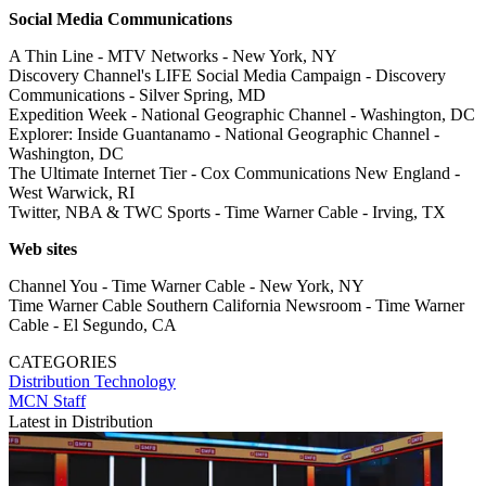
Social Media Communications
A Thin Line - MTV Networks - New York, NY
Discovery Channel's LIFE Social Media Campaign - Discovery
Communications - Silver Spring, MD
Expedition Week - National Geographic Channel - Washington, DC
Explorer: Inside Guantanamo - National Geographic Channel -
Washington, DC
The Ultimate Internet Tier - Cox Communications New England -
West Warwick, RI
Twitter, NBA & TWC Sports - Time Warner Cable - Irving, TX
Web sites
Channel You - Time Warner Cable - New York, NY
Time Warner Cable Southern California Newsroom - Time Warner
Cable - El Segundo, CA
CATEGORIES
Distribution
Technology
MCN Staff
Latest in Distribution