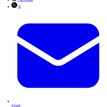
X
Email