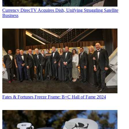
Currency
DirecTV Acquires Dish, Unifying Struggling Satellite
Business
Fates & Fortunes
Freeze Frame: B+C Hall of Fame 2024