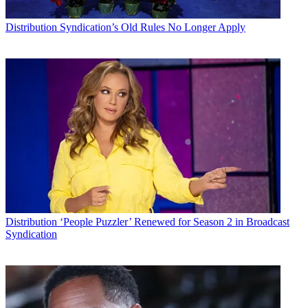
Distribution
Syndication’s Old Rules No Longer Apply
Distribution
‘People Puzzler’ Renewed for Season 2 in Broadcast
Syndication