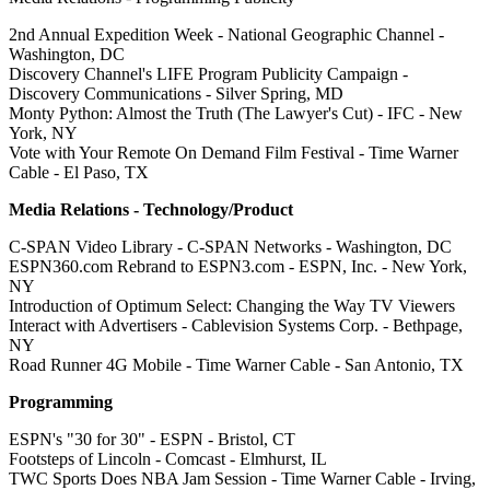
2nd Annual Expedition Week - National Geographic Channel -
Washington, DC
Discovery Channel's LIFE Program Publicity Campaign -
Discovery Communications - Silver Spring, MD
Monty Python: Almost the Truth (The Lawyer's Cut) - IFC - New
York, NY
Vote with Your Remote On Demand Film Festival - Time Warner
Cable - El Paso, TX
Media Relations - Technology/Product
C-SPAN Video Library - C-SPAN Networks - Washington, DC
ESPN360.com Rebrand to ESPN3.com - ESPN, Inc. - New York,
NY
Introduction of Optimum Select: Changing the Way TV Viewers
Interact with Advertisers - Cablevision Systems Corp. - Bethpage,
NY
Road Runner 4G Mobile - Time Warner Cable - San Antonio, TX
Programming
ESPN's "30 for 30" - ESPN - Bristol, CT
Footsteps of Lincoln - Comcast - Elmhurst, IL
TWC Sports Does NBA Jam Session - Time Warner Cable - Irving,