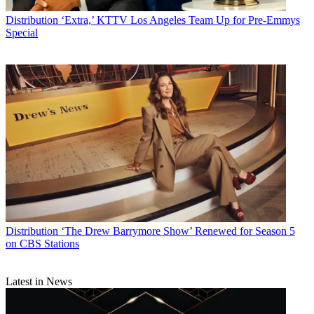
Distribution
‘Extra,’ KTTV Los Angeles Team Up for Pre-Emmys
Special
Distribution
‘The Drew Barrymore Show’ Renewed for Season 5
on CBS Stations
Latest in News