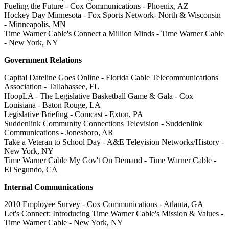
Fueling the Future - Cox Communications - Phoenix, AZ
Hockey Day Minnesota - Fox Sports Network- North & Wisconsin
- Minneapolis, MN
Time Warner Cable's Connect a Million Minds - Time Warner Cable
- New York, NY
Government Relations
Capital Dateline Goes Online - Florida Cable Telecommunications
Association - Tallahassee, FL
HoopLA - The Legislative Basketball Game & Gala - Cox
Louisiana - Baton Rouge, LA
Legislative Briefing - Comcast - Exton, PA
Suddenlink Community Connections Television - Suddenlink
Communications - Jonesboro, AR
Take a Veteran to School Day - A&E Television Networks/History -
New York, NY
Time Warner Cable My Gov't On Demand - Time Warner Cable -
El Segundo, CA
Internal Communications
2010 Employee Survey - Cox Communications - Atlanta, GA
Let's Connect: Introducing Time Warner Cable's Mission & Values -
Time Warner Cable - New York, NY