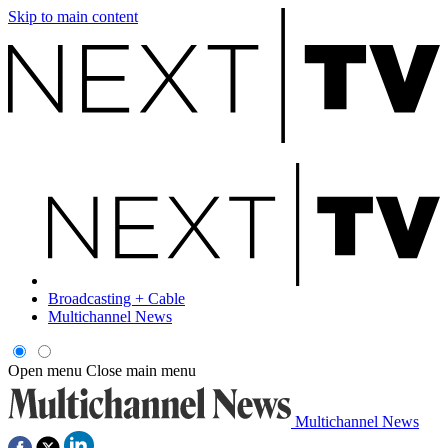
Skip to main content
Broadcasting + Cable
Multichannel News
Open menu
Close main menu
Multichannel News