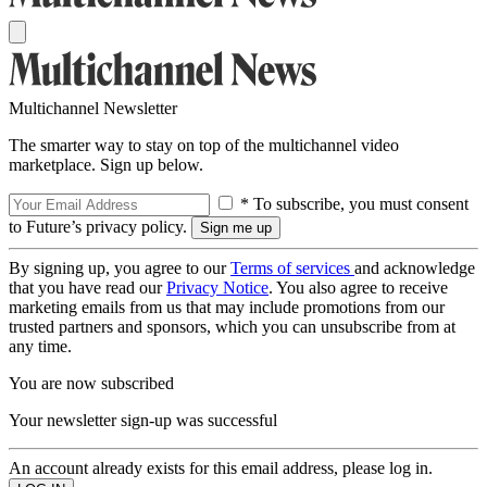
Multichannel Newsletter
The smarter way to stay on top of the multichannel video
marketplace. Sign up below.
* To subscribe, you must consent
to Future’s privacy policy.
By signing up, you agree to our
Terms of services
and acknowledge
that you have read our
Privacy Notice
. You also agree to receive
marketing emails from us that may include promotions from our
trusted partners and sponsors, which you can unsubscribe from at
any time.
You are now subscribed
Your newsletter sign-up was successful
An account already exists for this email address, please log in.