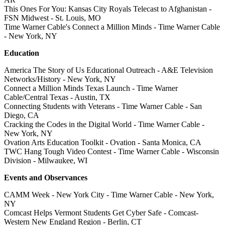
This Ones For You: Kansas City Royals Telecast to Afghanistan -
FSN Midwest - St. Louis, MO
Time Warner Cable's Connect a Million Minds - Time Warner Cable
- New York, NY
Education
America The Story of Us Educational Outreach - A&E Television
Networks/History - New York, NY
Connect a Million Minds Texas Launch - Time Warner
Cable/Central Texas - Austin, TX
Connecting Students with Veterans - Time Warner Cable - San
Diego, CA
Cracking the Codes in the Digital World - Time Warner Cable -
New York, NY
Ovation Arts Education Toolkit - Ovation - Santa Monica, CA
TWC Hang Tough Video Contest - Time Warner Cable - Wisconsin
Division - Milwaukee, WI
Events and Observances
CAMM Week - New York City - Time Warner Cable - New York,
NY
Comcast Helps Vermont Students Get Cyber Safe - Comcast-
Western New England Region - Berlin, CT