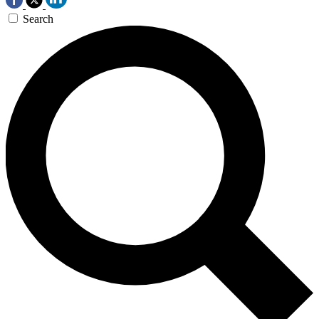
Search