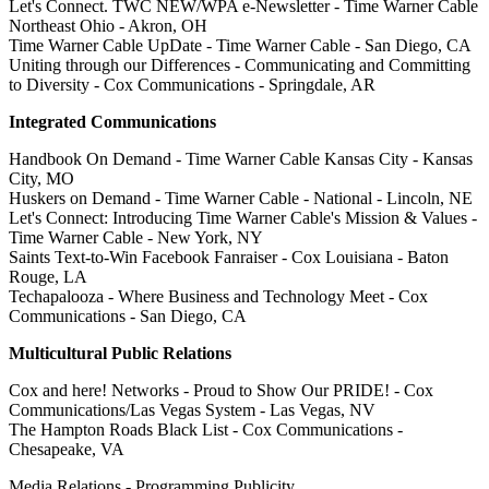
Let's Connect. TWC NEW/WPA e-Newsletter - Time Warner Cable
Northeast Ohio - Akron, OH
Time Warner Cable UpDate - Time Warner Cable - San Diego, CA
Uniting through our Differences - Communicating and Committing
to Diversity - Cox Communications - Springdale, AR
Integrated Communications
Handbook On Demand - Time Warner Cable Kansas City - Kansas
City, MO
Huskers on Demand - Time Warner Cable - National - Lincoln, NE
Let's Connect: Introducing Time Warner Cable's Mission & Values -
Time Warner Cable - New York, NY
Saints Text-to-Win Facebook Fanraiser - Cox Louisiana - Baton
Rouge, LA
Techapalooza - Where Business and Technology Meet - Cox
Communications - San Diego, CA
Multicultural Public Relations
Cox and here! Networks - Proud to Show Our PRIDE! - Cox
Communications/Las Vegas System - Las Vegas, NV
The Hampton Roads Black List - Cox Communications -
Chesapeake, VA
Media Relations - Programming Publicity