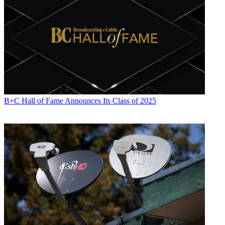
B+C Hall of Fame Announces Its Class of 2025