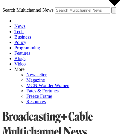
Search Multichannel News
News
Tech
Business
Policy
Programming
Features
Blogs
Video
More
Newsletter
Magazine
MCN Wonder Women
Fates & Fortunes
Freeze Frame
Resources