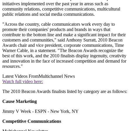
initiatives implemented over the past year in areas such as
community relations, competitive communications, multicultural
public relations and social media communications.
"Across the country, cable communicators work every day to
promote their companies' products and brands in ways that
contribute to the bottom line and make a significant impact for their
customers and communities," said Anthony Surratt, 2010 Beacon
Awards chair and vice president, corporate communications, Time
Warner Cable, in a statement. "The Beacon Awards recognize the
best of this work, and the 2010 finalists display ingenuity, creativity
and innovation in the face of increased competition and demand for
resources."
Latest Videos From
Multichannel News
Watch full video here:
The 2010 Beacon Awards finalists listed by category are as follows:
Cause Marketing
Jimmy V Week - ESPN - New York, NY
Competitive Communications