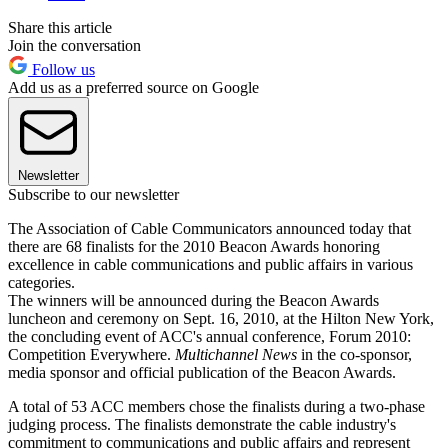
Share this article
Join the conversation
Follow us
Add us as a preferred source on Google
Newsletter
Subscribe to our newsletter
The Association of Cable Communicators announced today that
there are 68 finalists for the 2010 Beacon Awards honoring
excellence in cable communications and public affairs in various
categories.
The winners will be announced during the Beacon Awards
luncheon and ceremony on Sept. 16, 2010, at the Hilton New York,
the concluding event of ACC's annual conference, Forum 2010:
Competition Everywhere.
Multichannel News
in the co-sponsor,
media sponsor and official publication of the Beacon Awards.
A total of 53 ACC members chose the finalists during a two-phase
judging process. The finalists demonstrate the cable industry's
commitment to communications and public affairs and represent