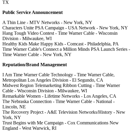
TX
Public Service Announcement
A Thin Line - MTV Networks - New York, NY
Characters Unite PSA Campaign - USA Network - New York, NY
Hang Tough Video Contest - Time Warner Cable - Wisconsin
Division - Milwaukee, WI
Healthy Kids Make Happy Kids - Comcast - Philadelphia, PA
Time Warner Cable's Connect a Million Minds PSA Launch Series -
Time Warner Cable - New York, NY
Reputation/Brand Management
I Am Time Warner Cable Technology - Time Warner Cable,
Metropolitan Los Angeles Division - El Segundo, CA
Midwest Region Telemarketing Ribbon Cutting - Time Warner
Cable - Wisconsin Division - Milwaukee, WI
Remarkable Women - Lifetime Networks - Los Angeles, CA
The Nebraska Connection - Time Warner Cable - National -
Lincoln, NE
The Recovery Project - A&E Television Networks/History - New
York, NY
Trust Begins with Me Campaign - Cox Communications New
England - West Warwick, RI