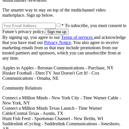
Multichannel Newsletter
The smarter way to stay on top of the multichannel video
marketplace. Sign up below.
* To subscribe, you must consent to
Future’s privacy policy.
By signing up, you agree to our
Terms of services
and acknowledge
that you have read our
Privacy Notice
. You also agree to receive
marketing emails from us that may include promotions from our
trusted partners and sponsors, which you can unsubscribe from at
any time.
Apples to Apples - Bresnan Communications - Purchase, NY
Husker Football - DirecTV Just Doesn't Get It! - Cox
Communications - Omaha, NE
Community Relations
Connect a Million Minds - New York City - Time Warner Cable -
New York, NY
Connect a Million Minds Texas Launch - Time Warner
Cable/Central Texas - Austin, TX
Hunt Fish Feed - Sportsman Channel - New Berlin, WI
Suddenlink eCycling - Suddenlink Communications - Jonesboro,
AR