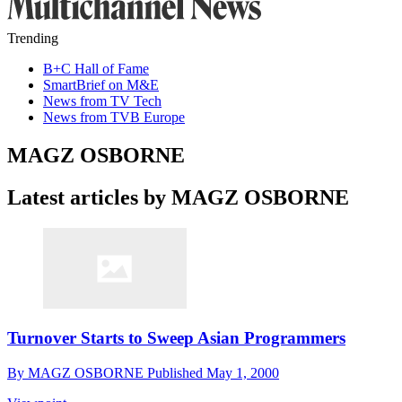
Trending
B+C Hall of Fame
SmartBrief on M&E
News from TV Tech
News from TVB Europe
MAGZ OSBORNE
Latest articles by MAGZ OSBORNE
Turnover Starts to Sweep Asian Programmers
By
MAGZ OSBORNE
Published
May 1, 2000