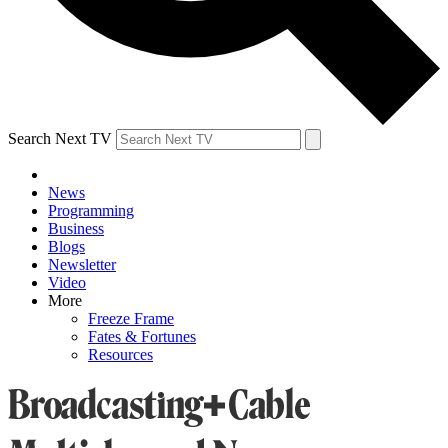
Search Next TV
News
Programming
Business
Blogs
Newsletter
Video
More
Freeze Frame
Fates & Fortunes
Resources