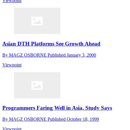
Viewpoint
Asian DTH Platforms See Growth Ahead
By
MAGZ OSBORNE
Published
January 3, 2000
Viewpoint
Programmers Faring Well in Asia, Study Says
By
MAGZ OSBORNE
Published
October 18, 1999
Viewpoint