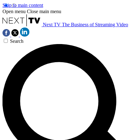
Skip to main content
Open menu
Close main menu
Next TV
The Business of Streaming Video
Search