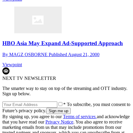
HBO Asia May Expand Ad-Supported Approach
By
MAGZ OSBORNE
Published
August 21, 2000
Viewpoint
NEXT TV NEWSLETTER
The smarter way to stay on top of the streaming and OTT industry.
Sign up below.
* To subscribe, you must consent to
Future’s privacy policy.
By signing up, you agree to our
Terms of services
and acknowledge
that you have read our
Privacy Notice
. You also agree to receive
marketing emails from us that may include promotions from our
trusted partners and sponsors, which you can unsubscribe from at