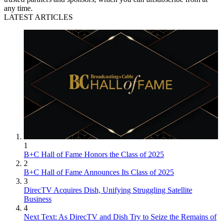
any time.
LATEST ARTICLES
1
B+C Hall of Fame Honors the Class of 2025
2
B+C Hall of Fame Announces Its Class of 2025
3
DirecTV Acquires Dish, Unifying Struggling Satellite
Business
4
Next Text: As DirecTV and Dish Try to Seize the Remains of