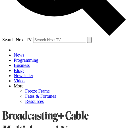
Search Next TV
News
Programming
Business
Blogs
Newsletter
Video
More
Freeze Frame
Fates & Fortunes
Resources