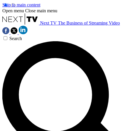
Skip to main content
Open menu
Close main menu
Next TV
The Business of Streaming Video
Search