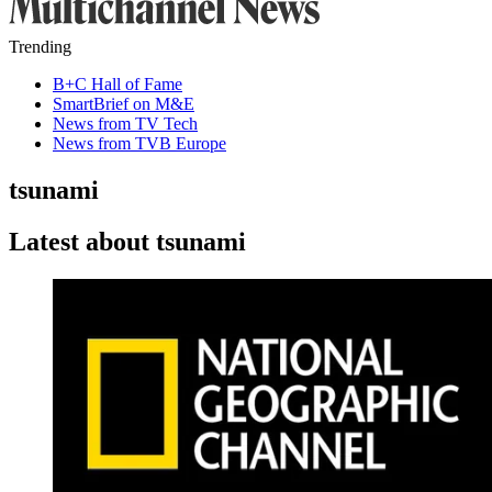
Trending
B+C Hall of Fame
SmartBrief on M&E
News from TV Tech
News from TVB Europe
tsunami
Latest about tsunami