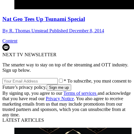
Nat Geo Tees Up Tsunami Special
By
R. Thomas Umstead
Published
December 8, 2014
Content
NEXT TV NEWSLETTER
The smarter way to stay on top of the streaming and OTT industry.
Sign up below.
* To subscribe, you must consent to
Future’s privacy policy.
By signing up, you agree to our
Terms of services
and acknowledge
that you have read our
Privacy Notice
. You also agree to receive
marketing emails from us that may include promotions from our
trusted partners and sponsors, which you can unsubscribe from at
any time.
LATEST ARTICLES