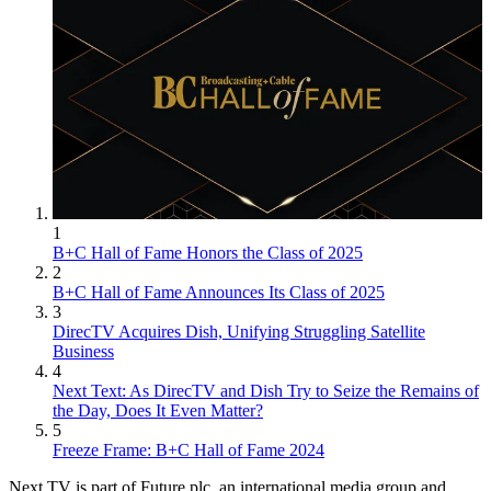
1
B+C Hall of Fame Honors the Class of 2025
2
B+C Hall of Fame Announces Its Class of 2025
3
DirecTV Acquires Dish, Unifying Struggling Satellite
Business
4
Next Text: As DirecTV and Dish Try to Seize the Remains of
the Day, Does It Even Matter?
5
Freeze Frame: B+C Hall of Fame 2024
Next TV is part of Future plc, an international media group and