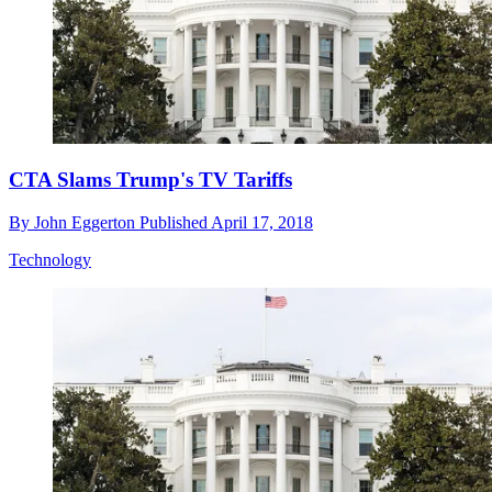
CTA Slams Trump's TV Tariffs
By
John Eggerton
Published
April 17, 2018
Technology