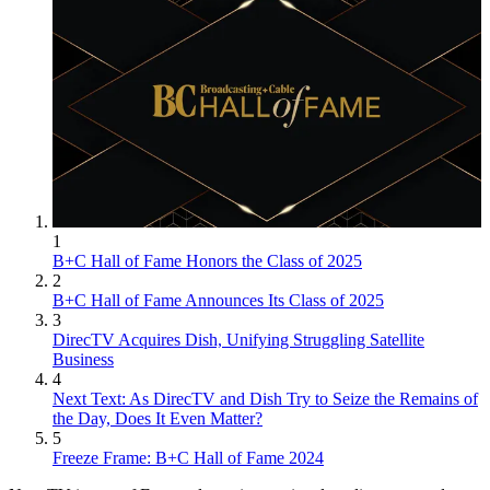
1
B+C Hall of Fame Honors the Class of 2025
2
B+C Hall of Fame Announces Its Class of 2025
3
DirecTV Acquires Dish, Unifying Struggling Satellite
Business
4
Next Text: As DirecTV and Dish Try to Seize the Remains of
the Day, Does It Even Matter?
5
Freeze Frame: B+C Hall of Fame 2024