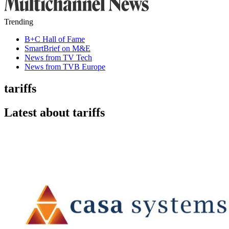
Trending
B+C Hall of Fame
SmartBrief on M&E
News from TV Tech
News from TVB Europe
tariffs
Latest about tariffs