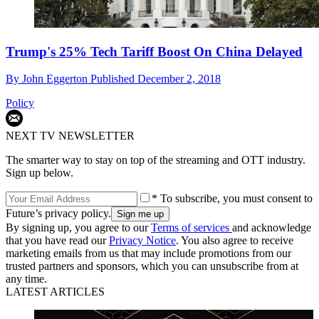
Trump's 25% Tech Tariff Boost On China Delayed
By
John Eggerton
Published
December 2, 2018
Policy
NEXT TV NEWSLETTER
The smarter way to stay on top of the streaming and OTT industry.
Sign up below.
* To subscribe, you must consent to
Future’s privacy policy.
By signing up, you agree to our
Terms of services
and acknowledge
that you have read our
Privacy Notice
. You also agree to receive
marketing emails from us that may include promotions from our
trusted partners and sponsors, which you can unsubscribe from at
any time.
LATEST ARTICLES