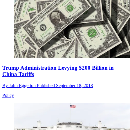
Trump Administration Levying $200 Billion in
China Tariffs
By
John Eggerton
Published
September 18, 2018
Policy