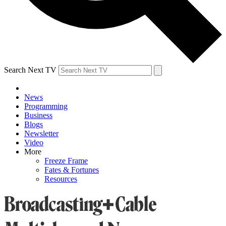
Search Next TV
News
Programming
Business
Blogs
Newsletter
Video
More
Freeze Frame
Fates & Fortunes
Resources