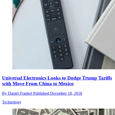
Universal Electronics Looks to Dodge Trump Tariffs
with Move From China to Mexico
By
Daniel Frankel
Published
December 18, 2018
Technology