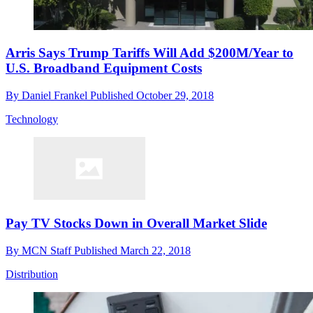
Arris Says Trump Tariffs Will Add $200M/Year to
U.S. Broadband Equipment Costs
By
Daniel Frankel
Published
October 29, 2018
Technology
Pay TV Stocks Down in Overall Market Slide
By
MCN Staff
Published
March 22, 2018
Distribution