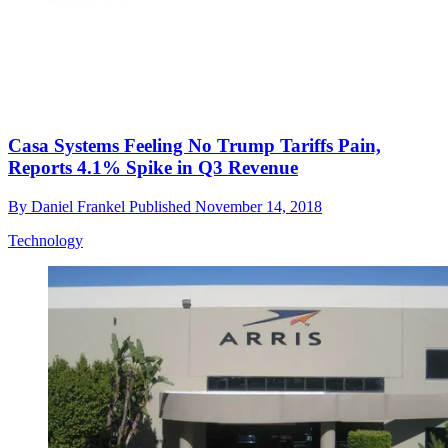
Casa Systems Feeling No Trump Tariffs Pain,
Reports 4.1% Spike in Q3 Revenue
By
Daniel Frankel
Published
November 14, 2018
Technology