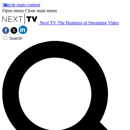
Skip to main content
Open menu
Close main menu
Next TV
The Business of Streaming Video
Search