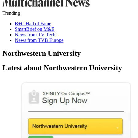
Trending
B+C Hall of Fame
SmartBrief on M&E
News from TV Tech
News from TVB Europe
Northwestern University
Latest about Northwestern University