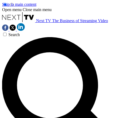
Skip to main content
Open menu
Close main menu
Next TV
The Business of Streaming Video
Search