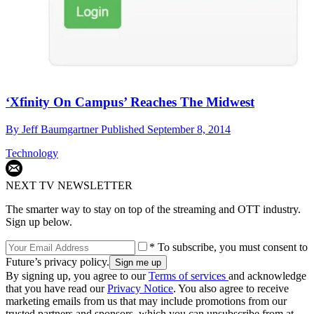
‘Xfinity On Campus’ Reaches The Midwest
By
Jeff Baumgartner
Published
September 8, 2014
Technology
NEXT TV NEWSLETTER
The smarter way to stay on top of the streaming and OTT industry.
Sign up below.
* To subscribe, you must consent to
Future’s privacy policy.
By signing up, you agree to our
Terms of services
and acknowledge
that you have read our
Privacy Notice
. You also agree to receive
marketing emails from us that may include promotions from our
trusted partners and sponsors, which you can unsubscribe from at