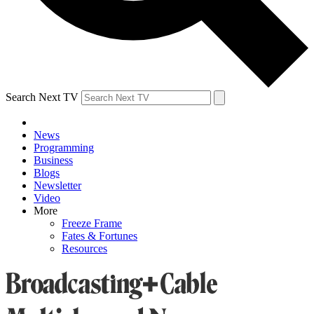
Search Next TV
News
Programming
Business
Blogs
Newsletter
Video
More
Freeze Frame
Fates & Fortunes
Resources