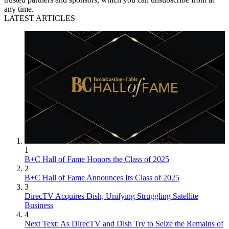
any time.
LATEST ARTICLES
1
B+C Hall of Fame Honors the Class of 2025
2
B+C Hall of Fame Announces Its Class of 2025
3
DirecTV Acquires Dish, Unifying Struggling Satellite
Business
4
Next Text: As DirecTV and Dish Try to Seize the Remains of