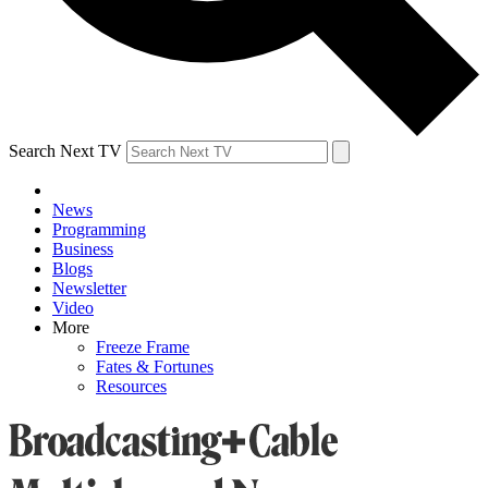
Search Next TV
News
Programming
Business
Blogs
Newsletter
Video
More
Freeze Frame
Fates & Fortunes
Resources