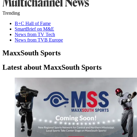
Trending
B+C Hall of Fame
SmartBrief on M&E
News from TV Tech
News from TVB Europe
MaxxSouth Sports
Latest about MaxxSouth Sports