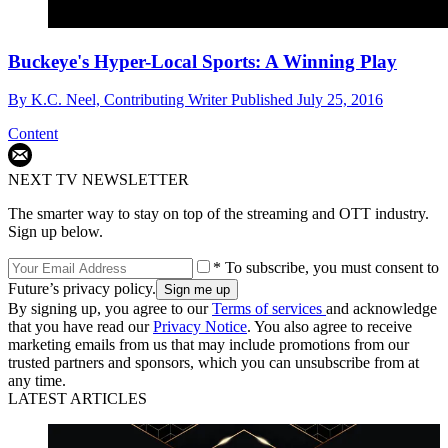
Buckeye's Hyper-Local Sports: A Winning Play
By
K.C. Neel, Contributing Writer
Published
July 25, 2016
Content
NEXT TV NEWSLETTER
The smarter way to stay on top of the streaming and OTT industry.
Sign up below.
* To subscribe, you must consent to
Future’s privacy policy.
By signing up, you agree to our
Terms of services
and acknowledge
that you have read our
Privacy Notice
. You also agree to receive
marketing emails from us that may include promotions from our
trusted partners and sponsors, which you can unsubscribe from at
any time.
LATEST ARTICLES