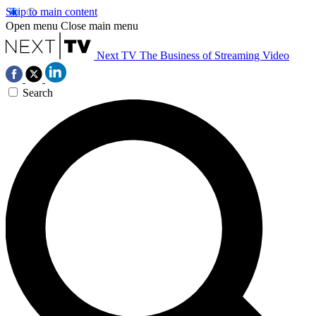
Skip to main content
Open menu
Close main menu
Next TV
The Business of Streaming Video
Search