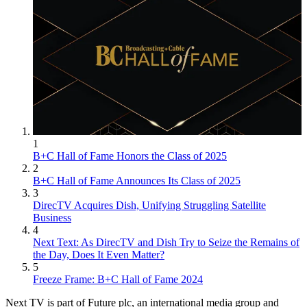
1
B+C Hall of Fame Honors the Class of 2025
2
B+C Hall of Fame Announces Its Class of 2025
3
DirecTV Acquires Dish, Unifying Struggling Satellite
Business
4
Next Text: As DirecTV and Dish Try to Seize the Remains of
the Day, Does It Even Matter?
5
Freeze Frame: B+C Hall of Fame 2024
Next TV is part of Future plc, an international media group and