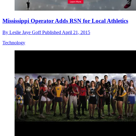
Mississippi Operator Adds RSN for Local Athletics
By
Leslie Jaye Goff
Published
April 21, 2015
Technology