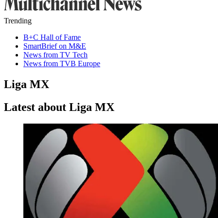
Trending
B+C Hall of Fame
SmartBrief on M&E
News from TV Tech
News from TVB Europe
Liga MX
Latest about Liga MX