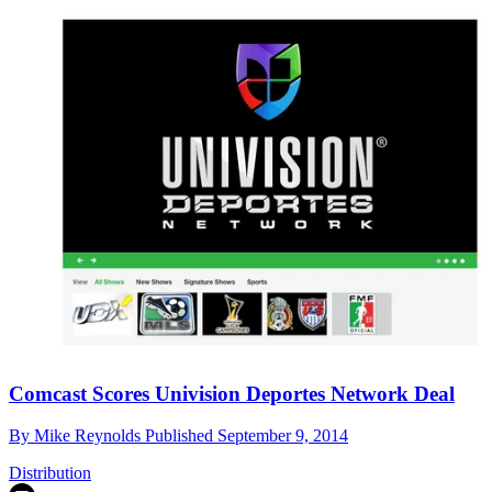
Comcast Scores Univision Deportes Network Deal
By
Mike Reynolds
Published
September 9, 2014
Distribution