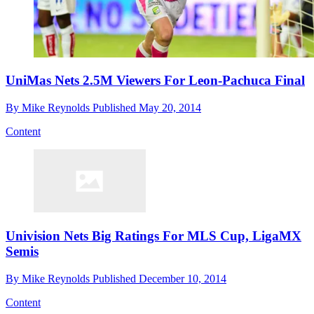
UniMas Nets 2.5M Viewers For Leon-Pachuca Final
By
Mike Reynolds
Published
May 20, 2014
Content
Univision Nets Big Ratings For MLS Cup, LigaMX
Semis
By
Mike Reynolds
Published
December 10, 2014
Content