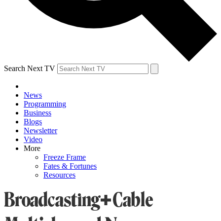
Search Next TV
News
Programming
Business
Blogs
Newsletter
Video
More
Freeze Frame
Fates & Fortunes
Resources