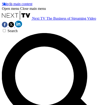
Skip to main content
Open menu
Close main menu
Next TV
The Business of Streaming Video
Search