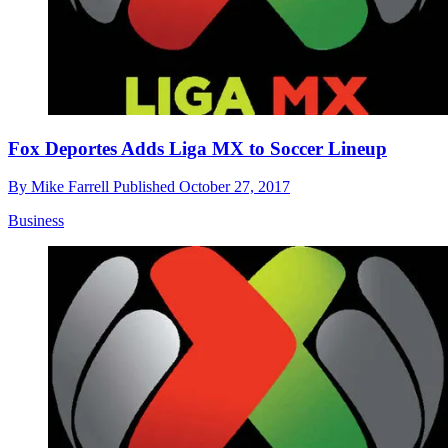
Fox Deportes Adds Liga MX to Soccer Lineup
By
Mike Farrell
Published
October 27, 2017
Business