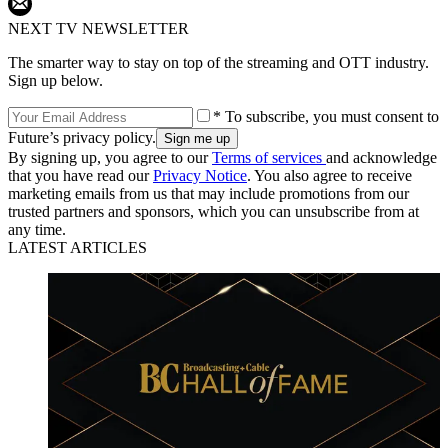
NEXT TV NEWSLETTER
The smarter way to stay on top of the streaming and OTT industry.
Sign up below.
* To subscribe, you must consent to
Future’s privacy policy.
By signing up, you agree to our
Terms of services
and acknowledge
that you have read our
Privacy Notice
. You also agree to receive
marketing emails from us that may include promotions from our
trusted partners and sponsors, which you can unsubscribe from at
any time.
LATEST ARTICLES