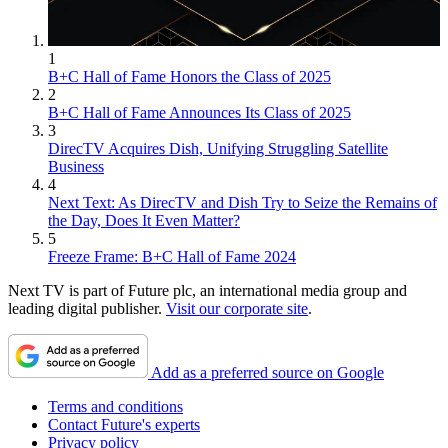
1
B+C Hall of Fame Honors the Class of 2025
2
B+C Hall of Fame Announces Its Class of 2025
3
DirecTV Acquires Dish, Unifying Struggling Satellite
Business
4
Next Text: As DirecTV and Dish Try to Seize the Remains of
the Day, Does It Even Matter?
5
Freeze Frame: B+C Hall of Fame 2024
Next TV is part of Future plc, an international media group and
leading digital publisher.
Visit our corporate site
.
Add as a preferred source on Google
Terms and conditions
Contact Future's experts
Privacy policy