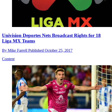
Univision Deportes Nets Broadcast Rights for 18
Liga MX Teams
By
Mike Farrell
Published
October 25, 2017
Content